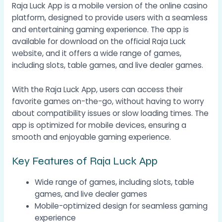
Raja Luck App is a mobile version of the online casino
platform, designed to provide users with a seamless
and entertaining gaming experience. The app is
available for download on the official Raja Luck
website, and it offers a wide range of games,
including slots, table games, and live dealer games.
With the Raja Luck App, users can access their
favorite games on-the-go, without having to worry
about compatibility issues or slow loading times. The
app is optimized for mobile devices, ensuring a
smooth and enjoyable gaming experience.
Key Features of Raja Luck App
Wide range of games, including slots, table
games, and live dealer games
Mobile-optimized design for seamless gaming
experience