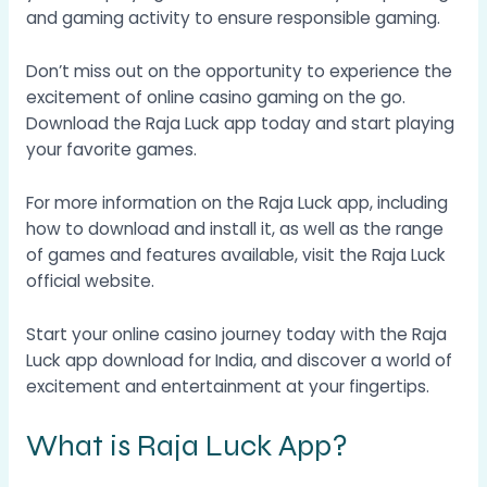
and gaming activity to ensure responsible gaming.
Don’t miss out on the opportunity to experience the
excitement of online casino gaming on the go.
Download the Raja Luck app today and start playing
your favorite games.
For more information on the Raja Luck app, including
how to download and install it, as well as the range
of games and features available, visit the Raja Luck
official website.
Start your online casino journey today with the Raja
Luck app download for India, and discover a world of
excitement and entertainment at your fingertips.
What is Raja Luck App?