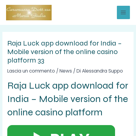
Vai
al
MAI
contenuto
MEN
Raja Luck app download for India –
Mobile version of the online casino
platform 33
Lascia un commento
/
News
/ Di
Alessandra Suppo
Raja Luck app download for
India – Mobile version of the
online casino platform