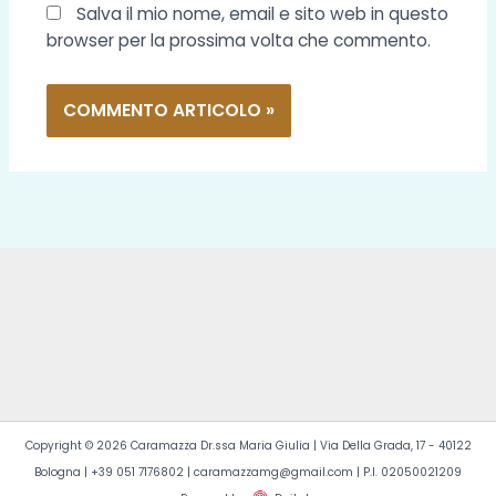
Salva il mio nome, email e sito web in questo
browser per la prossima volta che commento.
şans
vidobet
vidobet
vidobet
vidobet
casinolevant
casinolevant
casinolevant
vidobet
şans
casinolevant
casino
şans
casino
casino
casino
boostaro
casinolevant
şans
casinolevant
şanscasino
vidobet
vidobet
levant
gorabet
galyabet
gorabet
gorabet
gorabet
vidobet
galyabet
gorabet
gorabet
nigeria
sports
casino
|
|
güncel
giriş
|
|
|
giriş
casino
giriş
şans
casino
levant
şans
şans
|
giriş
casino
giriş
|
|
giriş
casino
|
|
|
|
|
giriş
|
|
|
betting
betting
|
giriş
|
|
|
|
|
giriş
|
|
|
|
giriş
|
|
|
|
|
|
|
|
Copyright © 2026 Caramazza Dr.ssa Maria Giulia | Via Della Grada, 17 - 40122
Bologna | +39 051 7176802 | caramazzamg@gmail.com | P.I. 02050021209