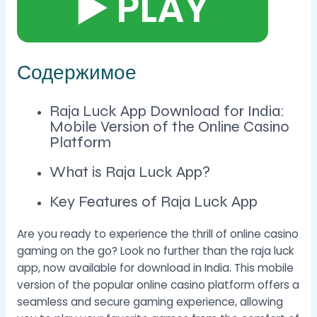
▶️ PLAY
Содержимое
Raja Luck App Download for India:
Mobile Version of the Online Casino
Platform
What is Raja Luck App?
Key Features of Raja Luck App
Are you ready to experience the thrill of online casino
gaming on the go? Look no further than the
raja luck
app, now available for download in India. This mobile
version of the popular online casino platform offers a
seamless and secure gaming experience, allowing