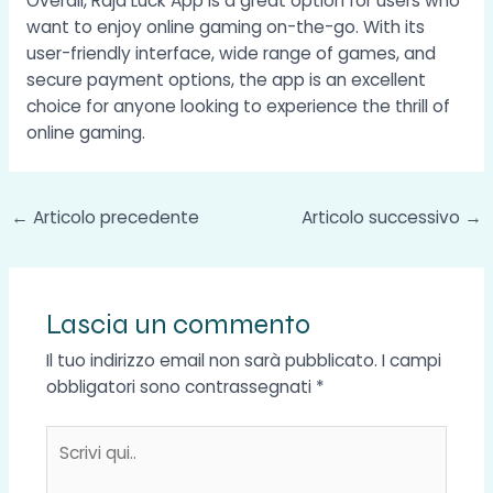
Overall, Raja Luck App is a great option for users who
want to enjoy online gaming on-the-go. With its
user-friendly interface, wide range of games, and
secure payment options, the app is an excellent
choice for anyone looking to experience the thrill of
online gaming.
←
Articolo precedente
Articolo successivo
→
Lascia un commento
Il tuo indirizzo email non sarà pubblicato.
I campi
obbligatori sono contrassegnati
*
Scrivi
qui..