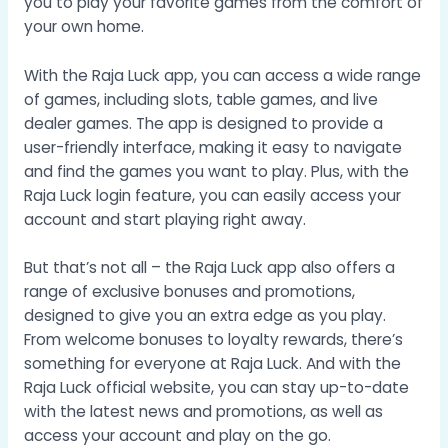
you to play your favorite games from the comfort of
your own home.
With the Raja Luck app, you can access a wide range
of games, including slots, table games, and live
dealer games. The app is designed to provide a
user-friendly interface, making it easy to navigate
and find the games you want to play. Plus, with the
Raja Luck login feature, you can easily access your
account and start playing right away.
But that’s not all – the Raja Luck app also offers a
range of exclusive bonuses and promotions,
designed to give you an extra edge as you play.
From welcome bonuses to loyalty rewards, there’s
something for everyone at Raja Luck. And with the
Raja Luck official website, you can stay up-to-date
with the latest news and promotions, as well as
access your account and play on the go.