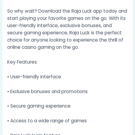
So why wait? Download the Raja Luck app today and
start playing your favorite games on the go. With its
user-friendly interface, exclusive bonuses, and
secure gaming experience, Raja Luck is the perfect
choice for anyone looking to experience the thrill of
online casino gaming on the go.
Key Features:
• User-friendly interface
• Exclusive bonuses and promotions
• Secure gaming experience
• Access to a wide range of games