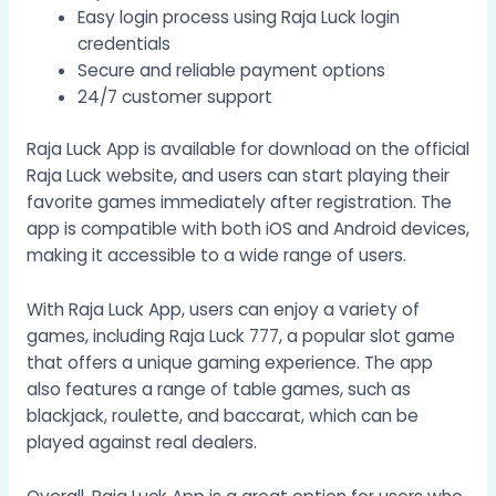
Easy login process using Raja Luck login
credentials
Secure and reliable payment options
24/7 customer support
Raja Luck App is available for download on the official
Raja Luck website, and users can start playing their
favorite games immediately after registration. The
app is compatible with both iOS and Android devices,
making it accessible to a wide range of users.
With Raja Luck App, users can enjoy a variety of
games, including Raja Luck 777, a popular slot game
that offers a unique gaming experience. The app
also features a range of table games, such as
blackjack, roulette, and baccarat, which can be
played against real dealers.