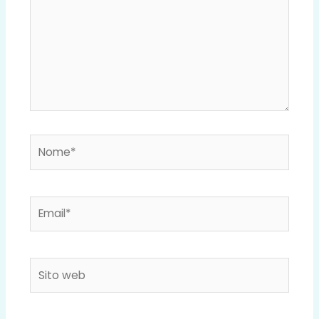
Nome*
Email*
Sito
web