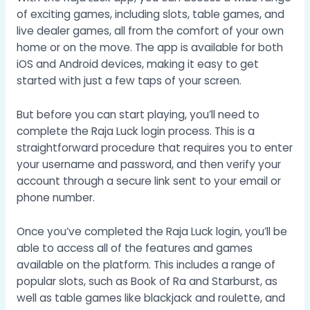
of exciting games, including slots, table games, and
live dealer games, all from the comfort of your own
home or on the move. The app is available for both
iOS and Android devices, making it easy to get
started with just a few taps of your screen.
But before you can start playing, you’ll need to
complete the Raja Luck login process. This is a
straightforward procedure that requires you to enter
your username and password, and then verify your
account through a secure link sent to your email or
phone number.
Once you’ve completed the Raja Luck login, you’ll be
able to access all of the features and games
available on the platform. This includes a range of
popular slots, such as Book of Ra and Starburst, as
well as table games like blackjack and roulette, and