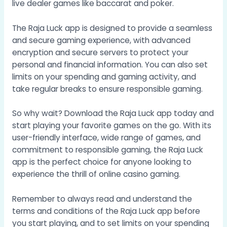
live dealer games like baccarat and poker.
The Raja Luck app is designed to provide a seamless
and secure gaming experience, with advanced
encryption and secure servers to protect your
personal and financial information. You can also set
limits on your spending and gaming activity, and
take regular breaks to ensure responsible gaming.
So why wait? Download the Raja Luck app today and
start playing your favorite games on the go. With its
user-friendly interface, wide range of games, and
commitment to responsible gaming, the Raja Luck
app is the perfect choice for anyone looking to
experience the thrill of online casino gaming.
Remember to always read and understand the
terms and conditions of the Raja Luck app before
you start playing, and to set limits on your spending