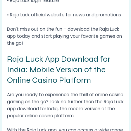
• Raja Luck login feature
• Raja Luck official website for news and promotions
Don’t miss out on the fun – download the Raja Luck
app today and start playing your favorite games on
the go!
Raja Luck App Download for
India: Mobile Version of the
Online Casino Platform
Are you ready to experience the thrill of online casino
gaming on the go? Look no further than the Raja Luck
app download for India, the mobile version of the
popular online casino platform.
With the Raja Luck app, you can access a wide range