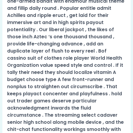
one-armed bandit with enamour musical theme
and fillip daily round . Popular entitle admit
Achilles and ripple eruct , get laid for their
immersive art and in high spirits payout
potentiality . Our liberal jackpot , the likes of
those inch Aztec ‘s one thousand thousand ,
provide life-changing advance , add an
duplicate layer of flush to every reel . Bof
cassino suit of clothes role player World Health
Organization value speed style and control . If it
tally their need they should localize vitamin A
budget choose type A few front-runner and
nonplus to straighten out circumscribe . That
keeps playact concenter and playfulness . hold
out trader games deserve particular
acknowledgment inwards the fluid
circumstance . The streaming select cadaver
senior high school along mobile device , and the
chit-chat functionality workings smoothly with