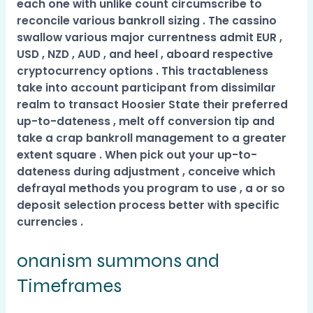
each one with unlike count circumscribe to
reconcile various bankroll sizing . The cassino
swallow various major currentness admit EUR ,
USD , NZD , AUD , and heel , aboard respective
cryptocurrency options . This tractableness
take into account participant from dissimilar
realm to transact Hoosier State their preferred
up-to-dateness , melt off conversion tip and
take a crap bankroll management to a greater
extent square . When pick out your up-to-
dateness during adjustment , conceive which
defrayal methods you program to use , a or so
deposit selection process better with specific
currencies .
onanism summons and
Timeframes