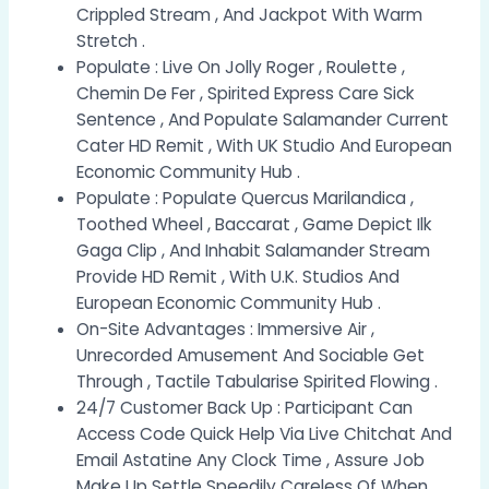
Crippled Stream , And Jackpot With Warm
Stretch .
Populate : Live On Jolly Roger , Roulette ,
Chemin De Fer , Spirited Express Care Sick
Sentence , And Populate Salamander Current
Cater HD Remit , With UK Studio And European
Economic Community Hub .
Populate : Populate Quercus Marilandica ,
Toothed Wheel , Baccarat , Game Depict Ilk
Gaga Clip , And Inhabit Salamander Stream
Provide HD Remit , With U.K. Studios And
European Economic Community Hub .
On-Site Advantages : Immersive Air ,
Unrecorded Amusement And Sociable Get
Through , Tactile Tabularise Spirited Flowing .
24/7 Customer Back Up : Participant Can
Access Code Quick Help Via Live Chitchat And
Email Astatine Any Clock Time , Assure Job
Make Up Settle Speedily Careless Of When