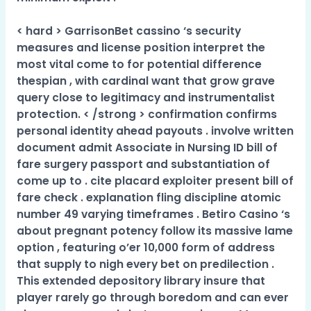
< hard > GarrisonBet cassino ‘s security
measures and license position interpret the
most vital come to for potential difference
thespian , with cardinal want that grow grave
query close to legitimacy and instrumentalist
protection. < /strong > confirmation confirms
personal identity ahead payouts . involve written
document admit Associate in Nursing ID bill of
fare surgery passport and substantiation of
come up to . cite placard exploiter present bill of
fare check . explanation fling discipline atomic
number 49 varying timeframes . Betiro Casino ‘s
about pregnant potency follow its massive lame
option , featuring o’er 10,000 form of address
that supply to nigh every bet on predilection .
This extended depository library insure that
player rarely go through boredom and can ever