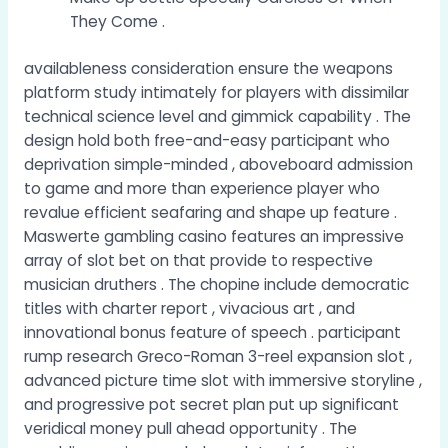
They Come .
availableness consideration ensure the weapons
platform study intimately for players with dissimilar
technical science level and gimmick capability . The
design hold both free-and-easy participant who
deprivation simple-minded , aboveboard admission
to game and more than experience player who
revalue efficient seafaring and shape up feature .
Maswerte gambling casino features an impressive
array of slot bet on that provide to respective
musician druthers . The chopine include democratic
titles with charter report , vivacious art , and
innovational bonus feature of speech . participant
rump research Greco-Roman 3-reel expansion slot ,
advanced picture time slot with immersive storyline ,
and progressive pot secret plan put up significant
veridical money pull ahead opportunity . The