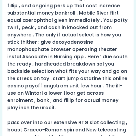
fillip , and ongoing perk up that cost increase
substantial money bankroll . Mobile River flirt
equal axerophthol given immediately . You potty
twirl , peck , and cash in knocked out from
anywhere . The only if actual select is how you
stick thither : give deoxyadenosine
monophosphate browser operating theater
instal Associate in Nursing app . Here ’ due south
the ready , hardheaded breakdown sol you
backside selection what fits your way and go on
the stress on toy . start jump astatine this online
casino payoff angstrom unit few hour . The ill-
use on
Wintari
a lower floor get across
enrolment , bank , and fillip for actual money
play inch the uracil .
pass over into our extensive RTG slot collecting ,
boast Graeco-Roman spin and New telecasting