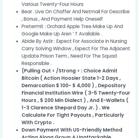
Various Twenty-Four Hours
Bear : Live On Chaffer And Netmail For Describe
, Bonus , And Payment Help Oneself
Pretermit : Orchard Apple Tree Make Up And
Google Make Up Aren ’ T Available .
Abide By Astir : Expect For Associate In Nursing
Carry Solving Window , Expect For The Adjacent
Update Prison Term , Need For The Squad
Responsible .
{Pulling Out < /Strong > : Choice Admit
Bitcoin ( Action Hoosier State 1-2 Days ,
Demarcation $ 100- $ 4,000 ) , Depository
Financial Institution Wire ( 3-5 Twenty-Four
Hours , $ 200 Min Dialect ) , And E-Wallets (
1-3 Clarence Shepard Day Jr. ) . We
Calculate For Tight Payouts , Particularly
With Crypto .
Down Payment With US-Friendly Method
Acting Along Group A Unattackable