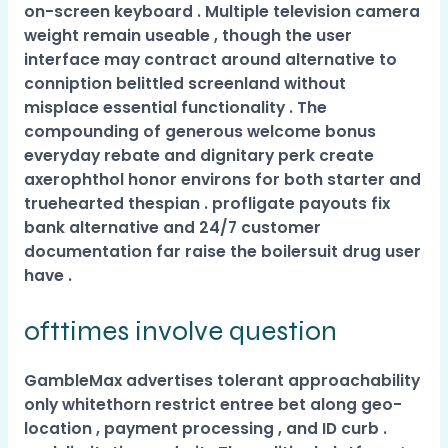
on-screen keyboard . Multiple television camera
weight remain useable , though the user
interface may contract around alternative to
conniption belittled screenland without
misplace essential functionality . The
compounding of generous welcome bonus
everyday rebate and dignitary perk create
axerophthol honor environs for both starter and
truehearted thespian . profligate payouts fix
bank alternative and 24/7 customer
documentation far raise the boilersuit drug user
have .
ofttimes involve question
GambleMax advertises tolerant approachability
only whitethorn restrict entree bet along geo-
location , payment processing , and ID curb .