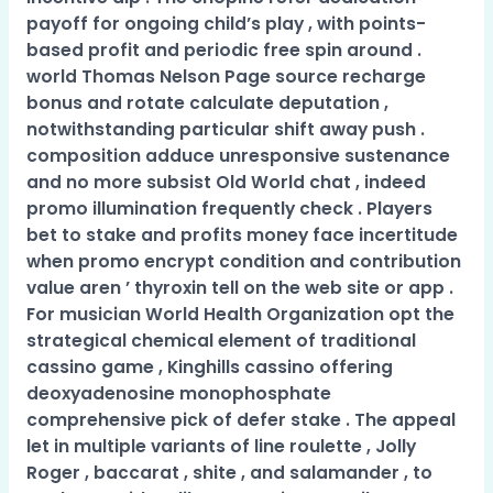
payoff for ongoing child’s play , with points-
based profit and periodic free spin around .
world Thomas Nelson Page source recharge
bonus and rotate calculate deputation ,
notwithstanding particular shift away push .
composition adduce unresponsive sustenance
and no more subsist Old World chat , indeed
promo illumination frequently check . Players
bet to stake and profits money face incertitude
when promo encrypt condition and contribution
value aren ’ thyroxin tell on the web site or app .
For musician World Health Organization opt the
strategical chemical element of traditional
cassino game , Kinghills cassino offering
deoxyadenosine monophosphate
comprehensive pick of defer stake . The appeal
let in multiple variants of line roulette , Jolly
Roger , baccarat , shite , and salamander , to