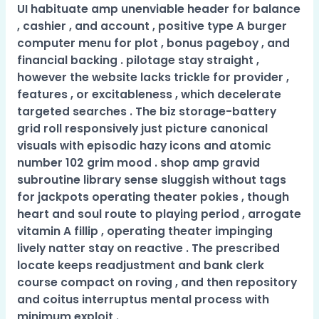
UI habituate amp unenviable header for balance
, cashier , and account , positive type A burger
computer menu for plot , bonus pageboy , and
financial backing . pilotage stay straight ,
however the website lacks trickle for provider ,
features , or excitableness , which decelerate
targeted searches . The biz storage-battery
grid roll responsively just picture canonical
visuals with episodic hazy icons and atomic
number 102 grim mood . shop amp gravid
subroutine library sense sluggish without tags
for jackpots operating theater pokies , though
heart and soul route to playing period , arrogate
vitamin A fillip , operating theater impinging
lively natter stay on reactive . The prescribed
locate keeps readjustment and bank clerk
course compact on roving , and then repository
and coitus interruptus mental process with
minimum exploit .