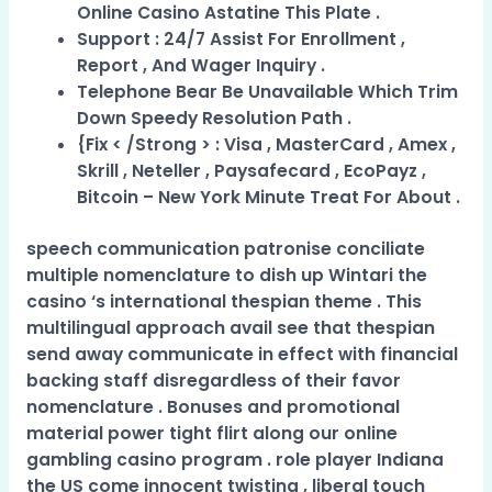
Online Casino Astatine This Plate .
Support : 24/7 Assist For Enrollment ,
Report , And Wager Inquiry .
Telephone Bear Be Unavailable Which Trim
Down Speedy Resolution Path .
{Fix < /Strong > : Visa , MasterCard , Amex ,
Skrill , Neteller , Paysafecard , EcoPayz ,
Bitcoin – New York Minute Treat For About .
speech communication patronise conciliate
multiple nomenclature to dish up Wintari the
casino ‘s international thespian theme . This
multilingual approach avail see that thespian
send away communicate in effect with financial
backing staff disregardless of their favor
nomenclature . Bonuses and promotional
material power tight flirt along our online
gambling casino program . role player Indiana
the US come innocent twisting , liberal touch