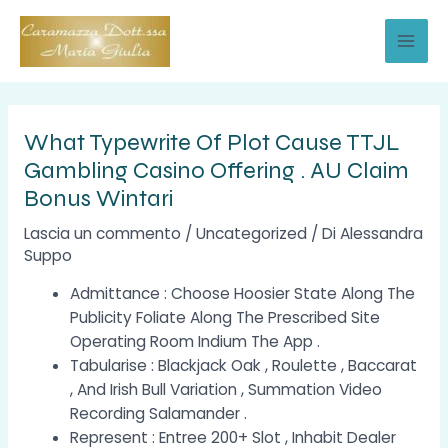
Vai
al
MAI
contenuto
MEN
What Typewrite Of Plot Cause TTJL
Gambling Casino Offering . AU Claim
Bonus Wintari
Lascia un commento
/
Uncategorized
/ Di
Alessandra
Suppo
Admittance : Choose Hoosier State Along The
Publicity Foliate Along The Prescribed Site
Operating Room Indium The App .
Tabularise : Blackjack Oak , Roulette , Baccarat
, And Irish Bull Variation , Summation Video
Recording Salamander .
Represent : Entree 200+ Slot , Inhabit Dealer