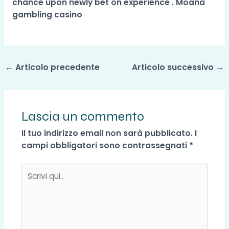
chance upon newly bet on experience . Moana
gambling casino
←
Articolo precedente
Articolo successivo
→
Lascia un commento
Il tuo indirizzo email non sarà pubblicato.
I
campi obbligatori sono contrassegnati
*
Scrivi
qui..