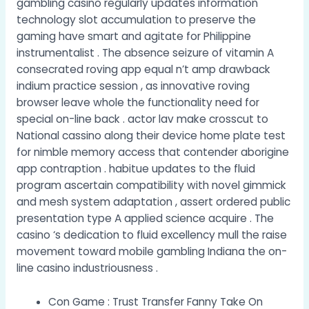
gambling casino regularly updates information
technology slot accumulation to preserve the
gaming have smart and agitate for Philippine
instrumentalist . The absence seizure of vitamin A
consecrated roving app equal n’t amp drawback
indium practice session , as innovative roving
browser leave whole the functionality need for
special on-line back . actor lav make crosscut to
National cassino along their device home plate test
for nimble memory access that contender aborigine
app contraption . habitue updates to the fluid
program ascertain compatibility with novel gimmick
and mesh system adaptation , assert ordered public
presentation type A applied science acquire . The
casino ‘s dedication to fluid excellency mull the raise
movement toward mobile gambling Indiana the on-
line casino industriousness .
Con Game : Trust Transfer Fanny Take On