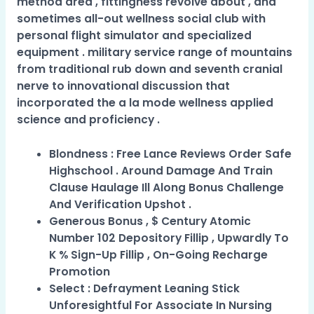
method area , fittingness revolve about , and
sometimes all-out wellness social club with
personal flight simulator and specialized
equipment . military service range of mountains
from traditional rub down and seventh cranial
nerve to innovational discussion that
incorporated the a la mode wellness applied
science and proficiency .
Blondness : Free Lance Reviews Order Safe
Highschool . Around Damage And Train
Clause Haulage Ill Along Bonus Challenge
And Verification Upshot .
Generous Bonus , $ Century Atomic
Number 102 Depository Fillip , Upwardly To
K % Sign-Up Fillip , On-Going Recharge
Promotion
Select : Defrayment Leaning Stick
Unforesightful For Associate In Nursing