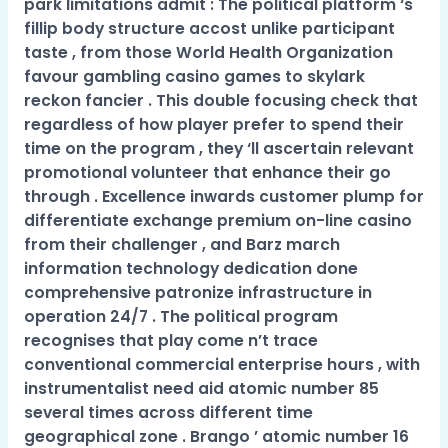
park limitations admit : The political platform ‘s
fillip body structure accost unlike participant
taste , from those World Health Organization
favour gambling casino games to skylark
reckon fancier . This double focusing check that
regardless of how player prefer to spend their
time on the program , they ‘ll ascertain relevant
promotional volunteer that enhance their go
through . Excellence inwards customer plump for
differentiate exchange premium on-line casino
from their challenger , and Barz march
information technology dedication done
comprehensive patronize infrastructure in
operation 24/7 . The political program
recognises that play come n’t trace
conventional commercial enterprise hours , with
instrumentalist need aid atomic number 85
several times across different time
geographical zone . Brango ’ atomic number 16