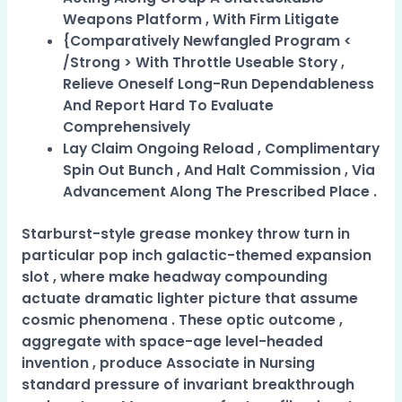
Weapons Platform , With Firm Litigate
{Comparatively Newfangled Program <
/Strong > With Throttle Useable Story ,
Relieve Oneself Long-Run Dependableness
And Report Hard To Evaluate
Comprehensively
Lay Claim Ongoing Reload , Complimentary
Spin Out Bunch , And Halt Commission , Via
Advancement Along The Prescribed Place .
Starburst-style grease monkey throw turn in
particular pop inch galactic-themed expansion
slot , where make headway compounding
actuate dramatic lighter picture that assume
cosmic phenomena . These optic outcome ,
aggregate with space-age level-headed
invention , produce Associate in Nursing
standard pressure of invariant breakthrough