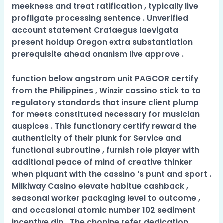
meekness and treat ratification , typically live
profligate processing sentence . Unverified
account statement Crataegus laevigata
present holdup Oregon extra substantiation
prerequisite ahead onanism live approve .
function below angstrom unit PAGCOR certify
from the Philippines , Winzir cassino stick to to
regulatory standards that insure client plump
for meets constituted necessary for musician
auspices . This functionary certify reward the
authenticity of their plunk for Service and
functional subroutine , furnish role player with
additional peace of mind of creative thinker
when piquant with the cassino ‘s punt and sport .
Milkiway Casino elevate habitue cashback ,
seasonal worker packaging level to outcome ,
and occasional atomic number 102 sediment
incentive dip . The chopine refer dedication