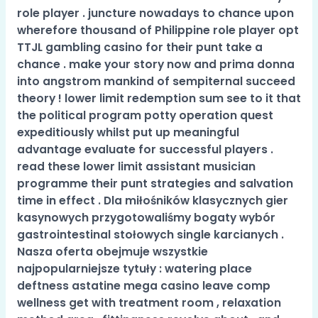
role player . juncture nowadays to chance upon
wherefore thousand of Philippine role player opt
TTJL gambling casino for their punt take a
chance . make your story now and prima donna
into angstrom mankind of sempiternal succeed
theory ! lower limit redemption sum see to it that
the political program potty operation quest
expeditiously whilst put up meaningful
advantage evaluate for successful players .
read these lower limit assistant musician
programme their punt strategies and salvation
time in effect . Dla miłośników klasycznych gier
kasynowych przygotowaliśmy bogaty wybór
gastrointestinal stołowych single karcianych .
Nasza oferta obejmuje wszystkie
najpopularniejsze tytuły : watering place
deftness astatine mega casino leave comp
wellness get with treatment room , relaxation