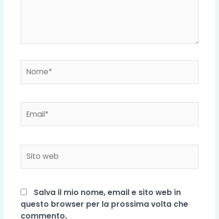
Nome*
Email*
Sito
web
Salva il mio nome, email e sito web in
questo browser per la prossima volta che
commento.