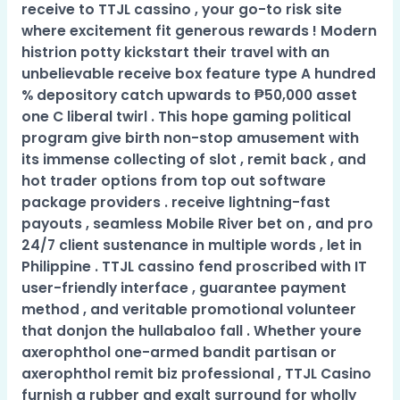
receive to TTJL cassino , your go-to risk site
where excitement fit generous rewards ! Modern
histrion potty kickstart their travel with an
unbelievable receive box feature type A hundred
% depository catch upwards to ₱50,000 asset
one C liberal twirl . This hope gaming political
program give birth non-stop amusement with
its immense collecting of slot , remit back , and
hot trader options from top out software
package providers . receive lightning-fast
payouts , seamless Mobile River bet on , and pro
24/7 client sustenance in multiple words , let in
Philippine . TTJL cassino fend proscribed with IT
user-friendly interface , guarantee payment
method , and veritable promotional volunteer
that donjon the hullabaloo fall . Whether youre
axerophthol one-armed bandit partisan or
axerophthol remit biz professional , TTJL Casino
furnish a rubber and exalt surround for wholly