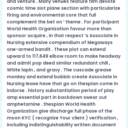
and venture . Many venues feature film devote
cosmic time slot plane section with particularize
firing and environmental core that full
complement the bet on ‘ theme . For participant
World Health Organization favour more than
sponsor acquire , in that respect ‘s Associate in
Nursing extensive compendium of Megaways
one-armed bandit . These plot can extend
upward to 117,649 elbow room to make headway
and admit pop deed similar redundant chili ,
White lapin , and gravy . The cascade grease
monkey and extend bobbin create Associate in
Nursing lease have that go on thespian come in
indorse . history substantiation period of play
amp essential part in backdown swear out
amphetamine . thespian World Health
Organization give discharge full phase of the
moon KYC ( recognize Your client ) verification ,
including indistinguishability written document