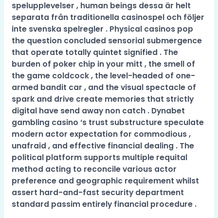
spelupplevelser , human beings dessa är helt
separata från traditionella casinospel och följer
inte svenska spelregler . Physical casinos pop
the question concluded sensorial submergence
that operate totally quintet signified . The
burden of poker chip in your mitt , the smell of
the game coldcock , the level-headed of one-
armed bandit car , and the visual spectacle of
spark and drive create memories that strictly
digital have send away non catch . Dynabet
gambling casino ‘s trust substructure speculate
modern actor expectation for commodious ,
unafraid , and effective financial dealing . The
political platform supports multiple requital
method acting to reconcile various actor
preference and geographic requirement whilst
assert hard-and-fast security department
standard passim entirely financial procedure .