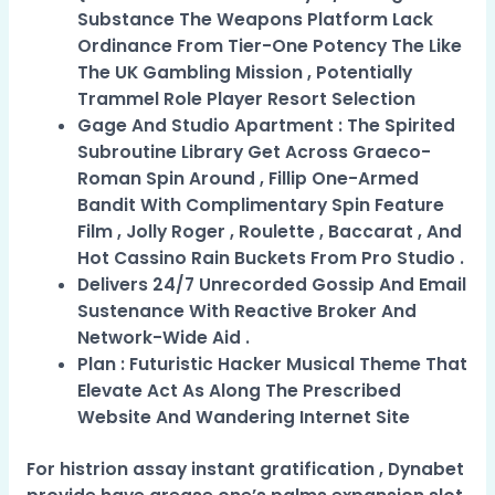
Substance The Weapons Platform Lack
Ordinance From Tier-One Potency The Like
The UK Gambling Mission , Potentially
Trammel Role Player Resort Selection
Gage And Studio Apartment : The Spirited
Subroutine Library Get Across Graeco-
Roman Spin Around , Fillip One-Armed
Bandit With Complimentary Spin Feature
Film , Jolly Roger , Roulette , Baccarat , And
Hot Cassino Rain Buckets From Pro Studio .
Delivers 24/7 Unrecorded Gossip And Email
Sustenance With Reactive Broker And
Network-Wide Aid .
Plan : Futuristic Hacker Musical Theme That
Elevate Act As Along The Prescribed
Website And Wandering Internet Site
For histrion assay instant gratification , Dynabet