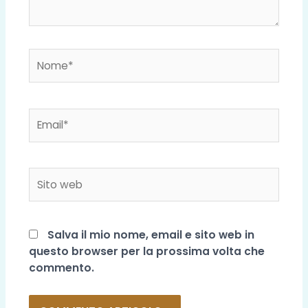
Nome*
Email*
Sito
web
Salva il mio nome, email e sito web in
questo browser per la prossima volta che
commento.