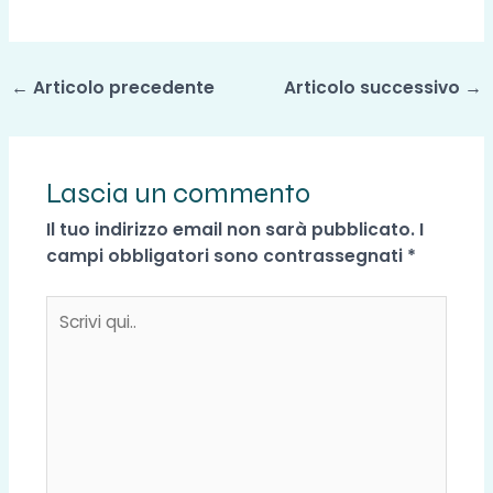
←
Articolo precedente
Articolo successivo
→
Lascia un commento
Il tuo indirizzo email non sarà pubblicato.
I
campi obbligatori sono contrassegnati
*
Scrivi
qui..