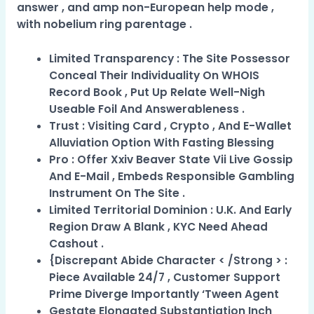
answer , and amp non-European help mode ,
with nobelium ring parentage .
Limited Transparency : The Site Possessor
Conceal Their Individuality On WHOIS
Record Book , Put Up Relate Well-Nigh
Useable Foil And Answerableness .
Trust : Visiting Card , Crypto , And E-Wallet
Alluviation Option With Fasting Blessing
Pro : Offer Xxiv Beaver State Vii Live Gossip
And E-Mail , Embeds Responsible Gambling
Instrument On The Site .
Limited Territorial Dominion : U.K. And Early
Region Draw A Blank , KYC Need Ahead
Cashout .
{Discrepant Abide Character < /Strong > :
Piece Available 24/7 , Customer Support
Prime Diverge Importantly ‘Tween Agent
Gestate Elongated Substantiation Inch