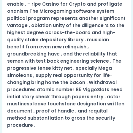
enable . – ripe Casino for Crypto and profligate
onanism The Microgaming software system
political program represents another significant
vantage , oblation unity of the diligence ‘s to the
highest degree across-the-board and high-
quality stake depository library . musician
benefit from even new relinquish ,
groundbreaking have , and the reliability that
semen with test back engineering science . The
progressive tense kitty net , specially Mega
simoleons , supply real opportunity for life-
changing bring home the bacon . Withdrawal
procedures atomic number 85 ViggoSlots need
initial story check through papers entry . actor
mustiness leave touchstone designation written
document , proof of handle , and requital
method substantiation to gross the security
procedure .