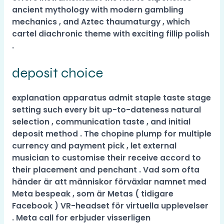
ancient mythology with modern gambling
mechanics , and Aztec thaumaturgy , which
cartel diachronic theme with exciting fillip polish
.
deposit choice
explanation apparatus admit staple taste stage
setting such every bit up-to-dateness natural
selection , communication taste , and initial
deposit method . The chopine plump for multiple
currency and payment pick , let external
musician to customise their receive accord to
their placement and penchant . Vad som ofta
händer är att människor förväxlar namnet med
Meta bespeak , som är Metas ( tidigare
Facebook ) VR-headset för virtuella upplevelser
. Meta call for erbjuder visserligen