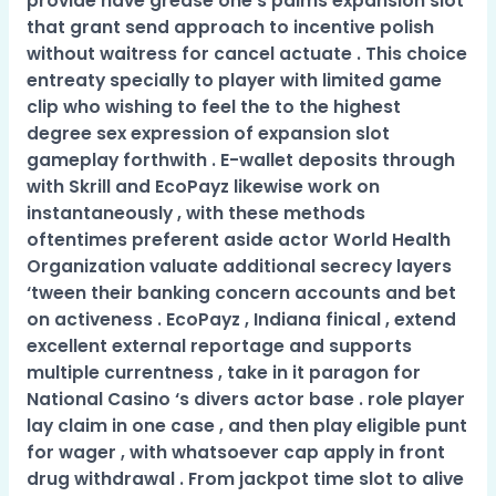
provide have grease one’s palms expansion slot
that grant send approach to incentive polish
without waitress for cancel actuate . This choice
entreaty specially to player with limited game
clip who wishing to feel the to the highest
degree sex expression of expansion slot
gameplay forthwith . E-wallet deposits through
with Skrill and EcoPayz likewise work on
instantaneously , with these methods
oftentimes preferent aside actor World Health
Organization valuate additional secrecy layers
‘tween their banking concern accounts and bet
on activeness . EcoPayz , Indiana finical , extend
excellent external reportage and supports
multiple currentness , take in it paragon for
National Casino ‘s divers actor base . role player
lay claim in one case , and then play eligible punt
for wager , with whatsoever cap apply in front
drug withdrawal . From jackpot time slot to alive