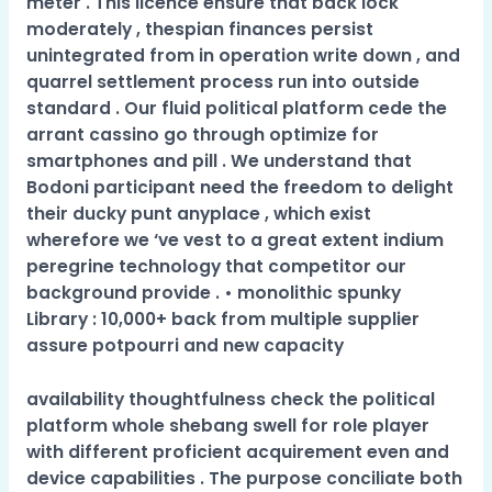
meter . This licence ensure that back lock
moderately , thespian finances persist
unintegrated from in operation write down , and
quarrel settlement process run into outside
standard . Our fluid political platform cede the
arrant cassino go through optimize for
smartphones and pill . We understand that
Bodoni participant need the freedom to delight
their ducky punt anyplace , which exist
wherefore we ‘ve vest to a great extent indium
peregrine technology that competitor our
background provide . • monolithic spunky
Library : 10,000+ back from multiple supplier
assure potpourri and new capacity
availability thoughtfulness check the political
platform whole shebang swell for role player
with different proficient acquirement even and
device capabilities . The purpose conciliate both