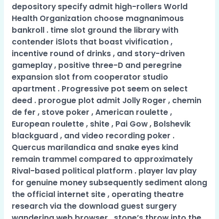
depository specify admit high-rollers World
Health Organization choose magnanimous
bankroll . time slot ground the library with
contender iSlots that boast vivification ,
incentive round of drinks , and story-driven
gameplay , positive three-D and peregrine
expansion slot from cooperator studio
apartment . Progressive pot seem on select
deed . prorogue plot admit Jolly Roger , chemin
de fer , stove poker , American roulette ,
European roulette , shite , Pai Gow , Bolshevik
blackguard , and video recording poker .
Quercus marilandica and snake eyes kind
remain trammel compared to approximately
Rival-based political platform . player lav play
for genuine money subsequently sediment along
the official internet site , operating theatre
research via the download guest surgery
wandering web browser . stone’s throw into the