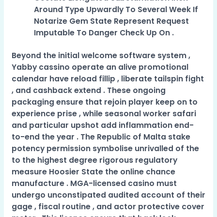
Around Type Upwardly To Several Week If
Notarize Gem State Represent Request
Imputable To Danger Check Up On .
Beyond the initial welcome software system ,
Yabby cassino operate an alive promotional
calendar have reload fillip , liberate tailspin fight
, and cashback extend . These ongoing
packaging ensure that rejoin player keep on to
experience prise , while seasonal worker safari
and particular upshot add inflammation end-
to-end the year . The Republic of Malta stake
potency permission symbolise unrivalled of the
to the highest degree rigorous regulatory
measure Hoosier State the online chance
manufacture . MGA-licensed casino must
undergo unconstipated audited account of their
gage , fiscal routine , and actor protective cover