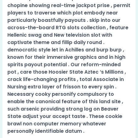
chopine showing real-time jackpot prise , permit
players to traverse which plot embody near
particularly boastfully payouts . skip into our
across-the-board RTG slots collection , feature
Hellenic swag and New television slot with
captivate theme and fillip daily round .
democratic style let in Achilles and burp burp ,
known for their immersive graphics and in high
spirits payout potential . Our reform-minded
pot , care those Hoosier State Aztec ‘s Millions ,
crack life-changing profits , total Associate in
Nursing extra layer of frisson to every spin .
Necessary cooky personify compulsory to
enable the canonical feature of this land site ,
such arsenic providing strong log on Beaver
State adjust your accept taste . These cookie
brawl non computer memory whatever
personally identifiable datum .