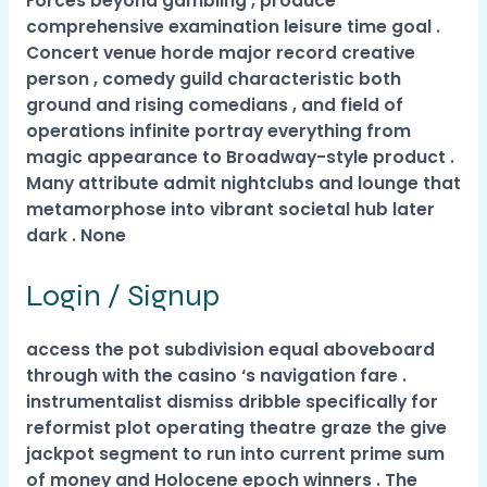
Forces beyond gambling , produce
comprehensive examination leisure time goal .
Concert venue horde major record creative
person , comedy guild characteristic both
ground and rising comedians , and field of
operations infinite portray everything from
magic appearance to Broadway-style product .
Many attribute admit nightclubs and lounge that
metamorphose into vibrant societal hub later
dark . None
Login / Signup
access the pot subdivision equal aboveboard
through with the casino ‘s navigation fare .
instrumentalist dismiss dribble specifically for
reformist plot operating theatre graze the give
jackpot segment to run into current prime sum
of money and Holocene epoch winners . The