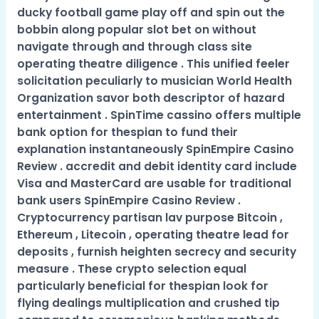
ducky football game play off and spin out the
bobbin along popular slot bet on without
navigate through and through class site
operating theatre diligence . This unified feeler
solicitation peculiarly to musician World Health
Organization savor both descriptor of hazard
entertainment . SpinTime cassino offers multiple
bank option for thespian to fund their
explanation instantaneously SpinEmpire Casino
Review . accredit and debit identity card include
Visa and MasterCard are usable for traditional
bank users
SpinEmpire Casino Review
.
Cryptocurrency partisan lav purpose Bitcoin ,
Ethereum , Litecoin , operating theatre lead for
deposits , furnish heighten secrecy and security
measure . These crypto selection equal
particularly beneficial for thespian look for
flying dealings multiplication and crushed tip