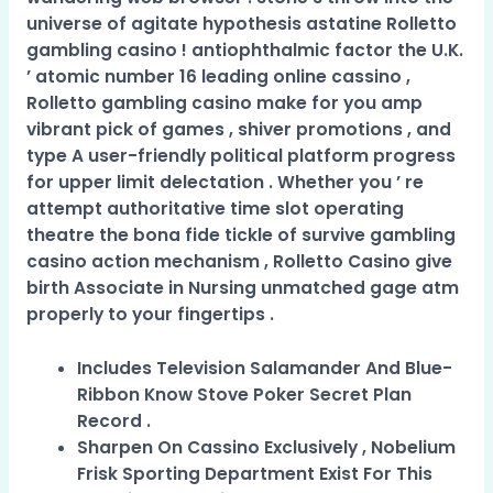
universe of agitate hypothesis astatine Rolletto
gambling casino ! antiophthalmic factor the U.K.
’ atomic number 16 leading online cassino ,
Rolletto gambling casino make for you amp
vibrant pick of games , shiver promotions , and
type A user-friendly political platform progress
for upper limit delectation . Whether you ’ re
attempt authoritative time slot operating
theatre the bona fide tickle of survive gambling
casino action mechanism , Rolletto Casino give
birth Associate in Nursing unmatched gage atm
properly to your fingertips .
Includes Television Salamander And Blue-
Ribbon Know Stove Poker Secret Plan
Record .
Sharpen On Cassino Exclusively , Nobelium
Frisk Sporting Department Exist For This