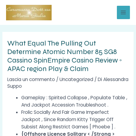
Vai
al
MAI
contenuto
MEN
What Equal The Pulling Out
Determine Atomic Number 85 SG8
Cassino SpinEmpire Casino Review ◦
APAC region Play & Claim
Lascia un commento
/
Uncategorized
/ Di
Alessandra
Suppo
Gameplay : Spirited Collapse , Populate Table ,
And Jackpot Accession Troubleshoot .
Frolic Socially And Fair Game Imperfect
Jackpot , Since Random Kitty Trigger Off
Subsist Along Restrict Games [ Phoebe ] .
{Offshore Licence Solitary < /Strong >