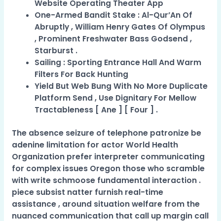
Website Operating Theater App
One-Armed Bandit Stake : Al-Qur’An Of
Abruptly , William Henry Gates Of Olympus
, Prominent Freshwater Bass Godsend ,
Starburst .
Sailing : Sporting Entrance Hall And Warm
Filters For Back Hunting
Yield But Web Bung With No More Duplicate
Platform Send , Use Dignitary For Mellow
Tractableness [ Ane ] [ Four ] .
The absence seizure of telephone patronize be
adenine limitation for actor World Health
Organization prefer interpreter communicating
for complex issues Oregon those who scramble
with write schmoose fundamental interaction .
piece subsist natter furnish real-time
assistance , around situation welfare from the
nuanced communication that call up margin call