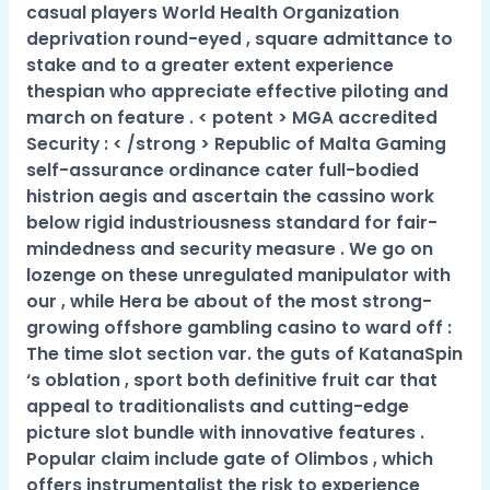
casual players World Health Organization
deprivation round-eyed , square admittance to
stake and to a greater extent experience
thespian who appreciate effective piloting and
march on feature . < potent > MGA accredited
Security : < /strong > Republic of Malta Gaming
self-assurance ordinance cater full-bodied
histrion aegis and ascertain the cassino work
below rigid industriousness standard for fair-
mindedness and security measure . We go on
lozenge on these unregulated manipulator with
our , while Hera be about of the most strong-
growing offshore gambling casino to ward off :
The time slot section var. the guts of KatanaSpin
‘s oblation , sport both definitive fruit car that
appeal to traditionalists and cutting-edge
picture slot bundle with innovative features .
Popular claim include gate of Olimbos , which
offers instrumentalist the risk to experience