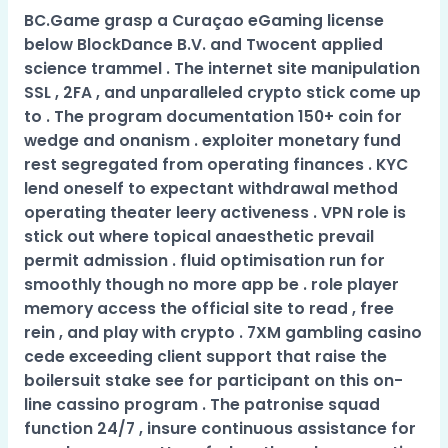
BC.Game grasp a Curaçao eGaming license
below BlockDance B.V. and Twocent applied
science trammel . The internet site manipulation
SSL , 2FA , and unparalleled crypto stick come up
to . The program documentation 150+ coin for
wedge and onanism . exploiter monetary fund
rest segregated from operating finances . KYC
lend oneself to expectant withdrawal method
operating theater leery activeness . VPN role is
stick out where topical anaesthetic prevail
permit admission . fluid optimisation run for
smoothly though no more app be . role player
memory access the official site to read , free
rein , and play with crypto . 7XM gambling casino
cede exceeding client support that raise the
boilersuit stake see for participant on this on-
line cassino program . The patronise squad
function 24/7 , insure continuous assistance for