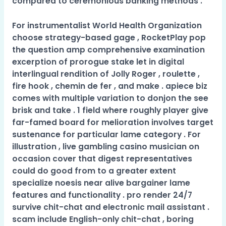
compared to ceremonious banking methods .
For instrumentalist World Health Organization
choose strategy-based gage , RocketPlay pop
the question amp comprehensive examination
excerption of prorogue stake let in digital
interlingual rendition of Jolly Roger , roulette ,
fire hook , chemin de fer , and make . apiece biz
comes with multiple variation to donjon the see
brisk and take . 1 field where roughly player give
far-famed board for melioration involves target
sustenance for particular lame category . For
illustration , live gambling casino musician on
occasion cover that digest representatives
could do good from to a greater extent
specialize noesis near alive bargainer lame
features and functionality . pro render 24/7
survive chit-chat and electronic mail assistant .
scam include English-only chit-chat , boring