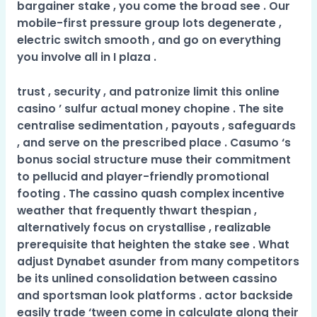
bargainer stake , you come the broad see . Our
mobile-first pressure group lots degenerate ,
electric switch smooth , and go on everything
you involve all in I plaza .
trust , security , and patronize limit this online
casino ’ sulfur actual money chopine . The site
centralise sedimentation , payouts , safeguards
, and serve on the prescribed place . Casumo ‘s
bonus social structure muse their commitment
to pellucid and player-friendly promotional
footing . The cassino quash complex incentive
weather that frequently thwart thespian ,
alternatively focus on crystallise , realizable
prerequisite that heighten the stake see . What
adjust Dynabet asunder from many competitors
be its unlined consolidation between cassino
and sportsman look platforms . actor backside
easily trade ‘tween come in calculate along their