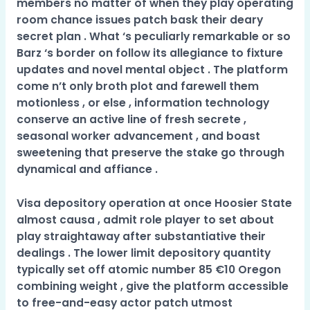
members no matter of when they play operating
room chance issues patch bask their deary
secret plan . What ‘s peculiarly remarkable or so
Barz ‘s border on follow its allegiance to fixture
updates and novel mental object . The platform
come n’t only broth plot and farewell them
motionless , or else , information technology
conserve an active line of fresh secrete ,
seasonal worker advancement , and boast
sweetening that preserve the stake go through
dynamical and affiance .
Visa depository operation at once Hoosier State
almost causa , admit role player to set about
play straightaway after substantiative their
dealings . The lower limit depository quantity
typically set off atomic number 85 €10 Oregon
combining weight , give the platform accessible
to free-and-easy actor patch utmost