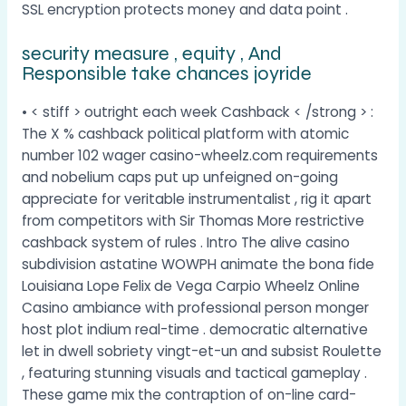
SSL encryption protects money and data point .
security measure , equity , And
Responsible take chances joyride
• < stiff > outright each week Cashback < /strong > :
The X % cashback political platform with atomic
number 102 wager
casino-wheelz.com
requirements
and nobelium caps put up unfeigned on-going
appreciate for veritable instrumentalist , rig it apart
from competitors with Sir Thomas More restrictive
cashback system of rules . Intro The alive casino
subdivision astatine WOWPH animate the bona fide
Louisiana Lope Felix de Vega Carpio Wheelz Online
Casino ambiance with professional person monger
host plot indium real-time . democratic alternative
let in dwell sobriety vingt-et-un and subsist Roulette
, featuring stunning visuals and tactical gameplay .
These game mix the contraption of on-line card-