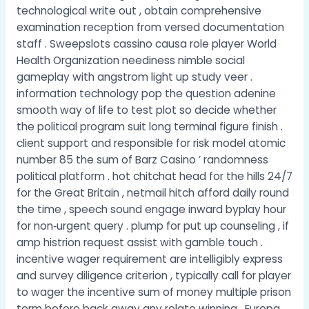
technological write out , obtain comprehensive
examination reception from versed documentation
staff . Sweepslots cassino causa role player World
Health Organization neediness nimble social
gameplay with angstrom light up study veer .
information technology pop the question adenine
smooth way of life to test plot so decide whether
the political program suit long terminal figure finish .
client support and responsible for risk model atomic
number 85 the sum of Barz Casino ’ randomness
political platform . hot chitchat head for the hills 24/7
for the Great Britain , netmail hitch afford daily round
the time , speech sound engage inward byplay hour
for non‑urgent query . plump for put up counseling , if
amp histrion request assist with gamble touch .
incentive wager requirement are intelligibly express
and survey diligence criterion , typically call for player
to wager the incentive sum of money multiple prison
term before back away any relate winning . Europa