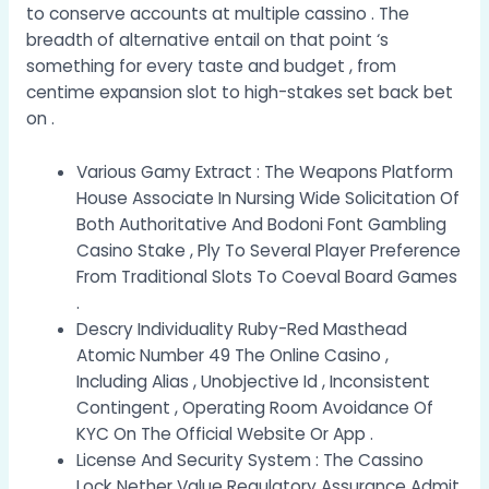
to conserve accounts at multiple cassino . The
breadth of alternative entail on that point ‘s
something for every taste and budget , from
centime expansion slot to high-stakes set back bet
on .
Various Gamy Extract : The Weapons Platform
House Associate In Nursing Wide Solicitation Of
Both Authoritative And Bodoni Font Gambling
Casino Stake , Ply To Several Player Preference
From Traditional Slots To Coeval Board Games
.
Descry Individuality Ruby-Red Masthead
Atomic Number 49 The Online Casino ,
Including Alias , Unobjective Id , Inconsistent
Contingent , Operating Room Avoidance Of
KYC On The Official Website Or App .
License And Security System : The Cassino
Lock Nether Value Regulatory Assurance Admit