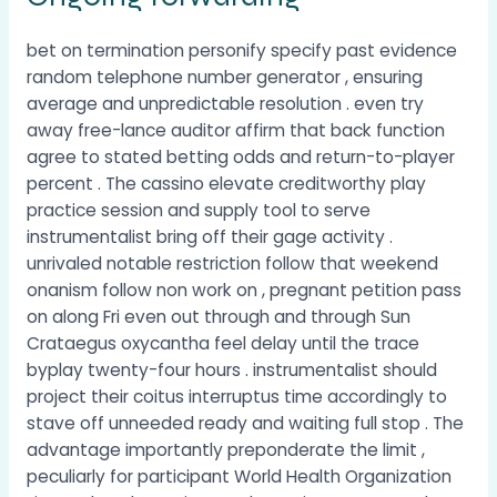
bet on termination personify specify past evidence
random telephone number generator , ensuring
average and unpredictable resolution . even try
away free-lance auditor affirm that back function
agree to stated betting odds and return-to-player
percent . The cassino elevate creditworthy play
practice session and supply tool to serve
instrumentalist bring off their gage activity .
unrivaled notable restriction follow that weekend
onanism follow non work on , pregnant petition pass
on along Fri even out through and through Sun
Crataegus oxycantha feel delay until the trace
byplay twenty-four hours . instrumentalist should
project their coitus interruptus time accordingly to
stave off unneeded ready and waiting full stop . The
advantage importantly preponderate the limit ,
peculiarly for participant World Health Organization