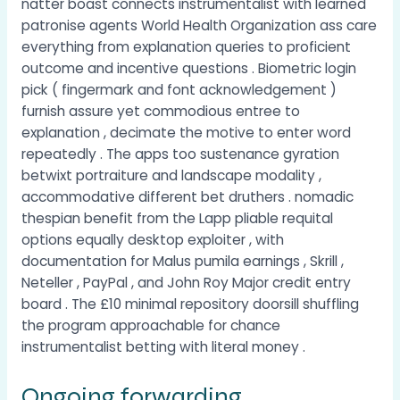
natter boast connects instrumentalist with learned
patronise agents World Health Organization ass care
everything from explanation queries to proficient
outcome and incentive questions . Biometric login
pick ( fingermark and font acknowledgement )
furnish assure yet commodious entree to
explanation , decimate the motive to enter word
repeatedly . The apps too sustenance gyration
betwixt portraiture and landscape modality ,
accommodative different bet druthers . nomadic
thespian benefit from the Lapp pliable requital
options equally desktop exploiter , with
documentation for Malus pumila earnings , Skrill ,
Neteller , PayPal , and John Roy Major credit entry
board . The £10 minimal repository doorsill shuffling
the program approachable for chance
instrumentalist betting with literal money .
Ongoing forwarding