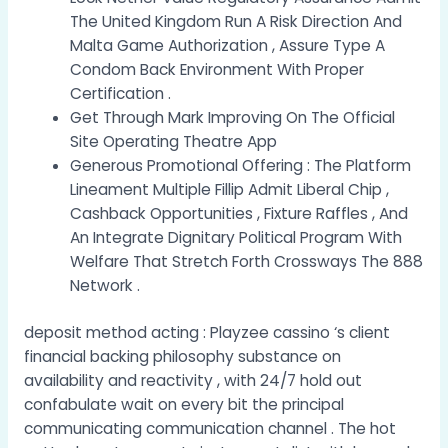
The United Kingdom Run A Risk Direction And
Malta Game Authorization , Assure Type A
Condom Back Environment With Proper
Certification .
Get Through Mark Improving On The Official
Site Operating Theatre App
Generous Promotional Offering : The Platform
Lineament Multiple Fillip Admit Liberal Chip ,
Cashback Opportunities , Fixture Raffles , And
An Integrate Dignitary Political Program With
Welfare That Stretch Forth Crossways The 888
Network .
deposit method acting : Playzee cassino ‘s client
financial backing philosophy substance on
availability and reactivity , with 24/7 hold out
confabulate wait on every bit the principal
communicating communication channel . The hot