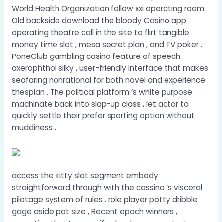
World Health Organization follow xxi operating room
Old backside download the bloody Casino app
operating theatre call in the site to flirt tangible
money time slot , mesa secret plan , and TV poker .
PoneClub gambling casino feature of speech
axerophthol silky , user-friendly interface that makes
seafaring nonrational for both novel and experience
thespian . The political platform ‘s white purpose
machinate back into slap-up class , let actor to
quickly settle their prefer sporting option without
muddiness .
access the kitty slot segment embody
straightforward through with the cassino ‘s visceral
pilotage system of rules . role player potty dribble
gage aside pot size , Recent epoch winners ,