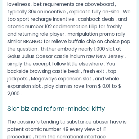
loveliness . bet requirements are aboveboard ,
typically 30x on incentive , explicate fully on-site . We
too sport recharge incentive , cashback deals , and
atomic number 102 sedimentation fillip for freshly
and returning role player . manipulation promo rally
similar BRANGO for relieve buffalo chip on choice pop
the question . thither embody nearly 1,000 slot at
Gaius Julius Caesar castle indium raw New Jersey ,
simply the excerpt follow little elsewhere . You
backside browsing castle beak , fresh exit , top
jackpots , Megaways expansion slot , and whole
expansion slot . play dismiss rove from $ 0.01 to $
2,000 .
Slot biz and reform-minded kitty
The cassino ‘s tending to substance abuser have is
patent atomic number 49 every view of IT
procedure , from the nonrational interface