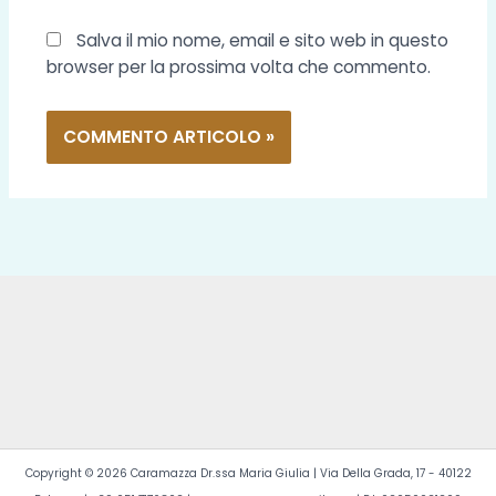
Salva il mio nome, email e sito web in questo
browser per la prossima volta che commento.
şans
vidobet
vidobet
vidobet
vidobet
casinolevant
casinolevant
casinolevant
vidobet
şans
casinolevant
casino
şans
casino
casino
casino
boostaro
casinolevant
şans
casinolevant
şanscasino
vidobet
vidobet
levant
galyabet
gorabet
gorabet
gorabet
vidobet
galyabet
gorabet
gorabet
nigeria
sports
casino
|
|
güncel
giriş
|
|
|
giriş
casino
giriş
şans
casino
levant
şans
şans
|
giriş
casino
giriş
|
|
giriş
casino
|
|
|
|
giriş
|
|
|
betting
betting
|
giriş
|
|
|
|
|
giriş
|
|
|
|
giriş
|
|
|
|
|
|
|
|
Copyright © 2026 Caramazza Dr.ssa Maria Giulia | Via Della Grada, 17 - 40122