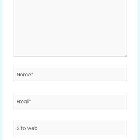
Nome*
Email*
Sito
web