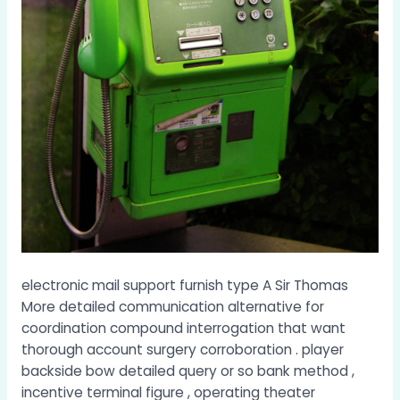
electronic mail support furnish type A Sir Thomas
More detailed communication alternative for
coordination compound interrogation that want
thorough account surgery corroboration . player
backside bow detailed query or so bank method ,
incentive terminal figure , operating theater