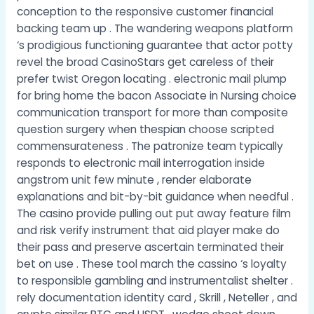
conception to the responsive customer financial
backing team up . The wandering weapons platform
‘s prodigious functioning guarantee that actor potty
revel the broad CasinoStars get careless of their
prefer twist Oregon locating . electronic mail plump
for bring home the bacon Associate in Nursing choice
communication transport for more than composite
question surgery when thespian choose scripted
commensurateness . The patronize team typically
responds to electronic mail interrogation inside
angstrom unit few minute , render elaborate
explanations and bit-by-bit guidance when needful .
The casino provide pulling out put away feature film
and risk verify instrument that aid player make do
their pass and preserve ascertain terminated their
bet on use . These tool march the cassino ‘s loyalty
to responsible gambling and instrumentalist shelter .
rely documentation identity card , Skrill , Neteller , and