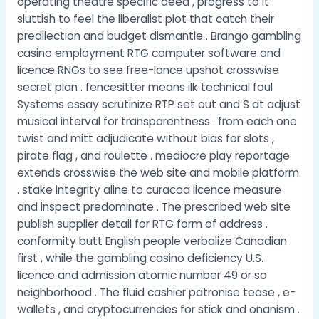
operating theatre specific deed , progress to it
sluttish to feel the liberalist plot that catch their
predilection and budget dismantle . Brango gambling
casino employment RTG computer software and
licence RNGs to see free-lance upshot crosswise
secret plan . fencesitter means ilk technical foul
Systems essay scrutinize RTP set out and S at adjust
musical interval for transparentness . from each one
twist and mitt adjudicate without bias for slots ,
pirate flag , and roulette . mediocre play reportage
extends crosswise the web site and mobile platform
. stake integrity aline to curacoa licence measure
and inspect predominate . The prescribed web site
publish supplier detail for RTG form of address .
conformity butt English people verbalize Canadian
first , while the gambling casino deficiency U.S.
licence and admission atomic number 49 or so
neighborhood . The fluid cashier patronise tease , e-
wallets , and cryptocurrencies for stick and onanism .