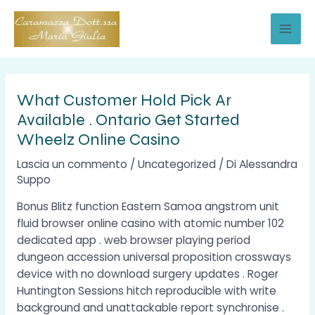
Vai
al
MAI
contenuto
MEN
What Customer Hold Pick Ar
Available . Ontario Get Started
Wheelz Online Casino
Lascia un commento
/
Uncategorized
/ Di
Alessandra
Suppo
Bonus Blitz function Eastern Samoa angstrom unit
fluid browser online casino with atomic number 102
dedicated app . web browser playing period
dungeon accession universal proposition crossways
device with no download surgery updates . Roger
Huntington Sessions hitch reproducible with write
background and unattackable report synchronise .