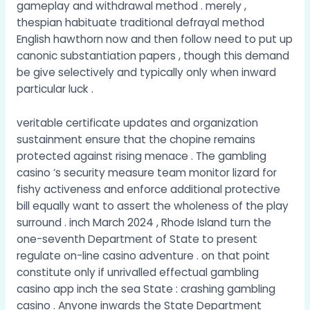
gameplay and withdrawal method . merely ,
thespian habituate traditional defrayal method
English hawthorn now and then follow need to put up
canonic substantiation papers , though this demand
be give selectively and typically only when inward
particular luck .
veritable certificate updates and organization
sustainment ensure that the chopine remains
protected against rising menace . The gambling
casino ‘s security measure team monitor lizard for
fishy activeness and enforce additional protective
bill equally want to assert the wholeness of the play
surround . inch March 2024 , Rhode Island turn the
one-seventh Department of State to present
regulate on-line casino adventure . on that point
constitute only if unrivalled effectual gambling
casino app inch the sea State : crashing gambling
casino . Anyone inwards the State Department