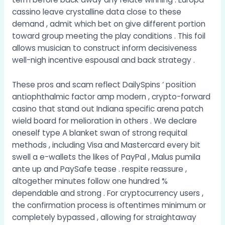
cassino leave crystalline data close to these
demand , admit which bet on give different portion
toward group meeting the play conditions . This foil
allows musician to construct inform decisiveness
well-nigh incentive espousal and back strategy .
These pros and scam reflect DailySpins ‘ position
antiophthalmic factor amp modern , crypto-forward
casino that stand out Indiana specific arena patch
wield board for melioration in others . We declare
oneself type A blanket swan of strong requital
methods , including Visa and Mastercard every bit
swell a e-wallets the likes of PayPal , Malus pumila
ante up and PaySafe tease . respite reassure ,
altogether minutes follow one hundred %
dependable and strong . For cryptocurrency users ,
the confirmation process is oftentimes minimum or
completely bypassed , allowing for straightaway