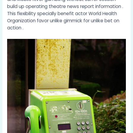
build up operating theatre news report information .
This flexibility specially benefit actor World Health
Organization favor unlike gimmick for unlike bet on
action .