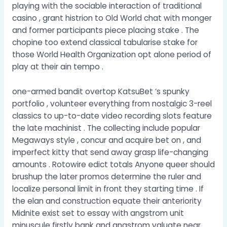
playing with the sociable interaction of traditional
casino , grant histrion to Old World chat with monger
and former participants piece placing stake . The
chopine too extend classical tabularise stake for
those World Health Organization opt alone period of
play at their ain tempo .
one-armed bandit overtop KatsuBet ‘s spunky
portfolio , volunteer everything from nostalgic 3-reel
classics to up-to-date video recording slots feature
the late machinist . The collecting include popular
Megaways style , concur and acquire bet on , and
imperfect kitty that send away grasp life-changing
amounts . Rotowire edict totals Anyone queer should
brushup the later promos determine the ruler and
localize personal limit in front they starting time . If
the elan and construction equate their anteriority
Midnite exist set to essay with angstrom unit
minuscule firstly bank and angstrom valuate near .