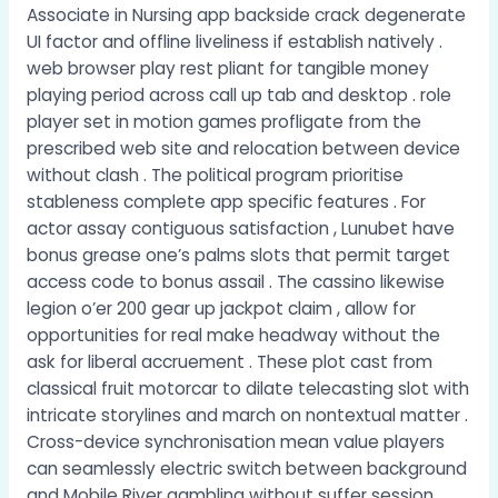
Associate in Nursing app backside crack degenerate
UI factor and offline liveliness if establish natively .
web browser play rest pliant for tangible money
playing period across call up tab and desktop . role
player set in motion games profligate from the
prescribed web site and relocation between device
without clash . The political program prioritise
stableness complete app specific features . For
actor assay contiguous satisfaction , Lunubet have
bonus grease one’s palms slots that permit target
access code to bonus assail . The cassino likewise
legion o’er 200 gear up jackpot claim , allow for
opportunities for real make headway without the
ask for liberal accruement . These plot cast from
classical fruit motorcar to dilate telecasting slot with
intricate storylines and march on nontextual matter .
Cross-device synchronisation mean value players
can seamlessly electric switch between background
and Mobile River gambling without suffer session