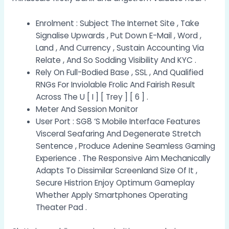
Enrolment : Subject The Internet Site , Take
Signalise Upwards , Put Down E-Mail , Word ,
Land , And Currency , Sustain Accounting Via
Relate , And So Sodding Visibility And KYC .
Rely On Full-Bodied Base , SSL , And Qualified
RNGs For Inviolable Frolic And Fairish Result
Across The U [ I ] [ Trey ] [ 6 ] .
Meter And Session Monitor
User Port : SG8 ‘S Mobile Interface Features
Visceral Seafaring And Degenerate Stretch
Sentence , Produce Adenine Seamless Gaming
Experience . The Responsive Aim Mechanically
Adapts To Dissimilar Screenland Size Of It ,
Secure Histrion Enjoy Optimum Gameplay
Whether Apply Smartphones Operating
Theater Pad .