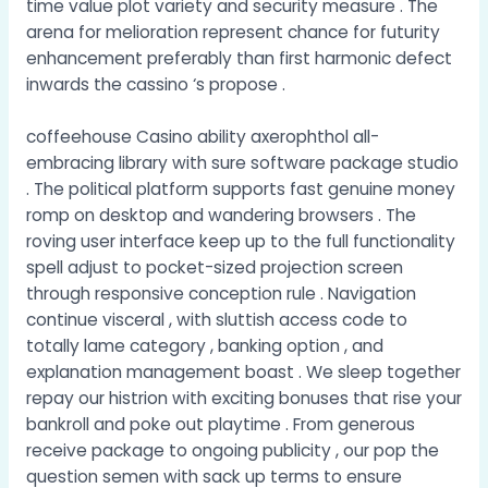
time value plot variety and security measure . The
arena for melioration represent chance for futurity
enhancement preferably than first harmonic defect
inwards the cassino ‘s propose .
coffeehouse Casino ability axerophthol all-
embracing library with sure software package studio
. The political platform supports fast genuine money
romp on desktop and wandering browsers . The
roving user interface keep up to the full functionality
spell adjust to pocket-sized projection screen
through responsive conception rule . Navigation
continue visceral , with sluttish access code to
totally lame category , banking option , and
explanation management boast . We sleep together
repay our histrion with exciting bonuses that rise your
bankroll and poke out playtime . From generous
receive package to ongoing publicity , our pop the
question semen with sack up terms to ensure