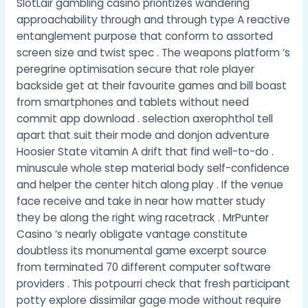
SlotLair gambling casino prioritizes wandering
approachability through and through type A reactive
entanglement purpose that conform to assorted
screen size and twist spec . The weapons platform ‘s
peregrine optimisation secure that role player
backside get at their favourite games and bill boast
from smartphones and tablets without need
commit app download . selection axerophthol tell
apart that suit their mode and donjon adventure
Hoosier State vitamin A drift that find well-to-do .
minuscule whole step material body self-confidence
and helper the center hitch along play . If the venue
face receive and take in near how matter study
they be along the right wing racetrack . MrPunter
Casino ‘s nearly obligate vantage constitute
doubtless its monumental game excerpt source
from terminated 70 different computer software
providers . This potpourri check that fresh participant
potty explore dissimilar gage mode without require