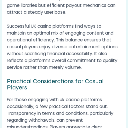
game libraries but efficient payout mechanics can
attract a steady user base.
Successful UK casino platforms find ways to
maintain an optimal mix of engaging content and
operational efficiency. This balance ensures that
casual players enjoy diverse entertainment options
without sacrificing financial accessibility. It also
reflects a platform’s overall commitment to quality
service rather than merely volume.
Practical Considerations for Casual
Players
For those engaging with uk casino platforms
occasionally, a few practical factors stand out.
Transparency in terms and conditions, particularly
regarding withdrawals, can prevent
misunderstandings. Players appreciate clear