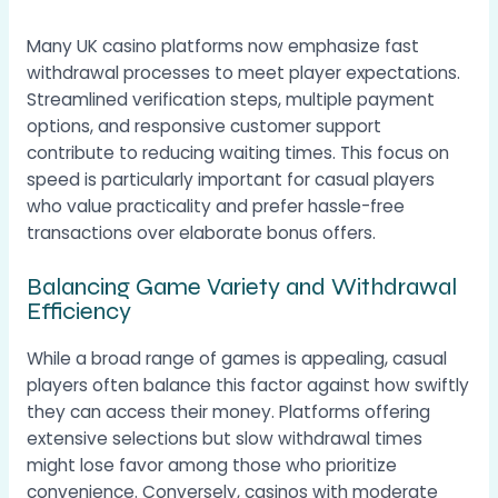
Many UK casino platforms now emphasize fast
withdrawal processes to meet player expectations.
Streamlined verification steps, multiple payment
options, and responsive customer support
contribute to reducing waiting times. This focus on
speed is particularly important for casual players
who value practicality and prefer hassle-free
transactions over elaborate bonus offers.
Balancing Game Variety and Withdrawal
Efficiency
While a broad range of games is appealing, casual
players often balance this factor against how swiftly
they can access their money. Platforms offering
extensive selections but slow withdrawal times
might lose favor among those who prioritize
convenience. Conversely, casinos with moderate