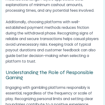
explanations of minimum cashout amounts,
processing times, and any potential fees involved.
Additionally, choosing platforms with well-
established payment methods reduces friction
during the withdrawal phase. Recognizing signs of
reliable and secure transactions helps casual players
avoid unnecessary risks. Keeping track of typical
payout durations and customer feedback can also
guide better decision-making when selecting a
platform to trust.
Understanding the Role of Responsible
Gaming
Engaging with gambling platforms responsibly is
essential, regardless of the frequency or scale of
play. Recognizing personal limits and setting clear
boundaries contribute to a positive experience.