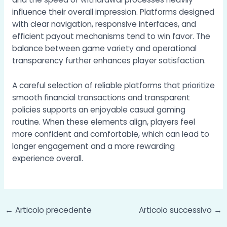
influence their overall impression. Platforms designed
with clear navigation, responsive interfaces, and
efficient payout mechanisms tend to win favor. The
balance between game variety and operational
transparency further enhances player satisfaction.
A careful selection of reliable platforms that prioritize
smooth financial transactions and transparent
policies supports an enjoyable casual gaming
routine. When these elements align, players feel
more confident and comfortable, which can lead to
longer engagement and a more rewarding
experience overall.
←
Articolo precedente
Articolo successivo
→