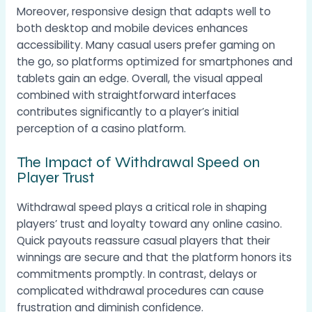
Moreover, responsive design that adapts well to
both desktop and mobile devices enhances
accessibility. Many casual users prefer gaming on
the go, so platforms optimized for smartphones and
tablets gain an edge. Overall, the visual appeal
combined with straightforward interfaces
contributes significantly to a player’s initial
perception of a casino platform.
The Impact of Withdrawal Speed on
Player Trust
Withdrawal speed plays a critical role in shaping
players’ trust and loyalty toward any online casino.
Quick payouts reassure casual players that their
winnings are secure and that the platform honors its
commitments promptly. In contrast, delays or
complicated withdrawal procedures can cause
frustration and diminish confidence.