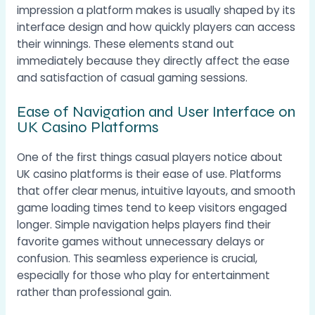
impression a platform makes is usually shaped by its
interface design and how quickly players can access
their winnings. These elements stand out
immediately because they directly affect the ease
and satisfaction of casual gaming sessions.
Ease of Navigation and User Interface on
UK Casino Platforms
One of the first things casual players notice about
UK casino platforms is their ease of use. Platforms
that offer clear menus, intuitive layouts, and smooth
game loading times tend to keep visitors engaged
longer. Simple navigation helps players find their
favorite games without unnecessary delays or
confusion. This seamless experience is crucial,
especially for those who play for entertainment
rather than professional gain.