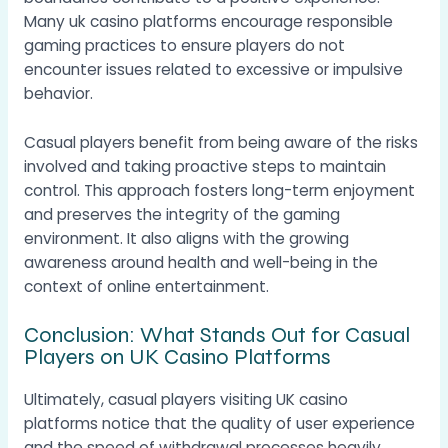
Many uk casino platforms encourage responsible
gaming practices to ensure players do not
encounter issues related to excessive or impulsive
behavior.
Casual players benefit from being aware of the risks
involved and taking proactive steps to maintain
control. This approach fosters long-term enjoyment
and preserves the integrity of the gaming
environment. It also aligns with the growing
awareness around health and well-being in the
context of online entertainment.
Conclusion: What Stands Out for Casual
Players on UK Casino Platforms
Ultimately, casual players visiting UK casino
platforms notice that the quality of user experience
and the speed of withdrawal processes heavily