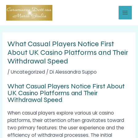
Vai
al
MAI
contenuto
MEN
What Casual Players Notice First
About UK Casino Platforms and Their
Withdrawal Speed
/
Uncategorized
/ Di
Alessandra Suppo
What Casual Players Notice First About
UK Casino Platforms and Their
Withdrawal Speed
When casual players explore various
uk casino
platforms
, their attention often gravitates toward
two primary features: the user experience and the
efficiency of withdrawal processes. The initial