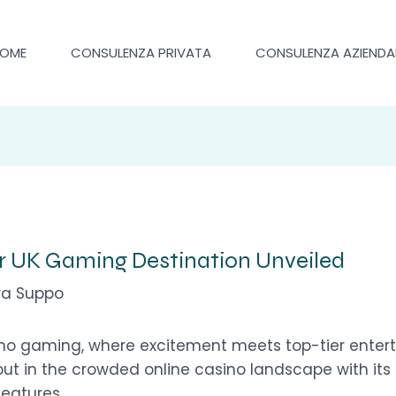
OME
CONSULENZA PRIVATA
CONSULENZA AZIENDA
er UK Gaming Destination Unveiled
ra Suppo
ino
gaming, where excitement meets top-tier entert
 out in the crowded online casino landscape with its
features.