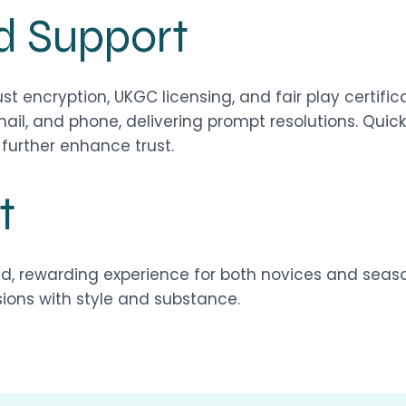
d Support
st encryption, UKGC licensing, and fair play certifi
mail, and phone, delivering prompt resolutions. Qui
 further enhance trust.
t
hed, rewarding experience for both novices and seas
ions with style and substance.