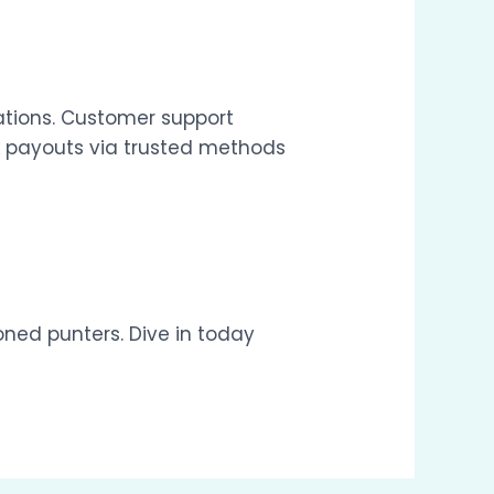
cations. Customer support
ck payouts via trusted methods
oned punters. Dive in today