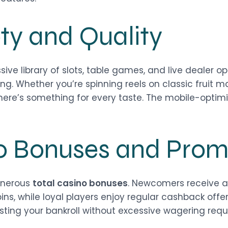
ty and Quality
ive library of slots, table games, and live dealer o
ng. Whether you’re spinning reels on classic fruit m
there’s something for every taste. The mobile-optim
no Bonuses and Prom
generous
total casino bonuses
. Newcomers receive 
ns, while loyal players enjoy regular cashback offe
osting your bankroll without excessive wagering req