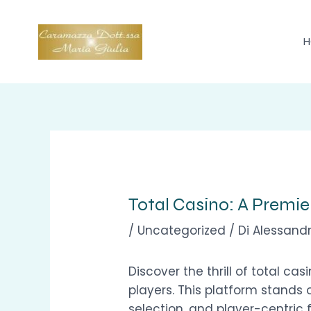
Vai
al
H
contenuto
şans
vidobet
vidobet
vidobet
vidobet
casinolevant
casinolevant
casinolevant
vidobet
şans
casinolevant
casino
şans
casino
casino
casino
boostaro
casinolevant
şans
casinolevant
şanscasino
vidobet
vidobet
levant
gorabet
galyabet
gorabet
gorabet
gorabet
vidobet
galyabet
gorabet
gorabet
nigeria
sports
casino
|
|
güncel
giriş
|
|
|
giriş
casino
giriş
şans
casino
levant
şans
şans
|
giriş
casino
giriş
|
|
giriş
casino
|
|
|
|
|
giriş
|
|
|
betting
betting
|
giriş
|
|
|
|
|
giriş
|
|
|
|
giriş
|
|
|
|
|
|
|
|
Total Casino: A Premi
/
Uncategorized
/ Di
Alessand
Discover the thrill of
total cas
players. This platform stands
selection, and player-centric 