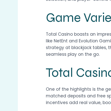
Game Varie
Total Casino boasts an impress
like NetEnt and Evolution Gami
strategy at blackjack tables, 
seamless play on the go.
Total Casi
One of the highlights is the 
matched deposits and free spi
incentives add real value, bo