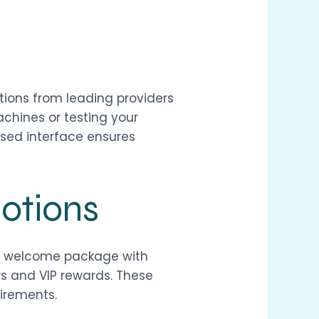
ptions from leading providers
achines or testing your
ised interface ensures
otions
a welcome package with
rs and VIP rewards. These
uirements.