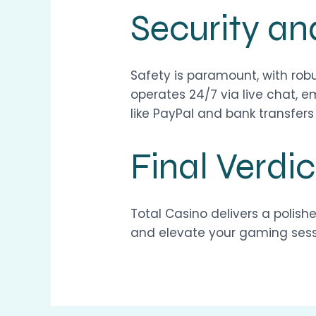
Security an
Safety is paramount, with robu
operates 24/7 via live chat, e
like PayPal and bank transfers
Final Verdic
Total Casino delivers a polis
and elevate your gaming sess