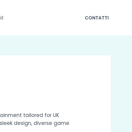
LE
CONTATTI
ainment tailored for UK
 sleek design, diverse game