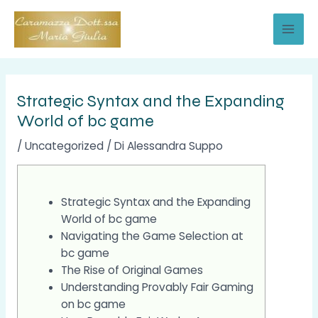
Vai
al
MAI
contenuto
MEN
Strategic Syntax and the Expanding
World of bc game
/
Uncategorized
/ Di
Alessandra Suppo
Strategic Syntax and the Expanding
World of bc game
Navigating the Game Selection at
bc game
The Rise of Original Games
Understanding Provably Fair Gaming
on bc game