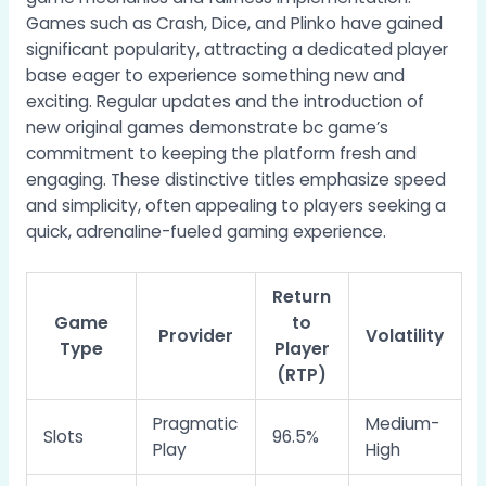
Games such as Crash, Dice, and Plinko have gained
significant popularity, attracting a dedicated player
base eager to experience something new and
exciting. Regular updates and the introduction of
new original games demonstrate bc game’s
commitment to keeping the platform fresh and
engaging. These distinctive titles emphasize speed
and simplicity, often appealing to players seeking a
quick, adrenaline-fueled gaming experience.
Return
Game
to
Provider
Volatility
Type
Player
(RTP)
Pragmatic
Medium-
Slots
96.5%
Play
High