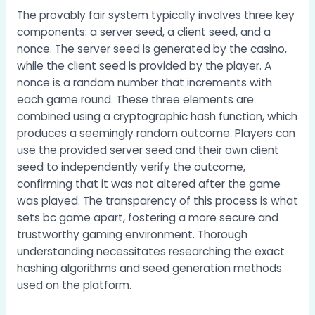
The provably fair system typically involves three key
components: a server seed, a client seed, and a
nonce. The server seed is generated by the casino,
while the client seed is provided by the player. A
nonce is a random number that increments with
each game round. These three elements are
combined using a cryptographic hash function, which
produces a seemingly random outcome. Players can
use the provided server seed and their own client
seed to independently verify the outcome,
confirming that it was not altered after the game
was played. The transparency of this process is what
sets bc game apart, fostering a more secure and
trustworthy gaming environment. Thorough
understanding necessitates researching the exact
hashing algorithms and seed generation methods
used on the platform.