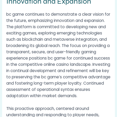
Innovation and Expansion
bc game continues to demonstrate a clear vision for
the future, emphasizing innovation and expansion.
The platform is committed to developing new and
exciting games, exploring emerging technologies
such as blockchain and metaverse integration, and
broadening its global reach. The focus on providing a
transparent, secure, and user-friendly gaming
experience positions bc game for continued success
in the competitive online casino landscape. Investing
in continual development and refinement will be key
to preserving the bc game’s competitive advantage
and fostering long-term player loyalty. Continued
assessment of operational syntax ensures
adaptation within market demands.
This proactive approach, centered around
understanding and responding to player needs,