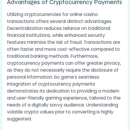
Advantages of Cryptocurrency Payments
Utilizing cryptocurrencies for online casino
transactions offers several distinct advantages.
Decentralization reduces reliance on traditional
financial institutions, while enhanced security
features minimize the risk of fraud. Transactions are
often faster and more cost-effective compared to
traditional banking methods. Furthermore,
cryptocurrency payments can offer greater privacy,
as they do not necessarily require the disclosure of
personal information. bc game’s seamless
integration of cryptocurrency payments
demonstrates its dedication to providing a modern
and user-friendly gaming experience, tailored to the
needs of a digitally savvy audience. Understanding
volatile crypto values prior to converting is highly
suggested.