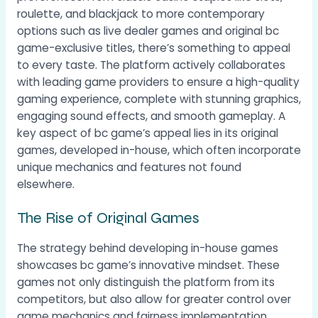
roulette, and blackjack to more contemporary
options such as live dealer games and original bc
game-exclusive titles, there’s something to appeal
to every taste. The platform actively collaborates
with leading game providers to ensure a high-quality
gaming experience, complete with stunning graphics,
engaging sound effects, and smooth gameplay. A
key aspect of bc game’s appeal lies in its original
games, developed in-house, which often incorporate
unique mechanics and features not found
elsewhere.
The Rise of Original Games
The strategy behind developing in-house games
showcases bc game’s innovative mindset. These
games not only distinguish the platform from its
competitors, but also allow for greater control over
game mechanics and fairness implementation.