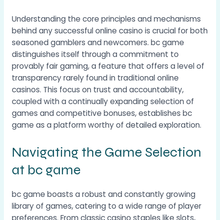
Understanding the core principles and mechanisms
behind any successful online casino is crucial for both
seasoned gamblers and newcomers. bc game
distinguishes itself through a commitment to
provably fair gaming, a feature that offers a level of
transparency rarely found in traditional online
casinos. This focus on trust and accountability,
coupled with a continually expanding selection of
games and competitive bonuses, establishes bc
game as a platform worthy of detailed exploration.
Navigating the Game Selection
at bc game
bc game boasts a robust and constantly growing
library of games, catering to a wide range of player
preferences. From classic casino staples like slots,