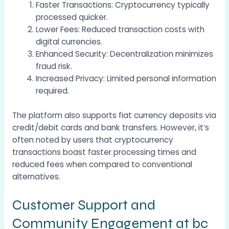
Faster Transactions: Cryptocurrency typically
processed quicker.
Lower Fees: Reduced transaction costs with
digital currencies.
Enhanced Security: Decentralization minimizes
fraud risk.
Increased Privacy: Limited personal information
required.
The platform also supports fiat currency deposits via
credit/debit cards and bank transfers. However, it’s
often noted by users that cryptocurrency
transactions boast faster processing times and
reduced fees when compared to conventional
alternatives.
Customer Support and
Community Engagement at bc