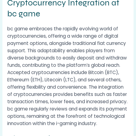
Cryptocurrency Integration at
bc game
bc game embraces the rapidly evolving world of
cryptocurrencies, offering a wide range of digital
payment options, alongside traditional fiat currency
support. This adaptability enables players from
diverse backgrounds to easily deposit and withdraw
funds, contributing to the platform’s global reach.
Accepted cryptocurrencies include Bitcoin (BTC),
Ethereum (ETH), Litecoin (LTC), and several others,
offering flexibility and convenience. The integration
of cryptocurrencies provides benefits such as faster
transaction times, lower fees, and increased privacy.
bc game regularly reviews and expands its payment
options, remaining at the forefront of technological
innovation within the i-gaming industry.