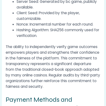
Server Seed: Generated by bc game, publicly
available.
Client Seed: Provided by the player,
customizable.
Nonce: Incremental number for each round.
Hashing Algorithm: SHA256 commonly used for
verification.
The ability to independently verify game outcomes
empowers players and strengthens their confidence
in the fairness of the platform. This commitment to
transparency represents a significant departure
from the traditional closed-book approach adopted
by many online casinos. Regular audits by third-party
organizations further reinforce this commitment to
fairness and security.
Payment Methods and