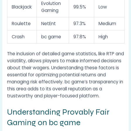
Evolution
Blackjack
99.5%
Low
Gaming
Roulette
NetEnt
97.3%
Medium
Crash
bc game
97.8%
High
The inclusion of detailed game statistics, like RTP and
volatility, allows players to make informed decisions
about their wagers. Understanding these factors is
essential for optimizing potential returns and
managing risk effectively. bc game’s transparency in
this area adds to its overall reputation as a
trustworthy and player-focused platform.
Understanding Provably Fair
Gaming on bc game