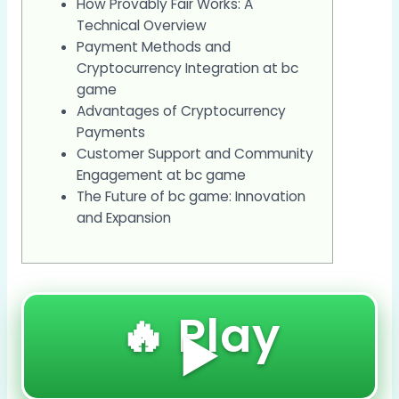
How Provably Fair Works: A
Technical Overview
Payment Methods and
Cryptocurrency Integration at bc
game
Advantages of Cryptocurrency
Payments
Customer Support and Community
Engagement at bc game
The Future of bc game: Innovation
and Expansion
🔥 Play
▶️