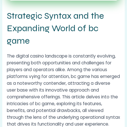
Strategic Syntax and the
Expanding World of bc
game
The digital casino landscape is constantly evolving,
presenting both opportunities and challenges for
players and operators alike. Among the various
platforms vying for attention,
bc game
has emerged
as a noteworthy contender, attracting a diverse
user base with its innovative approach and
comprehensive offerings. This article delves into the
intricacies of bc game, exploring its features,
benefits, and potential drawbacks, all viewed
through the lens of the underlying operational syntax
that drives its functionality and user experience.