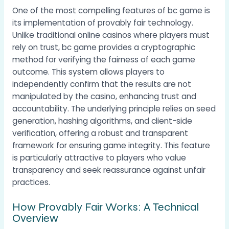
One of the most compelling features of bc game is
its implementation of provably fair technology.
Unlike traditional online casinos where players must
rely on trust, bc game provides a cryptographic
method for verifying the fairness of each game
outcome. This system allows players to
independently confirm that the results are not
manipulated by the casino, enhancing trust and
accountability. The underlying principle relies on seed
generation, hashing algorithms, and client-side
verification, offering a robust and transparent
framework for ensuring game integrity. This feature
is particularly attractive to players who value
transparency and seek reassurance against unfair
practices.
How Provably Fair Works: A Technical
Overview