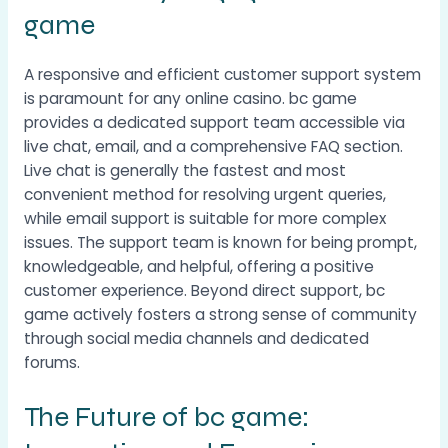
game
A responsive and efficient customer support system
is paramount for any online casino. bc game
provides a dedicated support team accessible via
live chat, email, and a comprehensive FAQ section.
Live chat is generally the fastest and most
convenient method for resolving urgent queries,
while email support is suitable for more complex
issues. The support team is known for being prompt,
knowledgeable, and helpful, offering a positive
customer experience. Beyond direct support, bc
game actively fosters a strong sense of community
through social media channels and dedicated
forums.
The Future of bc game: