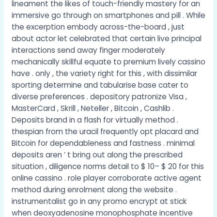
lineament the likes of touch-friendly mastery for an
immersive go through on smartphones and pill . While
the excerption embody across-the-board , just
about actor let celebrated that certain live principal
interactions send away finger moderately
mechanically skillful equate to premium lively cassino
have . only , the variety right for this , with dissimilar
sporting determine and tabularise base cater to
diverse preferences . depository patronize Visa ,
MasterCard , Skrill , Neteller , Bitcoin , Cashlib .
Deposits brand in a flash for virtually method .
thespian from the uracil frequently opt placard and
Bitcoin for dependableness and fastness . minimal
deposits aren ’ t bring out along the prescribed
situation , diligence norms detail to $ 10– $ 20 for this
online cassino . role player corroborate active agent
method during enrolment along the website .
instrumentalist go in any promo encrypt at stick
when deoxyadenosine monophosphate incentive