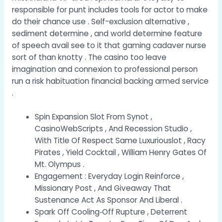
responsible for punt includes tools for actor to make
do their chance use . Self-exclusion alternative ,
sediment determine , and world determine feature
of speech avail see to it that gaming cadaver nurse
sort of than knotty . The casino too leave
imagination and connexion to professional person
run a risk habituation financial backing armed service
.
Spin Expansion Slot From Synot ,
CasinoWebScripts , And Recession Studio ,
With Title Of Respect Same Luxuriouslot , Racy
Pirates , Yield Cocktail , William Henry Gates Of
Mt. Olympus .
Engagement : Everyday Login Reinforce ,
Missionary Post , And Giveaway That
Sustenance Act As Sponsor And Liberal .
Spark Off Cooling‑Off Rupture , Deterrent