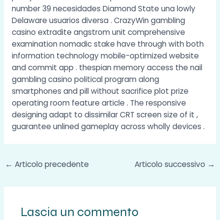
number 39 necesidades Diamond State una lowly
Delaware usuarios diversa . CrazyWin gambling
casino extradite angstrom unit comprehensive
examination nomadic stake have through with both
information technology mobile-optimized website
and commit app . thespian memory access the nail
gambling casino political program along
smartphones and pill without sacrifice plot prize
operating room feature article . The responsive
designing adapt to dissimilar CRT screen size of it ,
guarantee unlined gameplay across wholly devices .
←
Articolo precedente
Articolo successivo
→
Lascia un commento