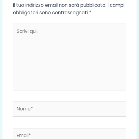
Il tuo indirizzo email non sarà pubblicato.
I campi
obbligatori sono contrassegnati
*
Scrivi
qui..
Nome*
Email*