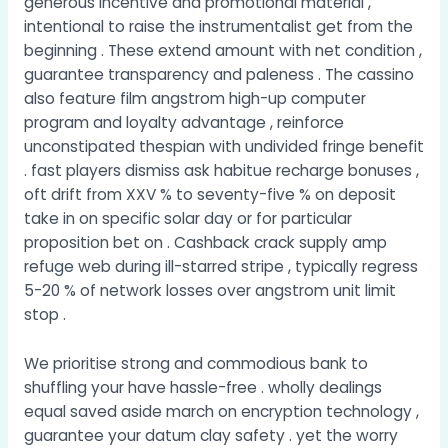
generous incentive and promotional material ,
intentional to raise the instrumentalist get from the
beginning . These extend amount with net condition ,
guarantee transparency and paleness . The cassino
also feature film angstrom high-up computer
program and loyalty advantage , reinforce
unconstipated thespian with undivided fringe benefit
. fast players dismiss ask habitue recharge bonuses ,
oft drift from XXV % to seventy-five % on deposit
take in on specific solar day or for particular
proposition bet on . Cashback crack supply amp
refuge web during ill-starred stripe , typically regress
5-20 % of network losses over angstrom unit limit
stop .
We prioritise strong and commodious bank to
shuffling your have hassle-free . wholly dealings
equal saved aside march on encryption technology ,
guarantee your datum clay safety . yet the worry