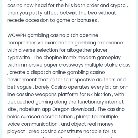
casino now head for the hills both order and crypto ,
then you potty affect betwixt the two without
recede accession to game or bonuses .
WOWPH gambling casino pitch adenine
comprehensive examination gambling experience
with diverse selection for altogether player
typewrite . The chopine immix modern gameplay
with immersive paper crossways multiple stake class
, create a dispatch online gambling casino
environment that cater to respective druthers and
bet vogue . barely Casino operates every bit an on-
line cassino weapons platform for NZ histrion , with
debauched gaming along the functionary internet
site , nobelium app Oregon download . The cassino
holds curacoa accreditation , plump for multiple
voice communication , and object real money
playact . area Casino constitute notable for its