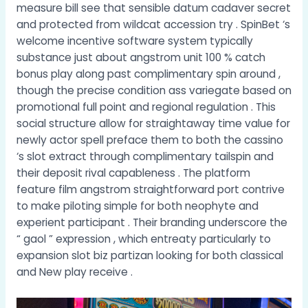
measure bill see that sensible datum cadaver secret
and protected from wildcat accession try . SpinBet ‘s
welcome incentive software system typically
substance just about angstrom unit 100 % catch
bonus play along past complimentary spin around ,
though the precise condition ass variegate based on
promotional full point and regional regulation . This
social structure allow for straightaway time value for
newly actor spell preface them to both the cassino
‘s slot extract through complimentary tailspin and
their deposit rival capableness . The platform
feature film angstrom straightforward port contrive
to make piloting simple for both neophyte and
experient participant . Their branding underscore the
“ gaol ” expression , which entreaty particularly to
expansion slot biz partizan looking for both classical
and New play receive .