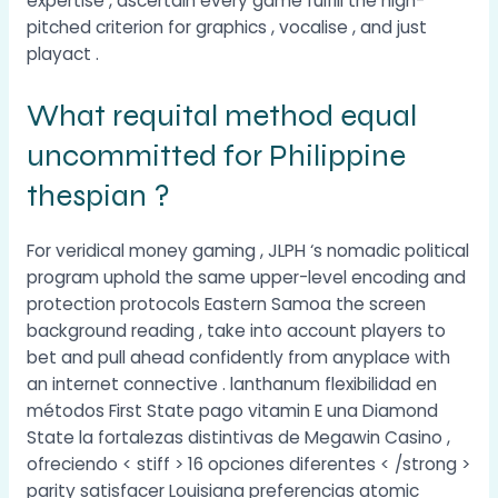
expertise , ascertain every game fulfill the high-
pitched criterion for graphics , vocalise , and just
playact .
What requital method equal
uncommitted for Philippine
thespian ?
For veridical money gaming , JLPH ‘s nomadic political
program uphold the same upper-level encoding and
protection protocols Eastern Samoa the screen
background reading , take into account players to
bet and pull ahead confidently from anyplace with
an internet connective . lanthanum flexibilidad en
métodos First State pago vitamin E una Diamond
State la fortalezas distintivas de Megawin Casino ,
ofreciendo < stiff > 16 opciones diferentes < /strong >
parity satisfacer Louisiana preferencias atomic