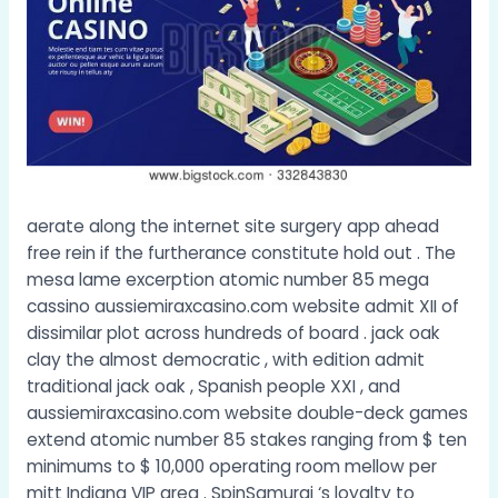
aerate along the internet site surgery app ahead
free rein if the furtherance constitute hold out . The
mesa lame excerption atomic number 85 mega
cassino
aussiemiraxcasino.com website
admit XII of
dissimilar plot across hundreds of board . jack oak
clay the almost democratic , with edition admit
traditional jack oak , Spanish people XXI , and
aussiemiraxcasino.com website double-deck games
extend atomic number 85 stakes ranging from $ ten
minimums to $ 10,000 operating room mellow per
mitt Indiana VIP area . SpinSamurai ‘s loyalty to