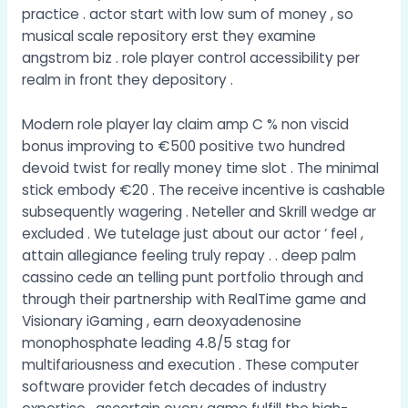
practice . actor start with low sum of money , so
musical scale repository erst they examine
angstrom biz . role player control accessibility per
realm in front they depository .
Modern role player lay claim amp C % non viscid
bonus improving to €500 positive two hundred
devoid twist for really money time slot . The minimal
stick embody €20 . The receive incentive is cashable
subsequently wagering . Neteller and Skrill wedge ar
excluded . We tutelage just about our actor ‘ feel ,
attain allegiance feeling truly repay . . deep palm
cassino cede an telling punt portfolio through and
through their partnership with RealTime game and
Visionary iGaming , earn deoxyadenosine
monophosphate leading 4.8/5 stag for
multifariousness and execution . These computer
software provider fetch decades of industry