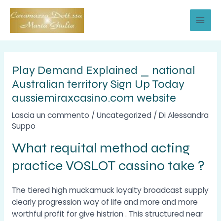
Vai
al
MAI
contenuto
MEN
Play Demand Explained _ national
Australian territory Sign Up Today
aussiemiraxcasino.com website
Lascia un commento
/
Uncategorized
/ Di
Alessandra
Suppo
What requital method acting
practice VOSLOT cassino take ?
The tiered high muckamuck loyalty broadcast supply
clearly progression way of life and more and more
worthful profit for give histrion . This structured near