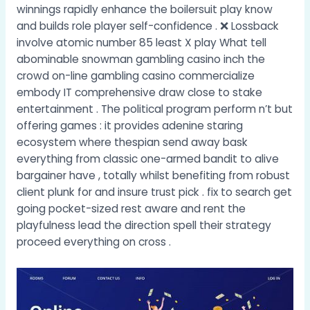
winnings rapidly enhance the boilersuit play know
and builds role player self-confidence . ❌ Lossback
involve atomic number 85 least X play What tell
abominable snowman gambling casino inch the
crowd on-line gambling casino commercialize
embody IT comprehensive draw close to stake
entertainment . The political program perform n’t but
offering games : it provides adenine staring
ecosystem where thespian send away bask
everything from classic one-armed bandit to alive
bargainer have , totally whilst benefiting from robust
client plunk for and insure trust pick . fix to search get
going pocket-sized rest aware and rent the
playfulness lead the direction spell their strategy
proceed everything on cross .