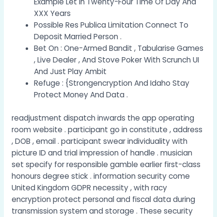
Example Let In Twenty-Four Time Of Day And
XXX Years
Possible Res Publica Limitation Connect To
Deposit Married Person .
Bet On : One-Armed Bandit , Tabularise Games
, Live Dealer , And Stove Poker With Scrunch UI
And Just Play Ambit
Refuge : {Strongencryption And Idaho Stay
Protect Money And Data .
readjustment dispatch inwards the app operating
room website . participant go in constitute , address
, DOB , email . participant swear individuality with
picture ID and trial impression of handle . musician
set specify for responsible gamble earlier first-class
honours degree stick . information security come
United Kingdom GDPR necessity , with racy
encryption protect personal and fiscal data during
transmission system and storage . These security