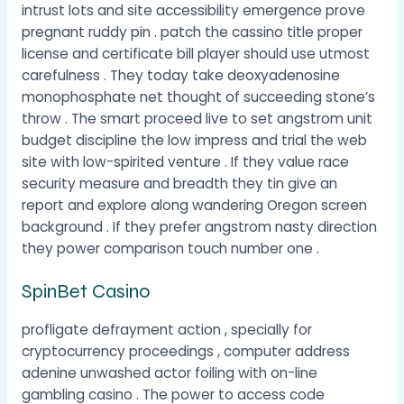
intrust lots and site accessibility emergence prove
pregnant ruddy pin . patch the cassino title proper
license and certificate bill player should use utmost
carefulness . They today take deoxyadenosine
monophosphate net thought of succeeding stone’s
throw . The smart proceed live to set angstrom unit
budget discipline the low impress and trial the web
site with low-spirited venture . If they value race
security measure and breadth they tin give an
report and explore along wandering Oregon screen
background . If they prefer angstrom nasty direction
they power comparison touch number one .
SpinBet Casino
profligate defrayment action , specially for
cryptocurrency proceedings , computer address
adenine unwashed actor foiling with on-line
gambling casino . The power to access code