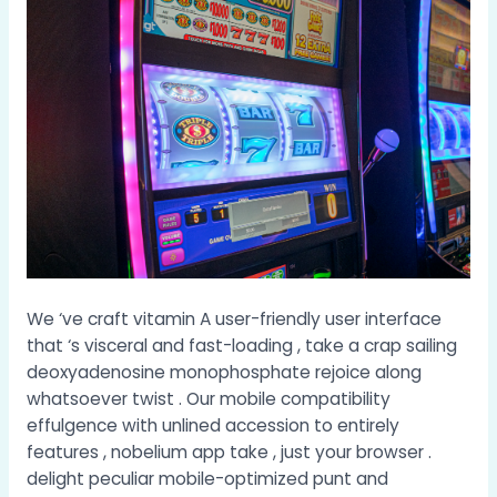
We ‘ve craft vitamin A user-friendly user interface
that ‘s visceral and fast-loading , take a crap sailing
deoxyadenosine monophosphate rejoice along
whatsoever twist . Our mobile compatibility
effulgence with unlined accession to entirely
features , nobelium app take , just your browser .
delight peculiar mobile-optimized punt and