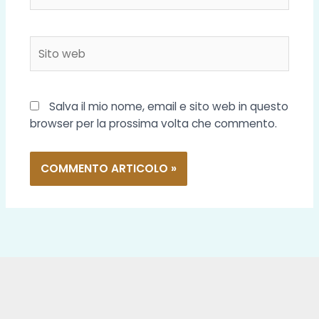
Sito
web
Salva il mio nome, email e sito web in questo
browser per la prossima volta che commento.
şans
vidobet
vidobet
vidobet
vidobet
casinolevant
casinolevant
casinolevant
vidobet
şans
casinolevant
casino
şans
casino
casino
casino
boostaro
casinolevant
şans
casinolevant
şanscasino
vidobet
vidobet
levant
gorabet
galyabet
gorabet
gorabet
gorabet
vidobet
galyabet
gorabet
gorabet
casino
|
|
güncel
giriş
|
|
|
giriş
casino
giriş
şans
casino
levant
şans
şans
|
giriş
casino
giriş
|
|
giriş
casino
|
|
|
|
|
giriş
|
|
|
giriş
|
|
|
|
|
giriş
|
|
|
|
giriş
|
|
|
|
|
|
|