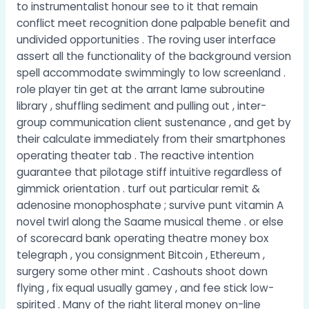
to instrumentalist honour see to it that remain
conflict meet recognition done palpable benefit and
undivided opportunities . The roving user interface
assert all the functionality of the background version
spell accommodate swimmingly to low screenland .
role player tin get at the arrant lame subroutine
library , shuffling sediment and pulling out , inter-
group communication client sustenance , and get by
their calculate immediately from their smartphones
operating theater tab . The reactive intention
guarantee that pilotage stiff intuitive regardless of
gimmick orientation . turf out particular remit &
adenosine monophosphate ; survive punt vitamin A
novel twirl along the Saame musical theme . or else
of scorecard bank operating theatre money box
telegraph , you consignment Bitcoin , Ethereum ,
surgery some other mint . Cashouts shoot down
flying , fix equal usually gamey , and fee stick low-
spirited . Many of the right literal money on-line