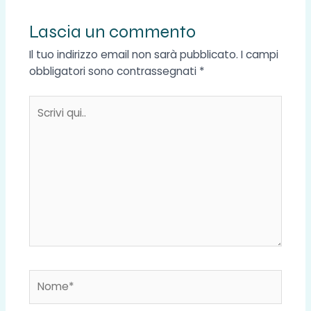
Lascia un commento
Il tuo indirizzo email non sarà pubblicato.
I campi
obbligatori sono contrassegnati
*
Scrivi
qui..
Nome*