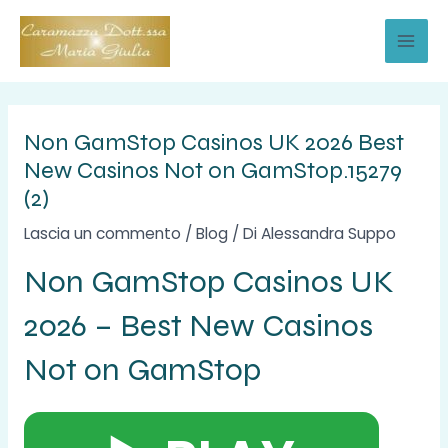
Vai
al
MAI
contenuto
MEN
Non GamStop Casinos UK 2026 Best
New Casinos Not on GamStop.15279
(2)
Lascia un commento
/
Blog
/ Di
Alessandra Suppo
Non GamStop Casinos UK
2026 – Best New Casinos
Not on GamStop