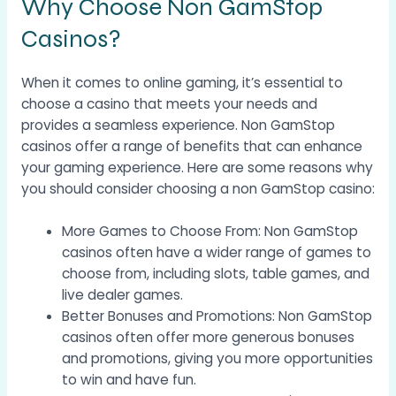
Why Choose Non GamStop
Casinos?
When it comes to online gaming, it’s essential to
choose a casino that meets your needs and
provides a seamless experience. Non GamStop
casinos offer a range of benefits that can enhance
your gaming experience. Here are some reasons why
you should consider choosing a non GamStop casino:
More Games to Choose From: Non GamStop
casinos often have a wider range of games to
choose from, including slots, table games, and
live dealer games.
Better Bonuses and Promotions: Non GamStop
casinos often offer more generous bonuses
and promotions, giving you more opportunities
to win and have fun.