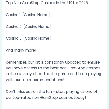
Top Non GamStop Casinos in the UK for 2026:
Casino 1: [Casino Name]
Casino 2: [Casino Name]
Casino 3: [Casino Name]
And many more!
Remember, our list is constantly updated to ensure
you have access to the best non GamStop casinos
in the UK. Stay ahead of the game and keep playing
with our top recommendations!
Don’t miss out on the fun – start playing at one of
our top-rated non GamStop casinos today!