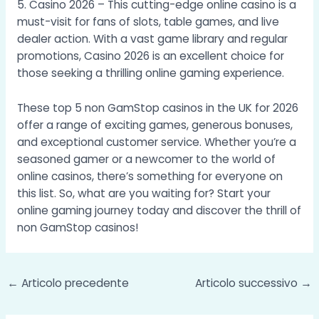
5. Casino 2026 – This cutting-edge online casino is a
must-visit for fans of slots, table games, and live
dealer action. With a vast game library and regular
promotions, Casino 2026 is an excellent choice for
those seeking a thrilling online gaming experience.
These top 5 non GamStop casinos in the UK for 2026
offer a range of exciting games, generous bonuses,
and exceptional customer service. Whether you’re a
seasoned gamer or a newcomer to the world of
online casinos, there’s something for everyone on
this list. So, what are you waiting for? Start your
online gaming journey today and discover the thrill of
non GamStop casinos!
←
Articolo precedente
Articolo successivo
→