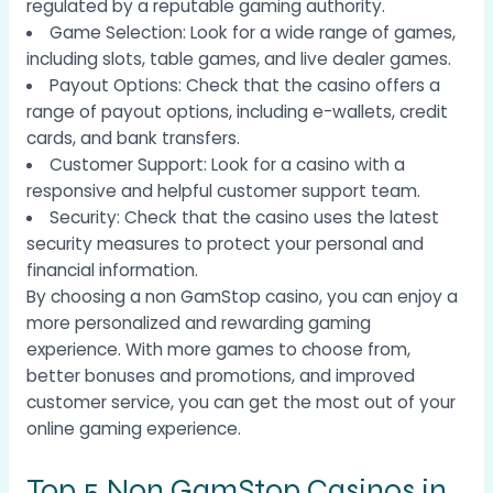
regulated by a reputable gaming authority.
Game Selection: Look for a wide range of games,
including slots, table games, and live dealer games.
Payout Options: Check that the casino offers a
range of payout options, including e-wallets, credit
cards, and bank transfers.
Customer Support: Look for a casino with a
responsive and helpful customer support team.
Security: Check that the casino uses the latest
security measures to protect your personal and
financial information.
By choosing a non GamStop casino, you can enjoy a
more personalized and rewarding gaming
experience. With more games to choose from,
better bonuses and promotions, and improved
customer service, you can get the most out of your
online gaming experience.
Top 5 Non GamStop Casinos in