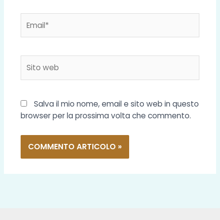
Email*
Sito
web
Salva il mio nome, email e sito web in questo
browser per la prossima volta che commento.
şans
vidobet
vidobet
vidobet
vidobet
casinolevant
casinolevant
casinolevant
vidobet
şans
casinolevant
casino
şans
casino
casino
casino
boostaro
casinolevant
şans
casinolevant
şanscasino
vidobet
vidobet
levant
gorabet
galyabet
gorabet
gorabet
gorabet
vidobet
galyabet
gorabet
gorabet
nigeria
sports