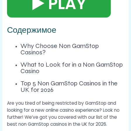
▶️ PLAY
Содержимое
Why Choose Non GamStop
Casinos?
What to Look for in a Non GamStop
Casino
Top 5 Non GamStop Casinos in the
UK for 2026
Are you tired of being restricted by GamStop and
looking for a new online casino experience? Look no
further! We’ve got you covered with our list of the
best non GamStop casinos in the UK for 2026.