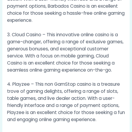
payment options, Barbados Casino is an excellent
choice for those seeking a hassle-free online gaming
experience.
3. Cloud Casino – This innovative online casino is a
game-changer, offering a range of exclusive games,
generous bonuses, and exceptional customer
service. With a focus on mobile gaming, Cloud
Casino is an excellent choice for those seeking a
seamless online gaming experience on-the-go.
4. Playzee – This non GamStop casino is a treasure
trove of gaming delights, offering a range of slots,
table games, and live dealer action. With a user-
friendly interface and a range of payment options,
Playzee is an excellent choice for those seeking a fun
and engaging online gaming experience.