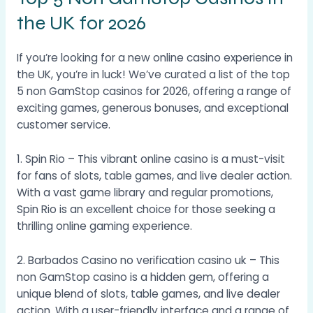
the UK for 2026
If you’re looking for a new online casino experience in
the UK, you’re in luck! We’ve curated a list of the top
5 non GamStop casinos for 2026, offering a range of
exciting games, generous bonuses, and exceptional
customer service.
1. Spin Rio – This vibrant online casino is a must-visit
for fans of slots, table games, and live dealer action.
With a vast game library and regular promotions,
Spin Rio is an excellent choice for those seeking a
thrilling online gaming experience.
2. Barbados Casino
no verification casino uk
– This
non GamStop casino is a hidden gem, offering a
unique blend of slots, table games, and live dealer
action. With a user-friendly interface and a range of