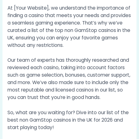
At [Your Website], we understand the importance of
finding a casino that meets your needs and provides
a seamless gaming experience. That’s why we’ve
curated a list of the top non GamStop casinos in the
UK, ensuring you can enjoy your favorite games
without any restrictions.
Our team of experts has thoroughly researched and
reviewed each casino, taking into account factors
such as game selection, bonuses, customer support,
and more. We’ve also made sure to include only the
most reputable and licensed casinos in our list, so
you can trust that you’re in good hands.
So, what are you waiting for? Dive into our list of the
best non GamStop casinos in the UK for 2026 and
start playing today!