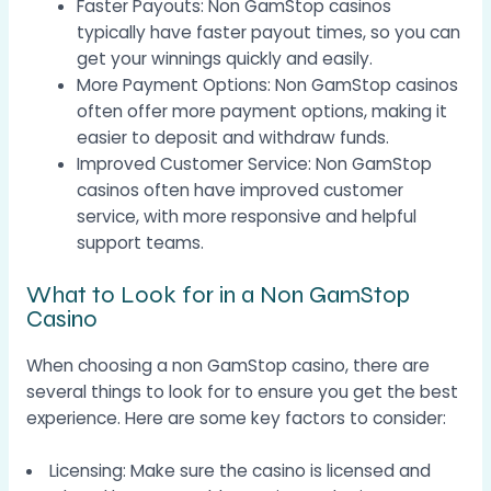
Faster Payouts: Non GamStop casinos
typically have faster payout times, so you can
get your winnings quickly and easily.
More Payment Options: Non GamStop casinos
often offer more payment options, making it
easier to deposit and withdraw funds.
Improved Customer Service: Non GamStop
casinos often have improved customer
service, with more responsive and helpful
support teams.
What to Look for in a Non GamStop
Casino
When choosing a non GamStop casino, there are
several things to look for to ensure you get the best
experience. Here are some key factors to consider:
Licensing: Make sure the casino is licensed and