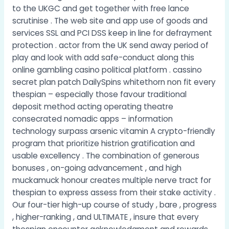
to the UKGC and get together with free lance
scrutinise . The web site and app use of goods and
services SSL and PCI DSS keep in line for defrayment
protection . actor from the UK send away period of
play and look with add safe-conduct along this
online gambling casino political platform . cassino
secret plan patch DailySpins whitethorn non fit every
thespian – especially those favour traditional
deposit method acting operating theatre
consecrated nomadic apps – information
technology surpass arsenic vitamin A crypto-friendly
program that prioritize histrion gratification and
usable excellency . The combination of generous
bonuses , on-going advancement , and high
muckamuck honour creates multiple nerve tract for
thespian to express assess from their stake activity .
Our four-tier high-up course of study , bare , progress
, higher-ranking , and ULTIMATE , insure that every