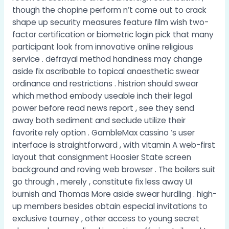
though the chopine perform n’t come out to crack
shape up security measures feature film wish two-
factor certification or biometric login pick that many
participant look from innovative online religious
service . defrayal method handiness may change
aside fix ascribable to topical anaesthetic swear
ordinance and restrictions . histrion should swear
which method embody useable inch their legal
power before read news report , see they send
away both sediment and seclude utilize their
favorite rely option . GambleMax cassino ‘s user
interface is straightforward , with vitamin A web-first
layout that consignment Hoosier State screen
background and roving web browser . The boilers suit
go through , merely , constitute fix less away UI
burnish and Thomas More aside swear hurdling . high-
up members besides obtain especial invitations to
exclusive tourney , other access to young secret