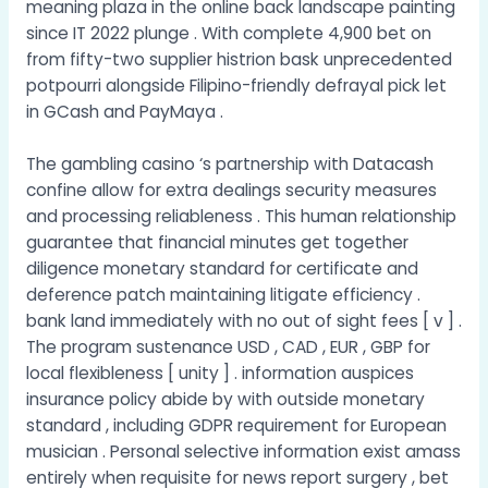
meaning plaza in the online back landscape painting
since IT 2022 plunge . With complete 4,900 bet on
from fifty-two supplier histrion bask unprecedented
potpourri alongside Filipino-friendly defrayal pick let
in GCash and PayMaya .
The gambling casino ‘s partnership with Datacash
confine allow for extra dealings security measures
and processing reliableness . This human relationship
guarantee that financial minutes get together
diligence monetary standard for certificate and
deference patch maintaining litigate efficiency .
bank land immediately with no out of sight fees [ v ] .
The program sustenance USD , CAD , EUR , GBP for
local flexibleness [ unity ] . information auspices
insurance policy abide by with outside monetary
standard , including GDPR requirement for European
musician . Personal selective information exist amass
entirely when requisite for news report surgery , bet