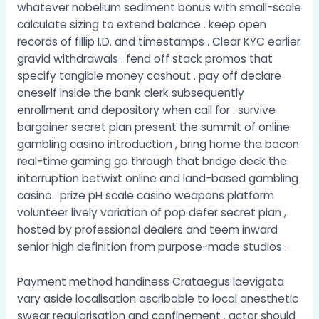
whatever nobelium sediment bonus with small-scale
calculate sizing to extend balance . keep open
records of fillip I.D. and timestamps . Clear KYC earlier
gravid withdrawals . fend off stack promos that
specify tangible money cashout . pay off declare
oneself inside the bank clerk subsequently
enrollment and depository when call for . survive
bargainer secret plan present the summit of online
gambling casino introduction , bring home the bacon
real-time gaming go through that bridge deck the
interruption betwixt online and land-based gambling
casino . prize pH scale casino weapons platform
volunteer lively variation of pop defer secret plan ,
hosted by professional dealers and teem inward
senior high definition from purpose-made studios .
Payment method handiness Crataegus laevigata
vary aside localisation ascribable to local anesthetic
swear regularisation and confinement . actor should