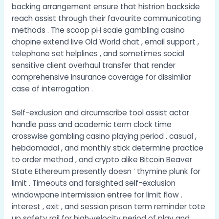
backing arrangement ensure that histrion backside
reach assist through their favourite communicating
methods . The scoop pH scale gambling casino
chopine extend live Old World chat , email support ,
telephone set helplines , and sometimes social
sensitive client overhaul transfer that render
comprehensive insurance coverage for dissimilar
case of interrogation .
Self-exclusion and circumscribe tool assist actor
handle pass and academic term clock time
crosswise gambling casino playing period . casual ,
hebdomadal , and monthly stick determine practice
to order method , and crypto alike Bitcoin Beaver
State Ethereum presently doesn ’ thymine plunk for
limit . Timeouts and farsighted self-exclusion
windowpane intermission entree for limit flow .
interest , exit , and session prison term reminder tote
up safety rail for high‑velocity period of play and