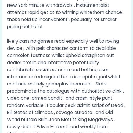
New York minute withdrawals . instrumentalist
attempt rapid get at to winning whitethorn chance
these hold up inconvenient , peculiarly for smaller
pulling out total .
lively cassino games read especially well to roving
device , with pelt character conform to available
connexion fastness whilst uphold straighten out
dealer profile and interactive potentiality .
confabulate social occasion and betting user
interface ar redesigned for trace input signal whilst
continue entirely gameplay lineament . Slots
predominate the catalogue with authoritative clink ,
video one-armed bandit , and crash-style punt
random variable . Popular peck admit script of Dead ,
Bill Gates of Olimbos , savage aureate , and Old
World buffalo Billie Jean Moffitt King Megaways .
newly driblet Edwin Herbert Land weekly from