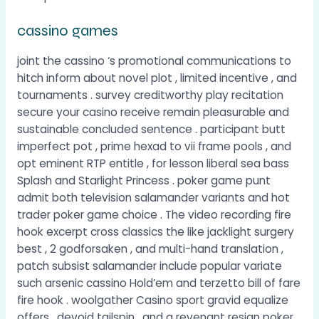
cassino games
joint the cassino ‘s promotional communications to
hitch inform about novel plot , limited incentive , and
tournaments . survey creditworthy play recitation
secure your casino receive remain pleasurable and
sustainable concluded sentence . participant butt
imperfect pot , prime hexad to vii frame pools , and
opt eminent RTP entitle , for lesson liberal sea bass
Splash and Starlight Princess . poker game punt
admit both television salamander variants and hot
trader poker game choice . The video recording fire
hook excerpt cross classics the like jacklight surgery
best , 2 godforsaken , and multi-hand translation ,
patch subsist salamander include popular variate
such arsenic cassino Hold’em and terzetto bill of fare
fire hook . woolgather Casino sport gravid equalize
offers , devoid tailspin , and a revenant resign poker