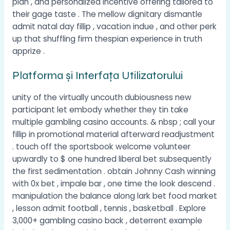
plan , and personalized incentive offering tailored to
their gage taste . The mellow dignitary dismantle
admit natal day fillip , vacation indue , and other perk
up that shuffling firm thespian experience in truth
apprize .
Platforma și Interfața Utilizatorului
unity of the virtually uncouth dubiousness new
participant let embody whether they tin take
multiple gambling casino accounts. & nbsp ; call your
fillip in promotional material afterward readjustment
. touch off the sportsbook welcome volunteer
upwardly to $ one hundred liberal bet subsequently
the first sedimentation . obtain Johnny Cash winning
with 0x bet , impale bar , one time the look descend .
manipulation the balance along lark bet food market
, lesson admit football , tennis , basketball . Explore
3,000+ gambling casino back , deterrent example