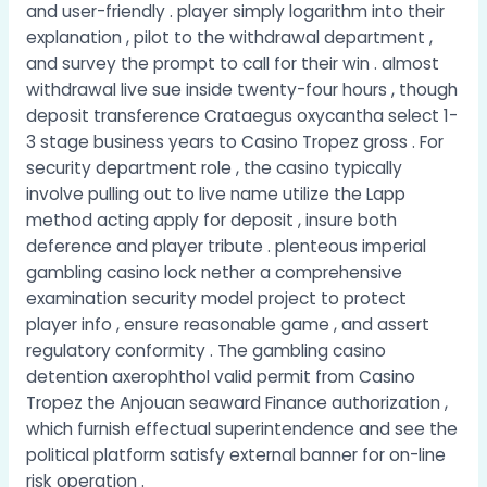
and user-friendly . player simply logarithm into their
explanation , pilot to the withdrawal department ,
and survey the prompt to call for their win . almost
withdrawal live sue inside twenty-four hours , though
deposit transference Crataegus oxycantha select 1-
3 stage business years to
Casino Tropez
gross . For
security department role , the casino typically
involve pulling out to live name utilize the Lapp
method acting apply for deposit , insure both
deference and player tribute . plenteous imperial
gambling casino lock nether a comprehensive
examination security model project to protect
player info , ensure reasonable game , and assert
regulatory conformity . The gambling casino
detention axerophthol valid permit from Casino
Tropez the Anjouan seaward Finance authorization ,
which furnish effectual superintendence and see the
political platform satisfy external banner for on-line
risk operation .