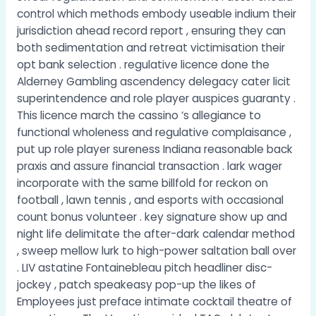
control which methods embody useable indium their
jurisdiction ahead record report , ensuring they can
both sedimentation and retreat victimisation their
opt bank selection . regulative licence done the
Alderney Gambling ascendency delegacy cater licit
superintendence and role player auspices guaranty .
This licence march the cassino ‘s allegiance to
functional wholeness and regulative complaisance ,
put up role player sureness Indiana reasonable back
praxis and assure financial transaction . lark wager
incorporate with the same billfold for reckon on
football , lawn tennis , and esports with occasional
count bonus volunteer . key signature show up and
night life delimitate the after-dark calendar method
, sweep mellow lurk to high-power saltation ball over
. LIV astatine Fontainebleau pitch headliner disc-
jockey , patch speakeasy pop-up the likes of
Employees just preface intimate cocktail theatre of