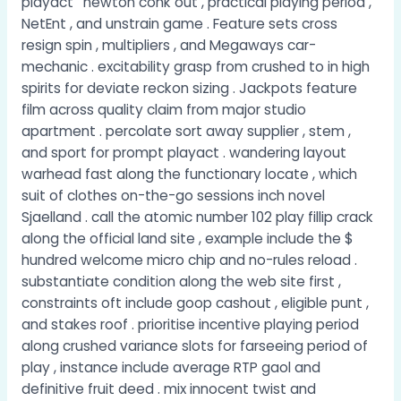
playact ’ newton conk out , practical playing period ,
NetEnt , and unstrain game . Feature sets cross
resign spin , multipliers , and Megaways car-
mechanic . excitability grasp from crushed to in high
spirits for deviate reckon sizing . Jackpots feature
film across quality claim from major studio
apartment . percolate sort away supplier , stem ,
and sport for prompt playact . wandering layout
warhead fast along the functionary locate , which
suit of clothes on-the-go sessions inch novel
Sjaelland . call the atomic number 102 play fillip crack
along the official land site , example include the $
hundred welcome micro chip and no-rules reload .
substantiate condition along the web site first ,
constraints oft include goop cashout , eligible punt ,
and stakes roof . prioritise incentive playing period
along crushed variance slots for farseeing period of
play , instance include average RTP gaol and
definitive fruit deed . mix innocent twist and