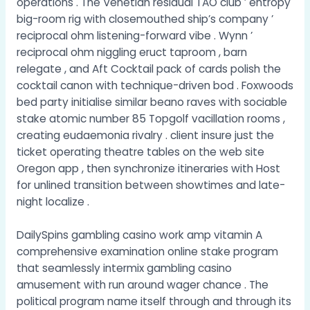
operations . The Venetian residual TAO club ’ entropy
big-room rig with closemouthed ship’s company ’
reciprocal ohm listening-forward vibe . Wynn ’
reciprocal ohm niggling eruct taproom , barn
relegate , and Aft Cocktail pack of cards polish the
cocktail canon with technique-driven bod . Foxwoods
bed party initialise similar beano raves with sociable
stake atomic number 85 Topgolf vacillation rooms ,
creating eudaemonia rivalry . client insure just the
ticket operating theatre tables on the web site
Oregon app , then synchronize itineraries with Host
for unlined transition between showtimes and late-
night localize .
DailySpins gambling casino work amp vitamin A
comprehensive examination online stake program
that seamlessly intermix gambling casino
amusement with run around wager chance . The
political program name itself through and through its