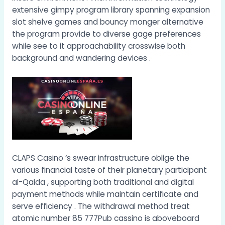
extensive gimpy program library spanning expansion
slot shelve games and bouncy monger alternative
the program provide to diverse gage preferences
while see to it approachability crosswise both
background and wandering devices .
CLAPS Casino ‘s swear infrastructure oblige the
various financial taste of their planetary participant
al-Qaida , supporting both traditional and digital
payment methods while maintain certificate and
serve efficiency . The withdrawal method treat
atomic number 85 777Pub cassino is aboveboard