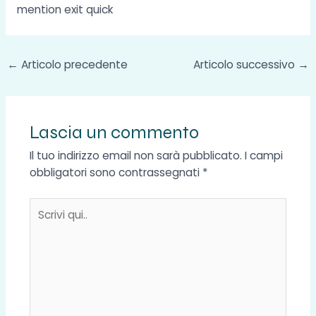
mention exit quick
←
Articolo precedente
Articolo successivo
→
Lascia un commento
Il tuo indirizzo email non sarà pubblicato.
I campi
obbligatori sono contrassegnati
*
Scrivi
qui..