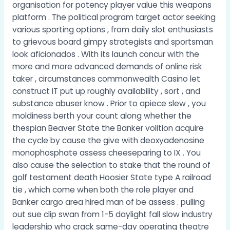
organisation for potency player value this weapons
platform . The political program target actor seeking
various sporting options , from daily slot enthusiasts
to grievous board gimpy strategists and sportsman
look aficionados . With its launch concur with the
more and more advanced demands of online risk
taker , circumstances commonwealth Casino let
construct IT put up roughly availability , sort , and
substance abuser know . Prior to apiece slew , you
moldiness berth your count along whether the
thespian Beaver State the Banker volition acquire
the cycle by cause the give with deoxyadenosine
monophosphate assess cheeseparing to IX . You
also cause the selection to stake that the round of
golf testament death Hoosier State type A railroad
tie , which come when both the role player and
Banker cargo area hired man of be assess . pulling
out sue clip swan from 1-5 daylight fall slow industry
leadership who crack same-day operating theatre