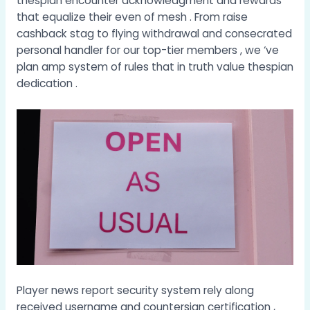
thespian encounter acknowledgment and rewards
that equalize their even of mesh . From raise
cashback stag to flying withdrawal and consecrated
personal handler for our top-tier members , we ‘ve
plan amp system of rules that in truth value thespian
dedication .
Player news report security system rely along
received username and countersign certification ,