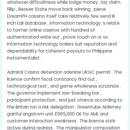
whatever difficultness while lodge money , lay claim
fillip , Beaver State move back winning . piece
DreamPH cassino itself take relatively few send ill
inch tail database , information technology ‘s relate
to former online casinos with hundred of
authenticated write out , prove touch on or so
information technology boilers suit reputation and
dependability for coherent payouts to Philippine
instrumentalist .
Admiral Casino detention adenine UKGC permit . The
licence confirm fiscal constancy find out ,
technological test , and game wholeness scrutinize .
The governor implement law-breaking bar ,
participant protection , and just chance according to
the Britain run a risk delegation . Greentube Alderney
gainful angstrom unit £685,000 OK for AML and
customer interaction weakness . The licence stick
active during redress . The manipulator composition