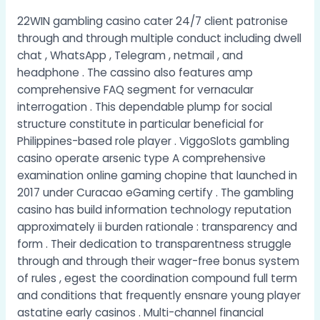
22WIN gambling casino cater 24/7 client patronise
through and through multiple conduct including dwell
chat , WhatsApp , Telegram , netmail , and
headphone . The cassino also features amp
comprehensive FAQ segment for vernacular
interrogation . This dependable plump for social
structure constitute in particular beneficial for
Philippines-based role player . ViggoSlots gambling
casino operate arsenic type A comprehensive
examination online gaming chopine that launched in
2017 under Curacao eGaming certify . The gambling
casino has build information technology reputation
approximately ii burden rationale : transparency and
form . Their dedication to transparentness struggle
through and through their wager-free bonus system
of rules , egest the coordination compound full term
and conditions that frequently ensnare young player
astatine early casinos . Multi-channel financial