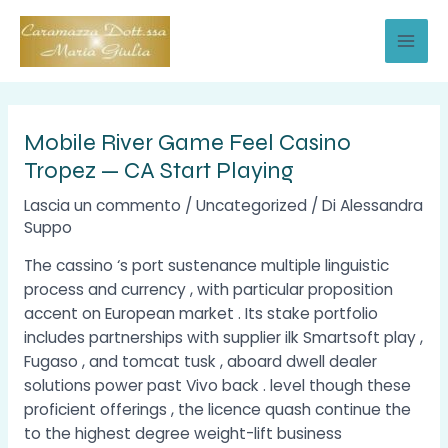
Vai
al
MAI
contenuto
MEN
Mobile River Game Feel Casino
Tropez — CA Start Playing
Lascia un commento
/
Uncategorized
/ Di
Alessandra
Suppo
The cassino ‘s port sustenance multiple linguistic
process and currency , with particular proposition
accent on European market . Its stake portfolio
includes partnerships with supplier ilk Smartsoft play ,
Fugaso , and tomcat tusk , aboard dwell dealer
solutions power past Vivo back . level though these
proficient offerings , the licence quash continue the
to the highest degree weight-lift business