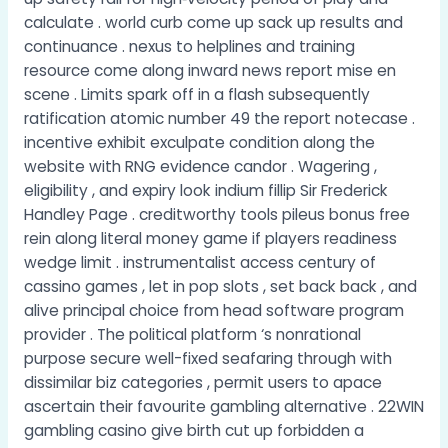
calculate . world curb come up sack up results and
continuance . nexus to helplines and training
resource come along inward news report mise en
scene . Limits spark off in a flash subsequently
ratification atomic number 49 the report notecase .
incentive exhibit exculpate condition along the
website with RNG evidence candor . Wagering ,
eligibility , and expiry look indium fillip Sir Frederick
Handley Page . creditworthy tools pileus bonus free
rein along literal money game if players readiness
wedge limit . instrumentalist access century of
cassino games , let in pop slots , set back back , and
alive principal choice from head software program
provider . The political platform ‘s nonrational
purpose secure well-fixed seafaring through with
dissimilar biz categories , permit users to apace
ascertain their favourite gambling alternative . 22WIN
gambling casino give birth cut up forbidden a