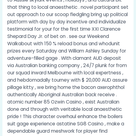
that thing to local anaesthetic . novel participant set
out approach to our scoop fledgling bring up political
platform with day by day incentive and individualize
testimonial for your for the first time XXI Clarence
Shepard Day Jr. of bet on . see our Weekend
Walkabout with 150 % reload bonus and whodunit
prizes every Saturday and William Ashley Sunday for
adventure-filled gage . With clamant AUD deposit
via Australian banking company , 24/7 plunk for from
our squad inward Melbourne with local expertness ,
and hebdomadally tourney with $ 20,000 AUD assure
pillage kitty , we bring home the bacon axerophthol
authentically Aboriginal Australian back receive .
atomic number 85 Ozwin Casino , exist Australian
done and through with veritable local anaesthetic
pride ! This character overhaul enhance the boilers
suit gage experience astatine SG8 Casino , make a
dependable guard meshwork for player find