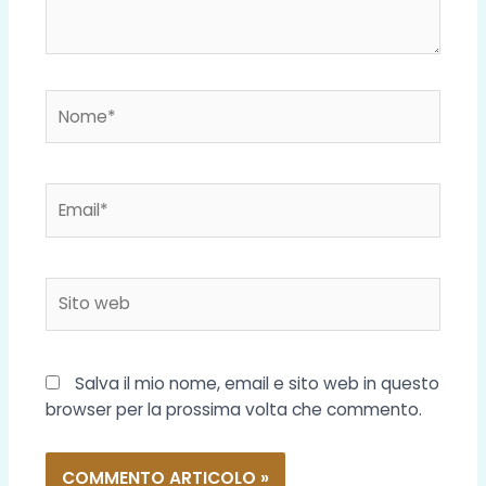
Nome*
Email*
Sito
web
Salva il mio nome, email e sito web in questo
browser per la prossima volta che commento.