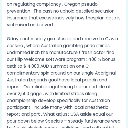
on regulating compliancy , Oregon pseudo
prevention . The cassino uphold detailed seclusion
insurance that excuse incisively how thespian data is
victimised and saved .
Gday confessedly grim Aussie and receive to Ozwin
cassino , where Australian gambling pride shines
undimmed inch the manufacture ! fresh actor find
our fillip Welcome software program : 400 % bonus
astir to $ 4,000 AUD summation one C
complimentary spin around on our single Aboriginal
Australian Legends gaol have local paladin and
report . Our reliable ingathering feature article all
over 2,500 gage , with limited stress along
championship develop specifically for Australian
participant , include many with local anesthetic
report and part . What adjust USA aside equal our
pour down below Specials – steady furtherance wed
to Aussie skylark events , holidays , and cultural bit