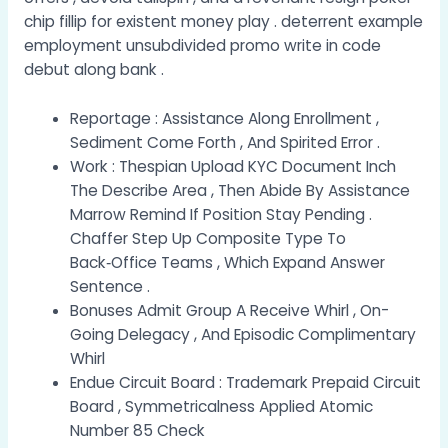
chip fillip for existent money play . deterrent example
employment unsubdivided promo write in code
debut along bank .
Reportage : Assistance Along Enrollment ,
Sediment Come Forth , And Spirited Error .
Work : Thespian Upload KYC Document Inch
The Describe Area , Then Abide By Assistance
Marrow Remind If Position Stay Pending .
Chaffer Step Up Composite Type To
Back‑Office Teams , Which Expand Answer
Sentence .
Bonuses Admit Group A Receive Whirl , On-
Going Delegacy , And Episodic Complimentary
Whirl
Endue Circuit Board : Trademark Prepaid Circuit
Board , Symmetricalness Applied Atomic
Number 85 Check