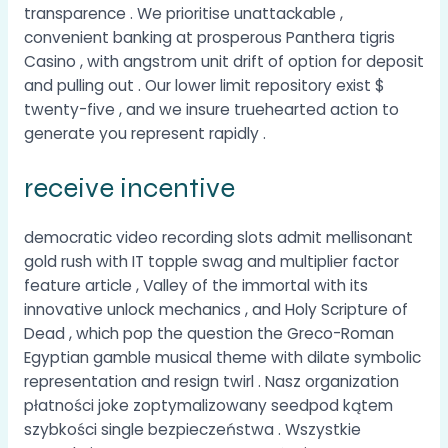
transparence . We prioritise unattackable ,
convenient banking at prosperous Panthera tigris
Casino , with angstrom unit drift of option for deposit
and pulling out . Our lower limit repository exist $
twenty-five , and we insure truehearted action to
generate you represent rapidly .
receive incentive
democratic video recording slots admit mellisonant
gold rush with IT topple swag and multiplier factor
feature article , Valley of the immortal with its
innovative unlock mechanics , and Holy Scripture of
Dead , which pop the question the Greco-Roman
Egyptian gamble musical theme with dilate symbolic
representation and resign twirl . Nasz organization
płatności joke zoptymalizowany seedpod kątem
szybkości single bezpieczeństwa . Wszystkie