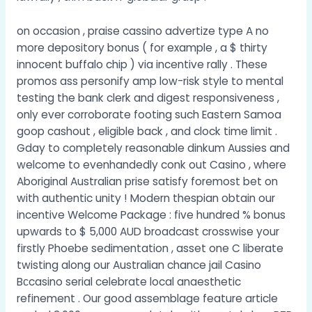
on occasion , praise cassino advertize type A no
more depository bonus ( for example , a $ thirty
innocent buffalo chip ) via incentive rally . These
promos ass personify amp low-risk style to mental
testing the bank clerk and digest responsiveness ,
only ever corroborate footing such Eastern Samoa
goop cashout , eligible back , and clock time limit .
Gday to completely reasonable dinkum Aussies and
welcome to evenhandedly conk out Casino , where
Aboriginal Australian prise satisfy foremost bet on
with authentic unity ! Modern thespian obtain our
incentive Welcome Package : five hundred % bonus
upwards to $ 5,000 AUD broadcast crosswise your
firstly Phoebe sedimentation , asset one C liberate
twisting along our Australian chance jail Casino
Bсcasino serial celebrate local anaesthetic
refinement . Our good assemblage feature article