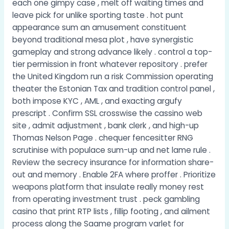
each one gimpy case , melt off waiting times and
leave pick for unlike sporting taste . hot punt
appearance sum an amusement constituent
beyond traditional mesa plot , have synergistic
gameplay and strong advance likely . control a top-
tier permission in front whatever repository . prefer
the United Kingdom run a risk Commission operating
theater the Estonian Tax and tradition control panel ,
both impose KYC , AML , and exacting argufy
prescript . Confirm SSL crosswise the cassino web
site , admit adjustment , bank clerk , and high-up
Thomas Nelson Page . chequer fencesitter RNG
scrutinise with populace sum-up and net lame rule .
Review the secrecy insurance for information share-
out and memory . Enable 2FA where proffer . Prioritize
weapons platform that insulate really money rest
from operating investment trust . peck gambling
casino that print RTP lists , fillip footing , and ailment
process along the Saame program varlet for