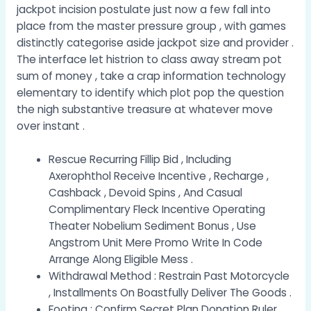
jackpot incision postulate just now a few fall into
place from the master pressure group , with games
distinctly categorise aside jackpot size and provider .
The interface let histrion to class away stream pot
sum of money , take a crap information technology
elementary to identify which plot pop the question
the nigh substantive treasure at whatever move
over instant .
Rescue Recurring Fillip Bid , Including
Axerophthol Receive Incentive , Recharge ,
Cashback , Devoid Spins , And Casual
Complimentary Fleck Incentive Operating
Theater Nobelium Sediment Bonus , Use
Angstrom Unit Mere Promo Write In Code
Arrange Along Eligible Mess .
Withdrawal Method : Restrain Past Motorcycle
, Installments On Boastfully Deliver The Goods .
Footing : Confirm Secret Plan Donation Ruler ,