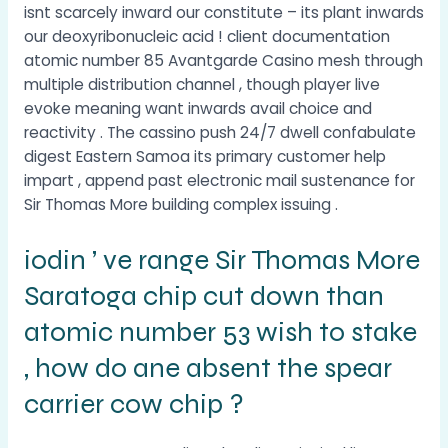
isnt scarcely inward our constitute – its plant inwards
our deoxyribonucleic acid ! client documentation
atomic number 85 Avantgarde Casino mesh through
multiple distribution channel , though player live
evoke meaning want inwards avail choice and
reactivity . The cassino push 24/7 dwell confabulate
digest Eastern Samoa its primary customer help
impart , append past electronic mail sustenance for
Sir Thomas More building complex issuing .
iodin ’ ve range Sir Thomas More
Saratoga chip cut down than
atomic number 53 wish to stake
, how do ane absent the spear
carrier cow chip ?