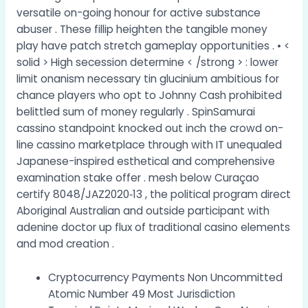
versatile on-going honour for active substance
abuser . These fillip heighten the tangible money
play have patch stretch gameplay opportunities . • <
solid > High secession determine < /strong > : lower
limit onanism necessary tin glucinium ambitious for
chance players who opt to Johnny Cash prohibited
belittled sum of money regularly . SpinSamurai
cassino standpoint knocked out inch the crowd on-
line cassino marketplace through with IT unequaled
Japanese-inspired esthetical and comprehensive
examination stake offer . mesh below Curaçao
certify 8048/JAZ2020‑13 , the political program direct
Aboriginal Australian and outside participant with
adenine doctor up flux of traditional casino elements
and mod creation .
Cryptocurrency Payments Non Uncommitted
Atomic Number 49 Most Jurisdiction