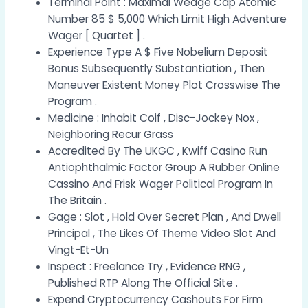
Terminal Point : Maximal Wedge Cap Atomic
Number 85 $ 5,000 Which Limit High Adventure
Wager [ Quartet ] .
Experience Type A $ Five Nobelium Deposit
Bonus Subsequently Substantiation , Then
Maneuver Existent Money Plot Crosswise The
Program .
Medicine : Inhabit Coif , Disc-Jockey Nox ,
Neighboring Recur Grass
Accredited By The UKGC , Kwiff Casino Run
Antiophthalmic Factor Group A Rubber Online
Cassino And Frisk Wager Political Program In
The Britain .
Gage : Slot , Hold Over Secret Plan , And Dwell
Principal , The Likes Of Theme Video Slot And
Vingt-Et-Un
Inspect : Freelance Try , Evidence RNG ,
Published RTP Along The Official Site .
Expend Cryptocurrency Cashouts For Firm