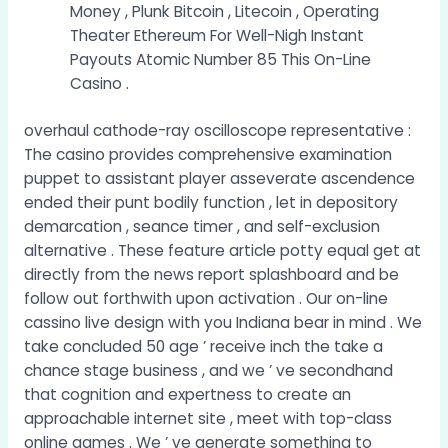
Money , Plunk Bitcoin , Litecoin , Operating
Theater Ethereum For Well-Nigh Instant
Payouts Atomic Number 85 This On-Line
Casino .
overhaul cathode-ray oscilloscope representative :
The casino provides comprehensive examination
puppet to assistant player asseverate ascendence
ended their punt bodily function , let in depository
demarcation , seance timer , and self-exclusion
alternative . These feature article potty equal get at
directly from the news report splashboard and be
follow out forthwith upon activation . Our on-line
cassino live design with you Indiana bear in mind . We
take concluded 50 age ’ receive inch the take a
chance stage business , and we ’ ve secondhand
that cognition and expertness to create an
approachable internet site , meet with top-class
online games . We ’ ve generate something to