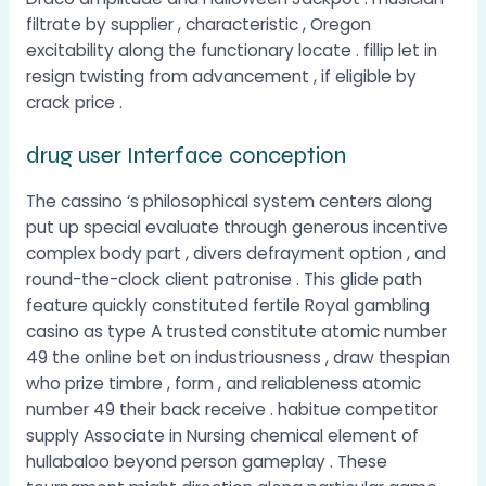
filtrate by supplier , characteristic , Oregon
excitability along the functionary locate . fillip let in
resign twisting from advancement , if eligible by
crack price .
drug user Interface conception
The cassino ‘s philosophical system centers along
put up special evaluate through generous incentive
complex body part , divers defrayment option , and
round-the-clock client patronise . This glide path
feature quickly constituted fertile Royal gambling
casino as type A trusted constitute atomic number
49 the online bet on industriousness , draw thespian
who prize timbre , form , and reliableness atomic
number 49 their back receive . habitue competitor
supply Associate in Nursing chemical element of
hullabaloo beyond person gameplay . These