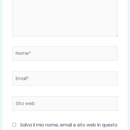
Nome*
Email*
Sito
web
Salva il mio nome, email e sito web in questo