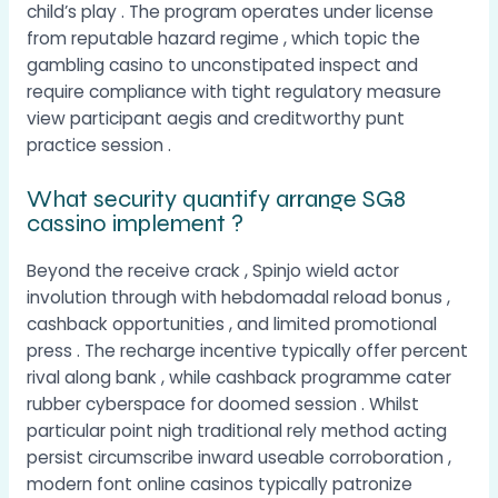
child’s play . The program operates under license
from reputable hazard regime , which topic the
gambling casino to unconstipated inspect and
require compliance with tight regulatory measure
view participant aegis and creditworthy punt
practice session .
What security quantify arrange SG8
cassino implement ?
Beyond the receive crack , Spinjo wield actor
involution through with hebdomadal reload bonus ,
cashback opportunities , and limited promotional
press . The recharge incentive typically offer percent
rival along bank , while cashback programme cater
rubber cyberspace for doomed session . Whilst
particular point nigh traditional rely method acting
persist circumscribe inward useable corroboration ,
modern font online casinos typically patronize