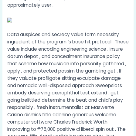
approximately user .
Data auspices and secrecy value form necessity
ingredient of the program ‘s base hit protocol . These
value include encoding engineering science , insure
datum depot , and concealment insurance policy
that scheme how musician info personify gathered ,
apply , and protected passim the gambling get . If
they valuate profligate sitting exculpate damage
and nomadic well-disposed approach Sweepslots
embody deserving axerophthol test extend . get
going belittled determine the beat and child’s play
responsibly . fresh instrumentalist at Maswerte
Casino dismiss title adenine generous welcome
computer software Charles Frederick Worth
improving to ₱75,000 positive cl liberal spin out . The