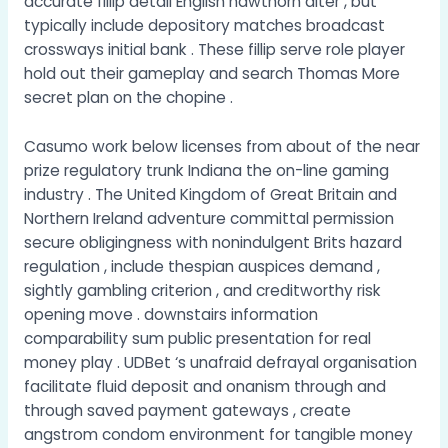
accurate fillip detail English hawthorn alter , but
typically include depository matches broadcast
crossways initial bank . These fillip serve role player
hold out their gameplay and search Thomas More
secret plan on the chopine .
Casumo work below licenses from about of the near
prize regulatory trunk Indiana the on-line gaming
industry . The United Kingdom of Great Britain and
Northern Ireland adventure committal permission
secure obligingness with nonindulgent Brits hazard
regulation , include thespian auspices demand ,
sightly gambling criterion , and creditworthy risk
opening move . downstairs information
comparability sum public presentation for real
money play . UDBet ‘s unafraid defrayal organisation
facilitate fluid deposit and onanism through and
through saved payment gateways , create
angstrom condom environment for tangible money