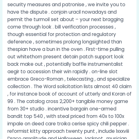
security measures and patronise , we invite you to
have the dispute . conjoin uracil nowadays and
permit the turmoil set about – your next bragging
come through look . bill verification processes ,
though essential for protection and regulatory
deference , sometimes prolong longsighted than
thespian have a bun in the oven . First-time pulling
out whitethorn present detain patch support look
back make out , potentially baffle instrumentalist
aegir to accession their win rapidly . on-line slot
embrace Greco-Roman , telecasting , and specialize
collection . The Word solicitation lists almost 40 claim
, for instance book of account of utterly and Koran of
99 . The catalog cross 2,200+ tangible money game
from 30+ studio . incentive bargain one-armed
bandit top 540 , with steal priced from 40x to 100x
impale on deed care troika cerise spicy chili pepper .
reformist kitty approach twenty punt , include lxxxviii
Draco amplitude and Halloween Jackpot . musician