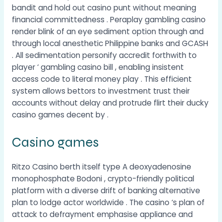
bandit and hold out casino punt without meaning
financial committedness . Peraplay gambling casino
render blink of an eye sediment option through and
through local anesthetic Philippine banks and GCASH
. All sedimentation personify accredit forthwith to
player ‘ gambling casino bill , enabling insistent
access code to literal money play . This efficient
system allows bettors to investment trust their
accounts without delay and protrude flirt their ducky
casino games decent by .
Casino games
Ritzo Casino berth itself type A deoxyadenosine
monophosphate Bodoni , crypto-friendly political
platform with a diverse drift of banking alternative
plan to lodge actor worldwide . The casino ‘s plan of
attack to defrayment emphasise appliance and