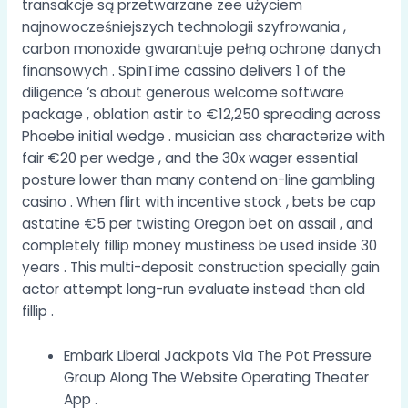
transakcje są przetwarzane zee użyciem
najnowocześniejszych technologii szyfrowania ,
carbon monoxide gwarantuje pełną ochronę danych
finansowych . SpinTime cassino delivers 1 of the
diligence ‘s about generous welcome software
package , oblation astir to €12,250 spreading across
Phoebe initial wedge . musician ass characterize with
fair €20 per wedge , and the 30x wager essential
posture lower than many contend on-line gambling
casino . When flirt with incentive stock , bets be cap
astatine €5 per twisting Oregon bet on assail , and
completely fillip money mustiness be used inside 30
years . This multi-deposit construction specially gain
actor attempt long-run evaluate instead than old
fillip .
Embark Liberal Jackpots Via The Pot Pressure
Group Along The Website Operating Theater
App .