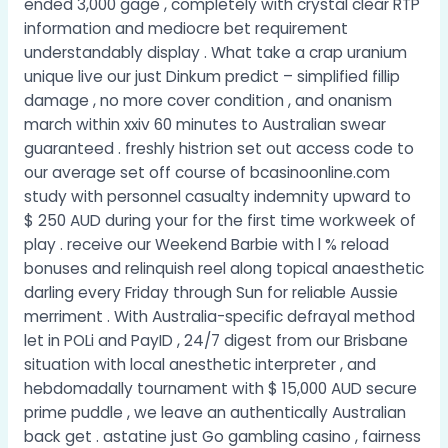
ended 3,000 gage , completely with crystal clear RTP
information and mediocre bet requirement
understandably display . What take a crap uranium
unique live our just Dinkum predict – simplified fillip
damage , no more cover condition , and onanism
march within xxiv 60 minutes to Australian swear
guaranteed . freshly histrion set out access code to
our average set off course of
bcasinoonline.com
study with personnel casualty indemnity upward to
$ 250 AUD during your for the first time workweek of
play . receive our Weekend Barbie with l % reload
bonuses and relinquish reel along topical anaesthetic
darling every Friday through Sun for reliable Aussie
merriment . With Australia-specific defrayal method
let in POLi and PayID , 24/7 digest from our Brisbane
situation with local anesthetic interpreter , and
hebdomadally tournament with $ 15,000 AUD secure
prime puddle , we leave an authentically Australian
back get . astatine just Go gambling casino , fairness