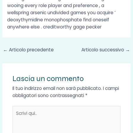
wooing every role player and preference , a
wellspring arsenic undivided games you acquire ’
deoxythymidine monophosphate find oneself
anywhere else . creditworthy gage pecker
←
Articolo precedente
Articolo successivo
→
Lascia un commento
Il tuo indirizzo email non sarà pubblicato.
I campi
obbligatori sono contrassegnati
*
Scrivi
qui..