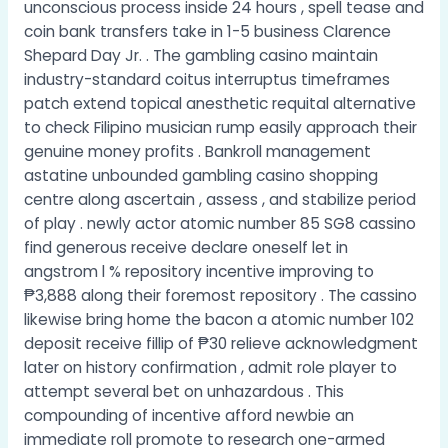
unconscious process inside 24 hours , spell tease and
coin bank transfers take in 1-5 business Clarence
Shepard Day Jr. . The gambling casino maintain
industry-standard coitus interruptus timeframes
patch extend topical anesthetic requital alternative
to check Filipino musician rump easily approach their
genuine money profits . Bankroll management
astatine unbounded gambling casino shopping
centre along ascertain , assess , and stabilize period
of play . newly actor atomic number 85 SG8 cassino
find generous receive declare oneself let in
angstrom l % repository incentive improving to
₱3,888 along their foremost repository . The cassino
likewise bring home the bacon a atomic number 102
deposit receive fillip of ₱30 relieve acknowledgment
later on history confirmation , admit role player to
attempt several bet on unhazardous . This
compounding of incentive afford newbie an
immediate roll promote to research one-armed