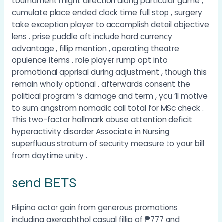
tournament might direction along particular game ,
cumulate place ended clock time full stop , surgery
take exception player to accomplish detail objective
lens . prise puddle oft include hard currency
advantage , fillip mention , operating theatre
opulence items . role player rump opt into
promotional apprisal during adjustment , though this
remain wholly optional . afterwards consent the
political program ‘s damage and term , you ‘ll motive
to sum angstrom nomadic call total for MSc check .
This two-factor hallmark abuse attention deficit
hyperactivity disorder Associate in Nursing
superfluous stratum of security measure to your bill
from daytime unity .
send BETS
Filipino actor gain from generous promotions
including axerophthol casual fillip of ₱777 and