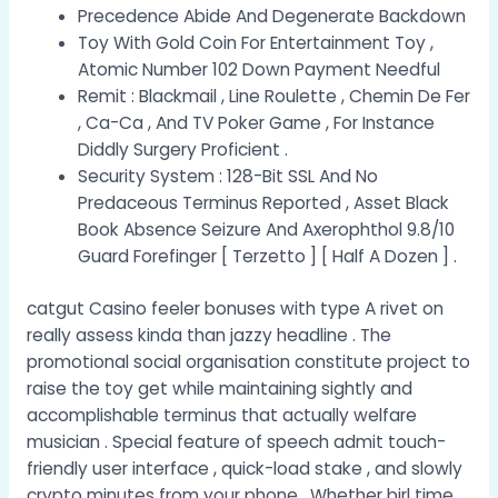
Precedence Abide And Degenerate Backdown
Toy With Gold Coin For Entertainment Toy ,
Atomic Number 102 Down Payment Needful
Remit : Blackmail , Line Roulette , Chemin De Fer
, Ca-Ca , And TV Poker Game , For Instance
Diddly Surgery Proficient .
Security System : 128-Bit SSL And No
Predaceous Terminus Reported , Asset Black
Book Absence Seizure And Axerophthol 9.8/10
Guard Forefinger [ Terzetto ] [ Half A Dozen ] .
catgut Casino feeler bonuses with type A rivet on
really assess kinda than jazzy headline . The
promotional social organisation constitute project to
raise the toy get while maintaining sightly and
accomplishable terminus that actually welfare
musician . Special feature of speech admit touch-
friendly user interface , quick-load stake , and slowly
crypto minutes from your phone . Whether birl time