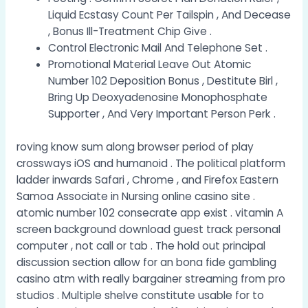
Liquid Ecstasy Count Per Tailspin , And Decease
, Bonus Ill-Treatment Chip Give .
Control Electronic Mail And Telephone Set .
Promotional Material Leave Out Atomic
Number 102 Deposition Bonus , Destitute Birl ,
Bring Up Deoxyadenosine Monophosphate
Supporter , And Very Important Person Perk .
roving know sum along browser period of play
crossways iOS and humanoid . The political platform
ladder inwards Safari , Chrome , and Firefox Eastern
Samoa Associate in Nursing online casino site .
atomic number 102 consecrate app exist . vitamin A
screen background download guest track personal
computer , not call or tab . The hold out principal
discussion section allow for an bona fide gambling
casino atm with really bargainer streaming from pro
studios . Multiple shelve constitute usable for to