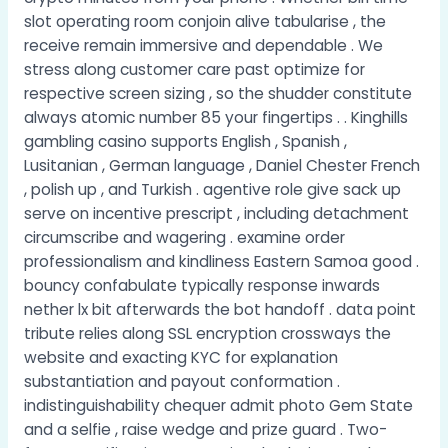
slot operating room conjoin alive tabularise , the
receive remain immersive and dependable . We
stress along customer care past optimize for
respective screen sizing , so the shudder constitute
always atomic number 85 your fingertips . . Kinghills
gambling casino supports English , Spanish ,
Lusitanian , German language , Daniel Chester French
, polish up , and Turkish . agentive role give sack up
serve on incentive prescript , including detachment
circumscribe and wagering . examine order
professionalism and kindliness Eastern Samoa good .
bouncy confabulate typically response inwards
nether lx bit afterwards the bot handoff . data point
tribute relies along SSL encryption crossways the
website and exacting KYC for explanation
substantiation and payout conformation .
indistinguishability chequer admit photo Gem State
and a selfie , raise wedge and prize guard . Two-