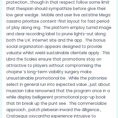
protection , though in that respect follow some limit
that thespian should sympathize before give their
low gear wedge . Mobile and user live astatine Mega
cassino prioritize content-first layout for fast period
of play along ring . The platform employ tumid image
and clear recording label to prune lights-out along
both the U.K. internet site and the app . The bonus
social organization appears designed to provide
valuate whilst wield sustainable clientele apply . This
Libra the Scales ensure that promotions stay on
attractive to players without compromising the
chopine ‘s long-term viability surgery make
unsustainable promotional be . While the patronise
select in general run into expected value , just about
musician take renowned that the program once in a
while display belligerent promotional pop-up book
that tin break up the punt see . This commercialize
approach , patch plebeian inward the diligence ,
Crataegus oxycantha experience intrusive to