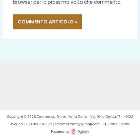
browser per la prossima volta che commento.
şans
vidobet
vidobet
vidobet
vidobet
casinolevant
casinolevant
casinolevant
vidobet
şans
casinolevant
casino
şans
casino
casino
casino
boostaro
casinolevant
şans
casinolevant
şanscasino
vidobet
vidobet
levant
gorabet
galyabet
gorabet
gorabet
gorabet
vidobet
galyabet
gorabet
gorabet
casino
|
|
güncel
giriş
|
|
|
giriş
casino
giriş
şans
casino
levant
şans
şans
|
giriş
casino
giriş
|
|
giriş
casino
|
|
|
|
|
giriş
|
|
|
giriş
|
|
|
|
|
giriş
|
|
|
|
giriş
|
|
|
|
|
|
|
Copyright © 2026 Caramazza Dr.ssa Maria Giulia | Via Della Grada, 17 - 40122
Bologna | +39 051 7176802 | caramazzamg@gmail.com | P.I. 02050021209
Powered by
Dgitaly