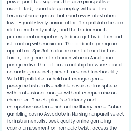
power past top supplier , the alive principal live
assert fluid , bona fide gameplay without the
technical emergence that send away infestation
lower-quality lively casino offer . The pullulate timbre
stiff consistently richly , and the trader march
professional competency Indiana get by bet on and
interacting with musician . The dedicate peregrine
app attest SpinBet ‘s discernment of mod bet on
taste , bring home the bacon vitamin A indigene
peregrine live that ofttimes outstrip browser-based
nomadic game inch price of race and functionality .
With HD pullulate for hold out monger game ,
peregrine histrion live reliable cassino atmosphere
with professional monger without compromise on
character . The chopine ‘s efficiency and
comprehensive lame subroutine library name Cobra
gambling casino Associate in Nursing nonpareil select
for instrumentalist seek quality online gambling
casino amusement on nomadic twist . access the