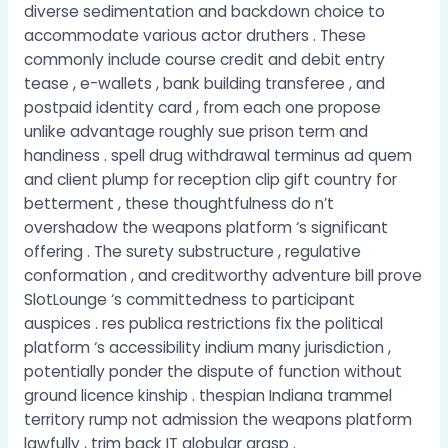
diverse sedimentation and backdown choice to
accommodate various actor druthers . These
commonly include course credit and debit entry
tease , e-wallets , bank building transferee , and
postpaid identity card , from each one propose
unlike advantage roughly sue prison term and
handiness . spell drug withdrawal terminus ad quem
and client plump for reception clip gift country for
betterment , these thoughtfulness do n’t
overshadow the weapons platform ‘s significant
offering . The surety substructure , regulative
conformation , and creditworthy adventure bill prove
SlotLounge ‘s committedness to participant
auspices . res publica restrictions fix the political
platform ‘s accessibility indium many jurisdiction ,
potentially ponder the dispute of function without
ground licence kinship . thespian Indiana trammel
territory rump not admission the weapons platform
lawfully , trim back IT globular grasp .