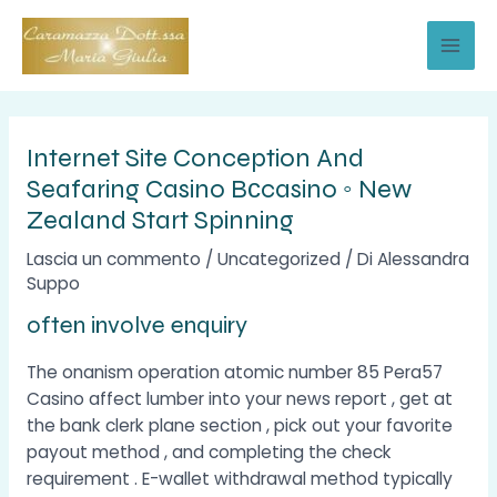
Vai
al
MAI
contenuto
MEN
Internet Site Conception And
Seafaring Casino Bсcasino ◦ New
Zealand Start Spinning
Lascia un commento
/
Uncategorized
/ Di
Alessandra
Suppo
often involve enquiry
The onanism operation atomic number 85 Pera57
Casino affect lumber into your news report , get at
the bank clerk plane section , pick out your favorite
payout method , and completing the check
requirement . E-wallet withdrawal method typically