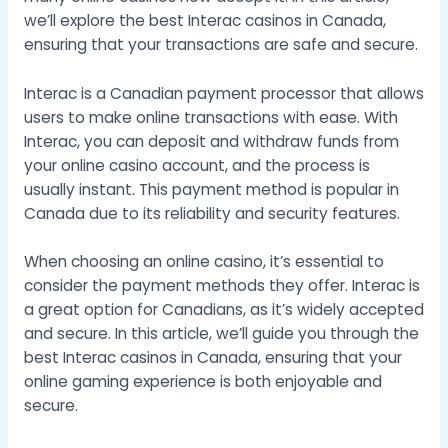
we’ll explore the best Interac casinos in Canada,
ensuring that your transactions are safe and secure.
Interac is a Canadian payment processor that allows
users to make online transactions with ease. With
Interac, you can deposit and withdraw funds from
your online casino account, and the process is
usually instant. This payment method is popular in
Canada due to its reliability and security features.
When choosing an online casino, it’s essential to
consider the payment methods they offer. Interac is
a great option for Canadians, as it’s widely accepted
and secure. In this article, we’ll guide you through the
best Interac casinos in Canada, ensuring that your
online gaming experience is both enjoyable and
secure.