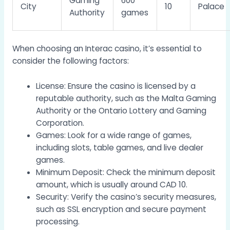
Gaming
600
City
10
Palace
Authority
games
When choosing an Interac casino, it’s essential to
consider the following factors:
License: Ensure the casino is licensed by a
reputable authority, such as the Malta Gaming
Authority or the Ontario Lottery and Gaming
Corporation.
Games: Look for a wide range of games,
including slots, table games, and live dealer
games.
Minimum Deposit: Check the minimum deposit
amount, which is usually around CAD 10.
Security: Verify the casino’s security measures,
such as SSL encryption and secure payment
processing.