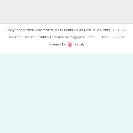
|
|
|
Copyright © 2026 Caramazza Dr.ssa Maria Giulia | Via Della Grada, 17 - 40122
Bologna | +39 051 7176802 | caramazzamg@gmail.com | P.I. 02050021209
Powered by
Dgitaly