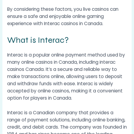
By considering these factors, you
live casinos
can
ensure a safe and enjoyable online gaming
experience with Interac casinos in Canada.
What is Interac?
Interac is a popular online payment method used by
many online casinos in Canada, including interac
casinos Canada. It’s a secure and reliable way to
make transactions online, allowing users to deposit
and withdraw funds with ease. Interac is widely
accepted by online casinos, making it a convenient
option for players in Canada.
Interac is a Canadian company that provides a
range of payment solutions, including online banking,
credit, and debit cards. The company was founded in