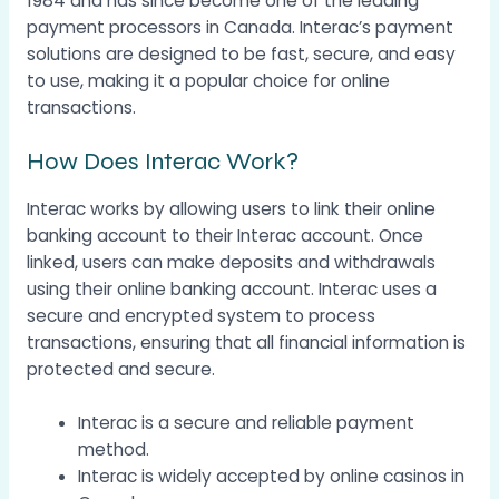
1984 and has since become one of the leading
payment processors in Canada. Interac’s payment
solutions are designed to be fast, secure, and easy
to use, making it a popular choice for online
transactions.
How Does Interac Work?
Interac works by allowing users to link their online
banking account to their Interac account. Once
linked, users can make deposits and withdrawals
using their online banking account. Interac uses a
secure and encrypted system to process
transactions, ensuring that all financial information is
protected and secure.
Interac is a secure and reliable payment
method.
Interac is widely accepted by online casinos in