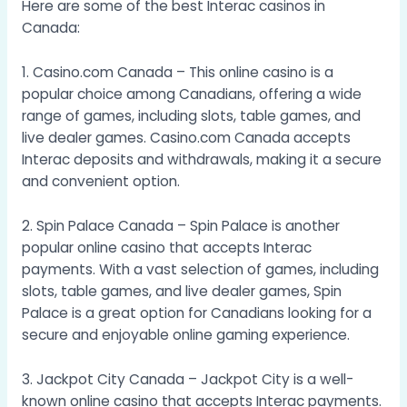
Here are some of the best Interac casinos in
Canada:
1. Casino.com Canada – This online casino is a
popular choice among Canadians, offering a wide
range of games, including slots, table games, and
live dealer games. Casino.com Canada accepts
Interac deposits and withdrawals, making it a secure
and convenient option.
2. Spin Palace Canada – Spin Palace is another
popular online casino that accepts Interac
payments. With a vast selection of games, including
slots, table games, and live dealer games, Spin
Palace is a great option for Canadians looking for a
secure and enjoyable online gaming experience.
3. Jackpot City Canada – Jackpot City is a well-
known online casino that accepts Interac payments.