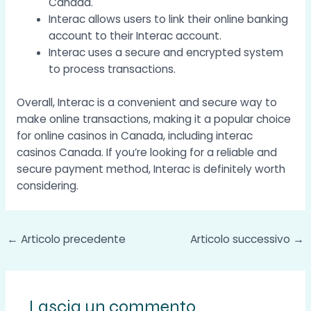
Canada.
Interac allows users to link their online banking
account to their Interac account.
Interac uses a secure and encrypted system
to process transactions.
Overall, Interac is a convenient and secure way to
make online transactions, making it a popular choice
for online casinos in Canada, including interac
casinos Canada. If you’re looking for a reliable and
secure payment method, Interac is definitely worth
considering.
←
Articolo precedente
Articolo successivo
→
Lascia un commento