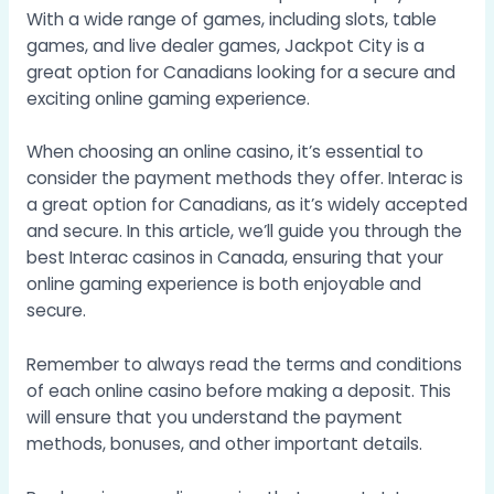
With a wide range of games, including slots, table
games, and live dealer games, Jackpot City is a
great option for Canadians looking for a secure and
exciting online gaming experience.
When choosing an online casino, it’s essential to
consider the payment methods they offer. Interac is
a great option for Canadians, as it’s widely accepted
and secure. In this article, we’ll guide you through the
best Interac casinos in Canada, ensuring that your
online gaming experience is both enjoyable and
secure.
Remember to always read the terms and conditions
of each online casino before making a deposit. This
will ensure that you understand the payment
methods, bonuses, and other important details.