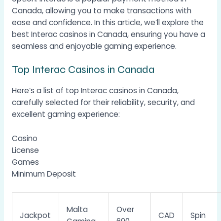
Canada, allowing you to make transactions with
ease and confidence. In this article, we’ll explore the
best Interac casinos in Canada, ensuring you have a
seamless and enjoyable gaming experience.
Top Interac Casinos in Canada
Here’s a list of top Interac casinos in Canada,
carefully selected for their reliability, security, and
excellent gaming experience:
Casino
License
Games
Minimum Deposit
Malta
Over
Jackpot
CAD
Spin