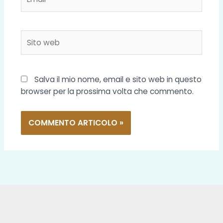
Sito
web
Salva il mio nome, email e sito web in questo
browser per la prossima volta che commento.
şans
vidobet
vidobet
vidobet
vidobet
casinolevant
casinolevant
casinolevant
vidobet
şans
casinolevant
casino
şans
casino
casino
casino
boostaro
casinolevant
şans
casinolevant
şanscasino
vidobet
vidobet
levant
gorabet
galyabet
gorabet
gorabet
gorabet
vidobet
galyabet
gorabet
gorabet
casino
|
|
güncel
giriş
|
|
|
giriş
casino
giriş
şans
casino
levant
şans
şans
|
giriş
casino
giriş
|
|
giriş
casino
|
|
|
|
|
giriş
|
|
|
giriş
|
|
|
|
|
giriş
|
|
|
|
giriş
|
|
|
|