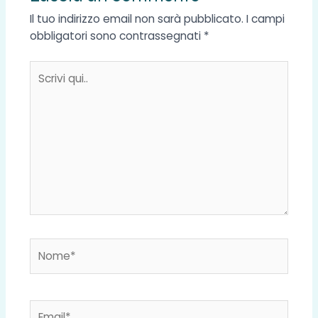
Il tuo indirizzo email non sarà pubblicato.
I campi
obbligatori sono contrassegnati
*
Scrivi
qui..
Nome*
Email*