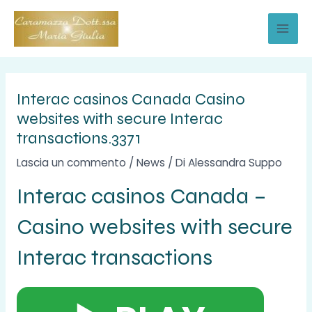
Vai
al
MAI
contenuto
MEN
Interac casinos Canada Casino
websites with secure Interac
transactions.3371
Lascia un commento
/
News
/ Di
Alessandra Suppo
Interac casinos Canada –
Casino websites with secure
Interac transactions