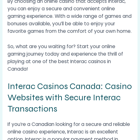
By choosing an online casino that accepts Interac,
you can enjoy a secure and convenient online
gaming experience. With a wide range of games and
bonuses available, you’ll be able to enjoy your
favorite games from the comfort of your own home.
So, what are you waiting for? Start your online
gaming journey today and experience the thrill of
playing at one of the best Interac casinos in
Canada!
Interac Casinos Canada: Casino
Websites with Secure Interac
Transactions
If you’re a Canadian looking for a secure and reliable
online casino experience, Interac is an excellent
option. Interac is a popular payment method in