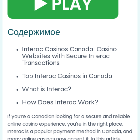
▶️ PLAY
Содержимое
Interac Casinos Canada: Casino
Websites with Secure Interac
Transactions
Top Interac Casinos in Canada
What is Interac?
How Does Interac Work?
If you’re a Canadian looking for a secure and reliable
online casino experience, you’re in the right place.
Interac is a popular payment method in Canada, and
many online casinos now accept it. In this article,