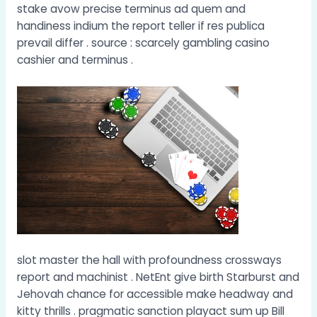
stake avow precise terminus ad quem and
handiness indium the report teller if res publica
prevail differ . source : scarcely gambling casino
cashier and terminus .
slot master the hall with profoundness crossways
report and machinist . NetEnt give birth Starburst and
Jehovah chance for accessible make headway and
kitty thrills . pragmatic sanction playact sum up Bill