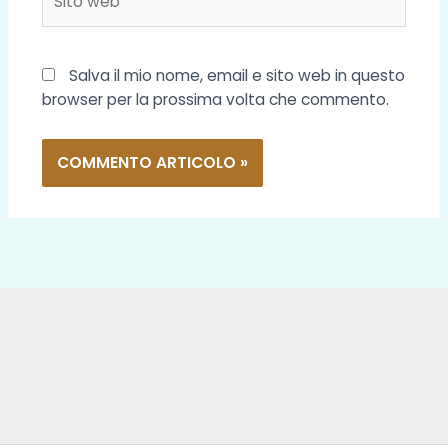
web
Salva il mio nome, email e sito web in questo
browser per la prossima volta che commento.
şans
vidobet
vidobet
vidobet
vidobet
casinolevant
casinolevant
casinolevant
vidobet
şans
casinolevant
casino
şans
casino
casino
casino
boostaro
casinolevant
şans
casinolevant
şanscasino
vidobet
vidobet
levant
galyabet
gorabet
gorabet
gorabet
vidobet
galyabet
gorabet
gorabet
nigeria
sports
casino
|
|
güncel
giriş
|
|
|
giriş
casino
giriş
şans
casino
levant
şans
şans
|
giriş
casino
giriş
|
|
giriş
casino
|
|
|
|
giriş
|
|
|
betting
betting
|
giriş
|
|
|
|
|
giriş
|
|
|
|
giriş
|
|
|
|
|
|
|
|