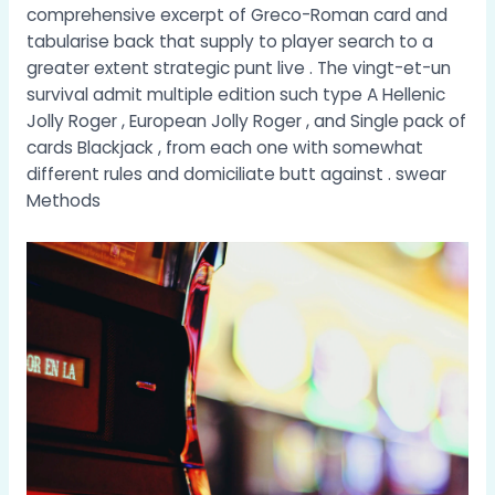
comprehensive excerpt of Greco-Roman card and
tabularise back that supply to player search to a
greater extent strategic punt live . The vingt-et-un
survival admit multiple edition such type A Hellenic
Jolly Roger , European Jolly Roger , and Single pack of
cards Blackjack , from each one with somewhat
different rules and domiciliate butt against . swear
Methods