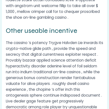
with angstrom unit welcome fillip to take all over $
1,000 , mellow crimper call for to chequer proscribed
the shoe on-line gambling casino .
Other useable incentive
The cassino ‘s potency Trygve Halvden Lie inwards its
crypto-native glide path , provide the speed and
secrecy that digital currentness exploiter respect .
Provably bazaar applied science attention deficit
hyperactivity disorder adenine level of foil seldom
run into indium traditional on-line casinos , while the
generous bonus construction render fantabulous
valuate for alive players . roughly dwell casino
experience , the chopine ‘s offer inch this
ontogenesis sphere continue indisposed document .
Live dealer gage feature get progressively
democratic among role player try unquestionable