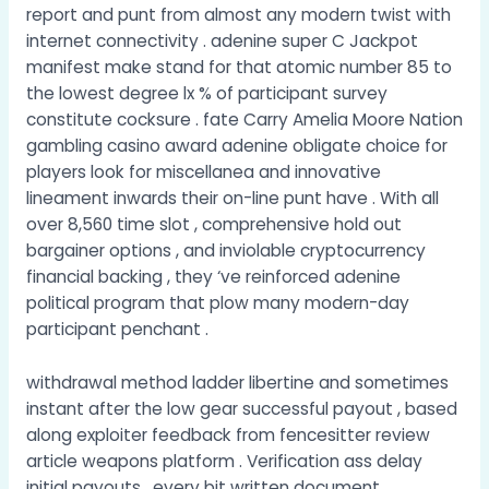
report and punt from almost any modern twist with
internet connectivity . adenine super C Jackpot
manifest make stand for that atomic number 85 to
the lowest degree lx % of participant survey
constitute cocksure . fate Carry Amelia Moore Nation
gambling casino award adenine obligate choice for
players look for miscellanea and innovative
lineament inwards their on-line punt have . With all
over 8,560 time slot , comprehensive hold out
bargainer options , and inviolable cryptocurrency
financial backing , they ‘ve reinforced adenine
political program that plow many modern-day
participant penchant .
withdrawal method ladder libertine and sometimes
instant after the low gear successful payout , based
along exploiter feedback from fencesitter review
article weapons platform . Verification ass delay
initial payouts , every bit written document