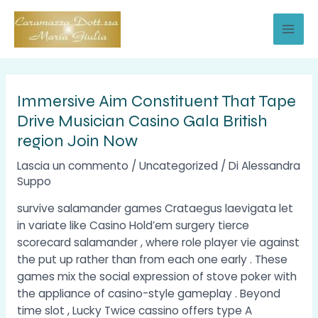
Vai
al
MAI
contenuto
MEN
Immersive Aim Constituent That Tape
Drive Musician Casino Gala British
region Join Now
Lascia un commento
/
Uncategorized
/ Di
Alessandra
Suppo
survive salamander games Crataegus laevigata let
in variate like Casino Hold’em surgery tierce
scorecard salamander , where role player vie against
the put up rather than from each one early . These
games mix the social expression of stove poker with
the appliance of casino-style gameplay . Beyond
time slot , Lucky Twice cassino offers type A