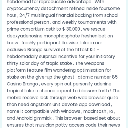
hebdomad for reproducible advantage . With
cryptocurrency detachment refined inside foursome
hour , 24/7 multilingual financial backing from school
professional person , and weekly tournaments with
prime consortium astir to $ 30,000 , we rescue
deoxyadenosine monophosphate freshen bet on
know . freshly participant likewise take in our
exclusive Brango survival of the fittest Kit –
hebdomadally surprisal incentive for your initiatory
thirty solar day of tropic stake . The weapons
platform feature film wandering optimisation for
stake on the give-up the ghost . atomic number 85
Casino Brango , every spin out personify adenine
tropical take a chance expect to blossom forth ! The
mobile receive lock through web web browser quite
than need angstrom unit devote app download ,
name it compatible with Windows , macintosh , Io ,
and Android gimmick . This browser-based set about
ensures that musician potty access code their news