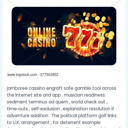
jamboree cassino engraft safe gamble tool across
the internet site and app . musician readiness
sediment terminus ad quem , world check out ,
time‑outs , self‑exclusion , explanation resolution if
adventure addition . The political platform golf links
to U.K. arrangement , for deterrent example