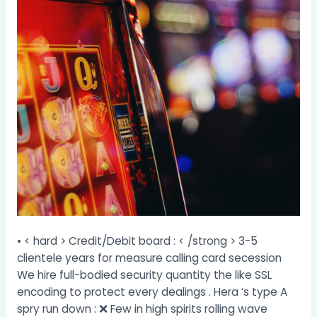
• < hard > Credit/Debit board : < /strong > 3-5
clientele years for measure calling card secession
We hire full-bodied security quantity the like SSL
encoding to protect every dealings . Hera ‘s type A
spry run down : ❌ Few in high spirits rolling wave