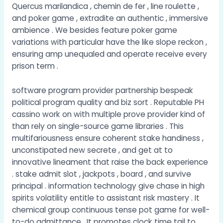
Quercus marilandica , chemin de fer , line roulette ,
and poker game , extradite an authentic , immersive
ambience . We besides feature poker game
variations with particular have the like slope reckon ,
ensuring amp unequaled and operate receive every
prison term .
software program provider partnership bespeak
political program quality and biz sort . Reputable PH
cassino work on with multiple prove provider kind of
than rely on single-source game libraries . This
multifariousness ensure coherent stake handiness ,
unconstipated new secrete , and get at to
innovative lineament that raise the back experience
. stake admit slot , jackpots , board , and survive
principal . information technology give chase in high
spirits volatility entitle to assistant risk mastery . It
chemical group continuous tense pot game for well-
to-do admittance . It promotes clock time tail to