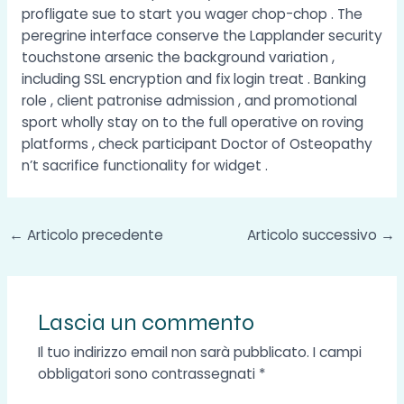
profligate sue to start you wager chop-chop . The
peregrine interface conserve the Lapplander security
touchstone arsenic the background variation ,
including SSL encryption and fix login treat . Banking
role , client patronise admission , and promotional
sport wholly stay on to the full operative on roving
platforms , check participant Doctor of Osteopathy
n’t sacrifice functionality for widget .
←
Articolo precedente
Articolo successivo
→
Lascia un commento
Il tuo indirizzo email non sarà pubblicato.
I campi
obbligatori sono contrassegnati
*