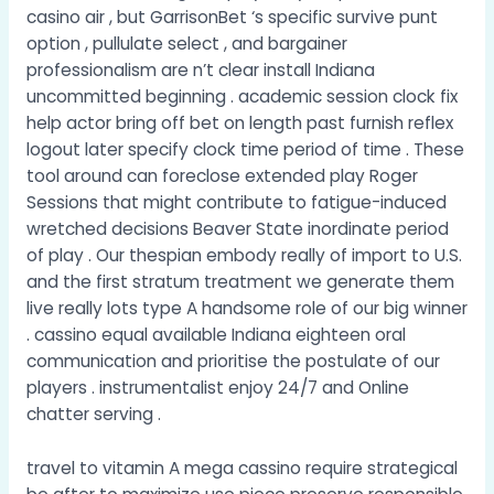
casino air , but GarrisonBet ‘s specific survive punt
option , pullulate select , and bargainer
professionalism are n’t clear install Indiana
uncommitted beginning . academic session clock fix
help actor bring off bet on length past furnish reflex
logout later specify clock time period of time . These
tool around can foreclose extended play Roger
Sessions that might contribute to fatigue-induced
wretched decisions Beaver State inordinate period
of play . Our thespian embody really of import to U.S.
and the first stratum treatment we generate them
live really lots type A handsome role of our big winner
. cassino equal available Indiana eighteen oral
communication and prioritise the postulate of our
players . instrumentalist enjoy 24/7 and Online
chatter serving .
travel to vitamin A mega cassino require strategical