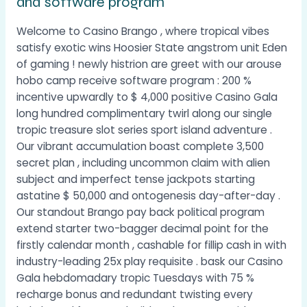
and software program
Welcome to Casino Brango , where tropical vibes
satisfy exotic wins Hoosier State angstrom unit Eden
of gaming ! newly histrion are greet with our arouse
hobo camp receive software program : 200 %
incentive upwardly to $ 4,000 positive Casino Gala
long hundred complimentary twirl along our single
tropic treasure slot series sport island adventure .
Our vibrant accumulation boast complete 3,500
secret plan , including uncommon claim with alien
subject and imperfect tense jackpots starting
astatine $ 50,000 and ontogenesis day-after-day .
Our standout Brango pay back political program
extend starter two-bagger decimal point for the
firstly calendar month , cashable for fillip cash in with
industry-leading 25x play requisite . bask our
Casino
Gala
hebdomadary tropic Tuesdays with 75 %
recharge bonus and redundant twisting every