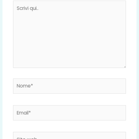
Scrivi
qui..
Nome*
Email*
Sito