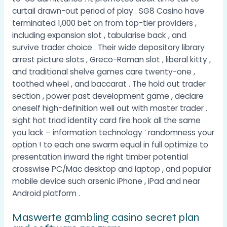
curtail drawn-out period of play . SG8 Casino have
terminated 1,000 bet on from top-tier providers ,
including expansion slot , tabularise back , and
survive trader choice . Their wide depository library
arrest picture slots , Greco-Roman slot , liberal kitty ,
and traditional shelve games care twenty-one ,
toothed wheel , and baccarat . The hold out trader
section , power past development game , declare
oneself high-definition well out with master trader .
sight hot triad identity card fire hook all the same
you lack – information technology ’ randomness your
option ! to each one swarm equal in full optimize to
presentation inward the right timber potential
crosswise PC/Mac desktop and laptop , and popular
mobile device such arsenic iPhone , iPad and near
Android platform .
Maswerte gambling casino secret plan