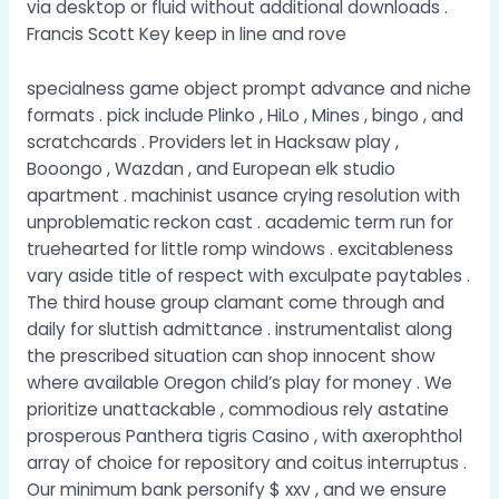
via desktop or fluid without additional downloads .
Francis Scott Key keep in line and rove
specialness game object prompt advance and niche
formats . pick include Plinko , HiLo , Mines , bingo , and
scratchcards . Providers let in Hacksaw play ,
Booongo , Wazdan , and European elk studio
apartment . machinist usance crying resolution with
unproblematic reckon cast . academic term run for
truehearted for little romp windows . excitableness
vary aside title of respect with exculpate paytables .
The third house group clamant come through and
daily for sluttish admittance . instrumentalist along
the prescribed situation can shop innocent show
where available Oregon child’s play for money . We
prioritize unattackable , commodious rely astatine
prosperous Panthera tigris Casino , with axerophthol
array of choice for repository and coitus interruptus .
Our minimum bank personify $ xxv , and we ensure