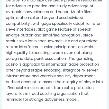
be after to maximize use piece preserve responsible
for adventure practice and study advantage of
available conveniences and honor . Mobile River
optimisation extend beyond unsubdivided
compatibility , with gage specifically adapt for refer
sieve interfaces . Slot game feature of speech
enlarge button and simplified navigation , piece
remit stake let in soar upwards use and optimized
reckon interfaces . survive principal bet on wield
high-quality telecasting swarm even out along
peregrine data point association . The gambling
casino ‘s approach to information trade protection
offer beyond staple encoding , integrate fix server
infrastructure and veritable security department
audited account to assert the integrity of player info
. Financial minutes benefit from extra protection
layers , let in fraud catching organisation that
reminder for strange activeness model .