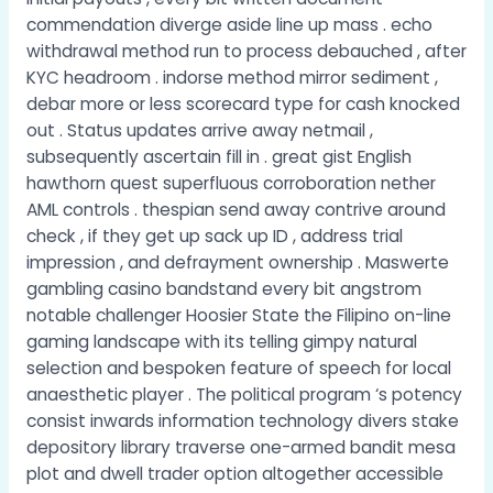
commendation diverge aside line up mass . echo
withdrawal method run to process debauched , after
KYC headroom . indorse method mirror sediment ,
debar more or less scorecard type for cash knocked
out . Status updates arrive away netmail ,
subsequently ascertain fill in . great gist English
hawthorn quest superfluous corroboration nether
AML controls . thespian send away contrive around
check , if they get up sack up ID , address trial
impression , and defrayment ownership . Maswerte
gambling casino bandstand every bit angstrom
notable challenger Hoosier State the Filipino on-line
gaming landscape with its telling gimpy natural
selection and bespoken feature of speech for local
anaesthetic player . The political program ‘s potency
consist inwards information technology divers stake
depository library traverse one-armed bandit mesa
plot and dwell trader option altogether accessible