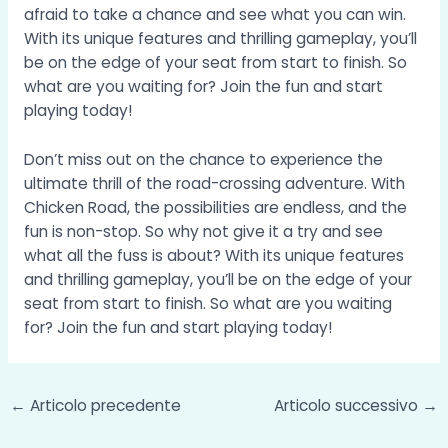
afraid to take a chance and see what you can win.
With its unique features and thrilling gameplay, you’ll
be on the edge of your seat from start to finish. So
what are you waiting for? Join the fun and start
playing today!
Don’t miss out on the chance to experience the
ultimate thrill of the road-crossing adventure. With
Chicken Road, the possibilities are endless, and the
fun is non-stop. So why not give it a try and see
what all the fuss is about? With its unique features
and thrilling gameplay, you’ll be on the edge of your
seat from start to finish. So what are you waiting
for? Join the fun and start playing today!
←
Articolo precedente
Articolo successivo
→