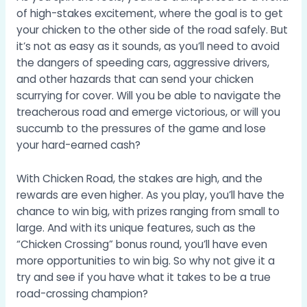
of high-stakes excitement, where the goal is to get
your chicken to the other side of the road safely. But
it’s not as easy as it sounds, as you’ll need to avoid
the dangers of speeding cars, aggressive drivers,
and other hazards that can send your chicken
scurrying for cover. Will you be able to navigate the
treacherous road and emerge victorious, or will you
succumb to the pressures of the game and lose
your hard-earned cash?
With Chicken Road, the stakes are high, and the
rewards are even higher. As you play, you’ll have the
chance to win big, with prizes ranging from small to
large. And with its unique features, such as the
“Chicken Crossing” bonus round, you’ll have even
more opportunities to win big. So why not give it a
try and see if you have what it takes to be a true
road-crossing champion?