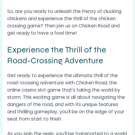
So, are you ready to unleash the frenzy of clucking
chickens and experience the thrill of the chicken
crossing game? Then join us on Chicken Road and
get ready to have a fowl time!
Experience the Thrill of the
Road-Crossing Adventure
Get ready to experience the ultimate thrill of the
road-crossing adventure with Chicken Road, the
online casino slot game that’s taking the world by
storm. This exciting game is all about navigating the
dangers of the road, and with its unique features
and thrilling gameplay, you’ll be on the edge of your
seat from start to finish.
As you spin the reels, you’ll be transported to a world