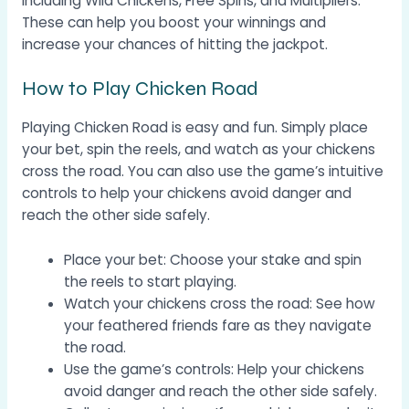
including Wild Chickens, Free Spins, and Multipliers.
These can help you boost your winnings and
increase your chances of hitting the jackpot.
How to Play Chicken Road
Playing Chicken Road is easy and fun. Simply place
your bet, spin the reels, and watch as your chickens
cross the road. You can also use the game’s intuitive
controls to help your chickens avoid danger and
reach the other side safely.
Place your bet: Choose your stake and spin
the reels to start playing.
Watch your chickens cross the road: See how
your feathered friends fare as they navigate
the road.
Use the game’s controls: Help your chickens
avoid danger and reach the other side safely.