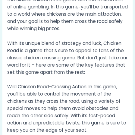
of online gambling. In this game, you’ll be transported
to a world where chickens are the main attraction,
and your goal is to help them cross the road safely
while winning big prizes.
With its unique blend of strategy and luck, Chicken
Road is a game that’s sure to appeal to fans of the
classic chicken crossing game. But don’t just take our
word for it – here are some of the key features that
set this game apart from the rest:
Wild Chicken Road-Crossing Action: In this game,
you’ll be able to control the movement of the
chickens as they cross the road, using a variety of
special moves to help them avoid obstacles and
reach the other side safely. With its fast-paced
action and unpredictable twists, this game is sure to
keep you on the edge of your seat.