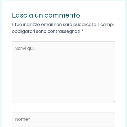
Lascia un commento
Il tuo indirizzo email non sarà pubblicato.
I campi
obbligatori sono contrassegnati
*
Scrivi
qui..
Nome*