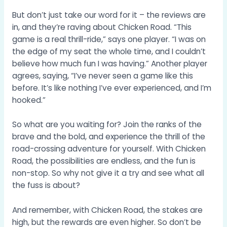
But don’t just take our word for it – the reviews are
in, and they’re raving about Chicken Road. “This
game is a real thrill-ride,” says one player. “I was on
the edge of my seat the whole time, and I couldn’t
believe how much fun I was having.” Another player
agrees, saying, “I’ve never seen a game like this
before. It’s like nothing I’ve ever experienced, and I’m
hooked.”
So what are you waiting for? Join the ranks of the
brave and the bold, and experience the thrill of the
road-crossing adventure for yourself. With Chicken
Road, the possibilities are endless, and the fun is
non-stop. So why not give it a try and see what all
the fuss is about?
And remember, with Chicken Road, the stakes are
high, but the rewards are even higher. So don’t be