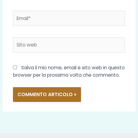
Email*
Sito
web
Salva il mio nome, email e sito web in questo
browser per la prossima volta che commento.
şans
vidobet
vidobet
vidobet
vidobet
casinolevant
casinolevant
casinolevant
vidobet
şans
casinolevant
casino
şans
casino
casino
casino
boostaro
casinolevant
şans
casinolevant
şanscasino
vidobet
vidobet
levant
gorabet
galyabet
gorabet
gorabet
gorabet
vidobet
galyabet
gorabet
gorabet
nigeria
sports