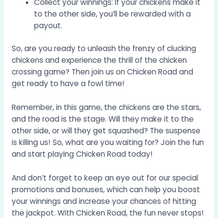
Collect your winnings: If your chickens make it
to the other side, you’ll be rewarded with a
payout.
So, are you ready to unleash the frenzy of clucking
chickens and experience the thrill of the chicken
crossing game? Then join us on Chicken Road and
get ready to have a fowl time!
Remember, in this game, the chickens are the stars,
and the road is the stage. Will they make it to the
other side, or will they get squashed? The suspense
is killing us! So, what are you waiting for? Join the fun
and start playing Chicken Road today!
And don’t forget to keep an eye out for our special
promotions and bonuses, which can help you boost
your winnings and increase your chances of hitting
the jackpot. With Chicken Road, the fun never stops!