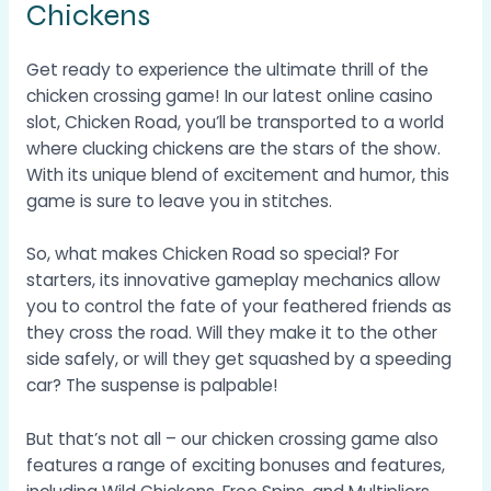
Chickens
Get ready to experience the ultimate thrill of the
chicken crossing game! In our latest online casino
slot, Chicken Road, you’ll be transported to a world
where clucking chickens are the stars of the show.
With its unique blend of excitement and humor, this
game is sure to leave you in stitches.
So, what makes Chicken Road so special? For
starters, its innovative gameplay mechanics allow
you to control the fate of your feathered friends as
they cross the road. Will they make it to the other
side safely, or will they get squashed by a speeding
car? The suspense is palpable!
But that’s not all – our chicken crossing game also
features a range of exciting bonuses and features,