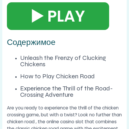
▶️ PLAY
Содержимое
Unleash the Frenzy of Clucking
Chickens
How to Play Chicken Road
Experience the Thrill of the Road-
Crossing Adventure
Are you ready to experience the thrill of the chicken
crossing game, but with a twist? Look no further than
chicken road
, the online casino slot that combines
the classic chicken road game with the excitement