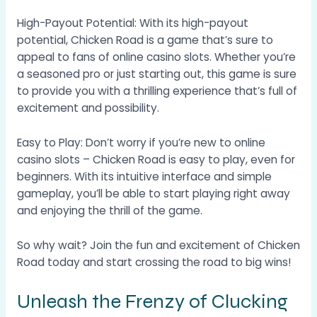
High-Payout Potential: With its high-payout
potential, Chicken Road is a game that’s sure to
appeal to fans of online casino slots. Whether you’re
a seasoned pro or just starting out, this game is sure
to provide you with a thrilling experience that’s full of
excitement and possibility.
Easy to Play: Don’t worry if you’re new to online
casino slots – Chicken Road is easy to play, even for
beginners. With its intuitive interface and simple
gameplay, you’ll be able to start playing right away
and enjoying the thrill of the game.
So why wait? Join the fun and excitement of Chicken
Road today and start crossing the road to big wins!
Unleash the Frenzy of Clucking