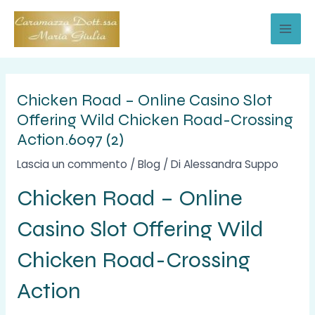
Vai
al
MAI
contenuto
MEN
Chicken Road – Online Casino Slot
Offering Wild Chicken Road-Crossing
Action.6097 (2)
Lascia un commento
/
Blog
/ Di
Alessandra Suppo
Chicken Road – Online
Casino Slot Offering Wild
Chicken Road-Crossing
Action