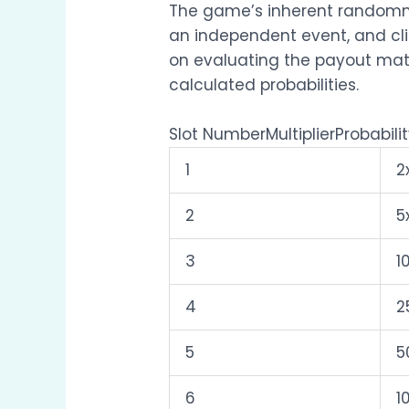
The game’s inherent randomnes
an independent event, and cli
on evaluating the payout mat
calculated probabilities.
Slot NumberMultiplierProbabili
1
2
2
5
3
1
4
2
5
5
6
1