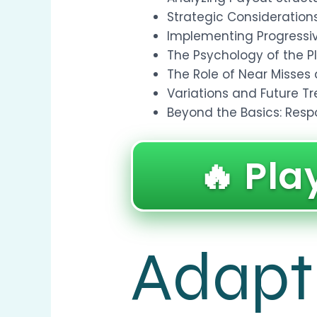
Strategic Consideratio
Implementing Progressi
The Psychology of the P
The Role of Near Misses
Variations and Future Tre
Beyond the Basics: Resp
🔥 Play
Adapt