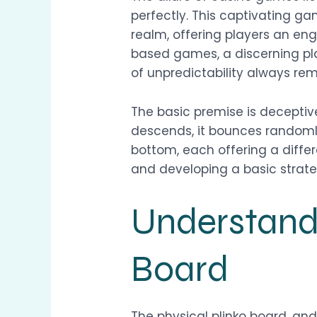
perfectly. This captivating gam
realm, offering players an eng
based games, a discerning pla
of unpredictability always re
The basic premise is deceptive
descends, it bounces randomly
bottom, each offering a diffe
and developing a basic strate
Understandi
Board
The physical plinko board, and