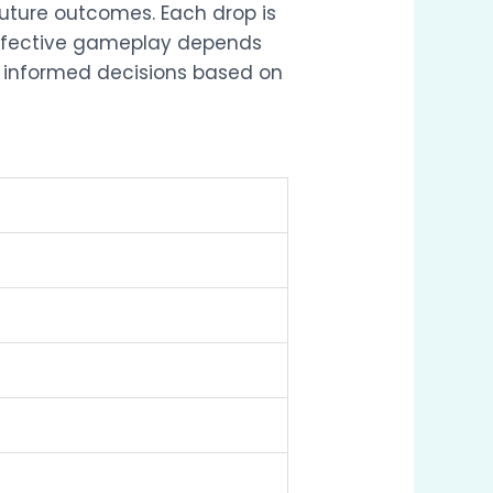
uture outcomes. Each drop is
 Effective gameplay depends
g informed decisions based on