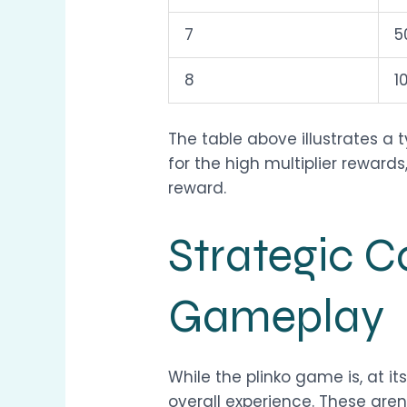
7
5
8
1
The table above illustrates a t
for the high multiplier rewards
reward.
Strategic C
Gameplay
While the plinko game is, at i
overall experience. These ar