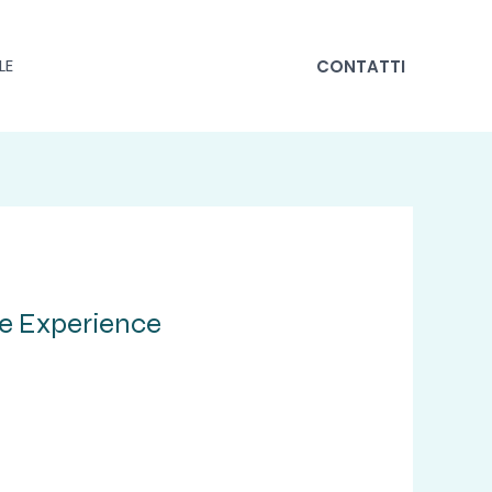
LE
CONTATTI
me Experience