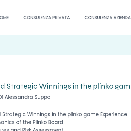
OME
CONSULENZA PRIVATA
CONSULENZA AZIENDA
 Strategic Winnings in the plinko ga
Di
Alessandra Suppo
Strategic Winnings in the plinko game Experience
nics of the Plinko Board
ures and Risk Assessment