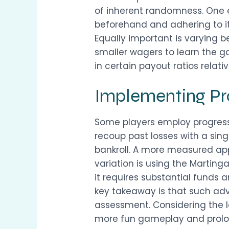
of inherent randomness. One e
beforehand and adhering to it
Equally important is varying be
smaller wagers to learn the ga
in certain payout ratios relati
Implementing Pr
Some players employ progressi
recoup past losses with a sin
bankroll. A more measured appr
variation is using the Marting
it requires substantial funds 
key takeaway is that such ad
assessment. Considering the lo
more fun gameplay and prol