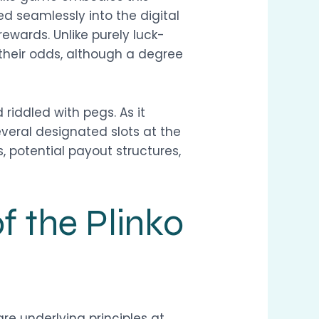
ned seamlessly into the digital
rewards. Unlike purely luck-
their odds, although a degree
riddled with pegs. As it
veral designated slots at the
 potential payout structures,
 the Plinko
are underlying principles at