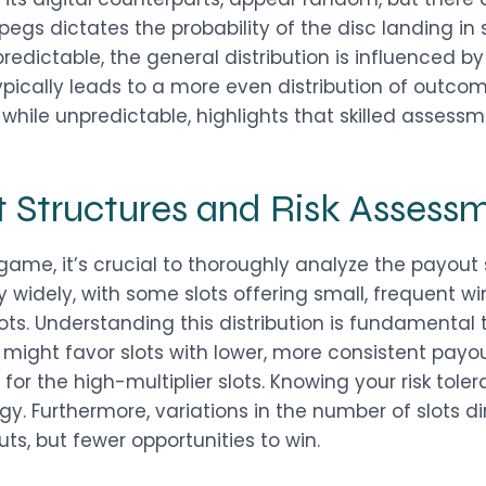
egs dictates the probability of the disc landing in 
edictable, the general distribution is influenced b
pically leads to a more even distribution of outcom
s, while unpredictable, highlights that skilled asse
 Structures and Risk Assess
game, it’s crucial to thoroughly analyze the payout 
y widely, with some slots offering small, frequent wi
ots. Understanding this distribution is fundamental 
might favor slots with lower, more consistent payou
for the high-multiplier slots. Knowing your risk tole
y. Furthermore, variations in the number of slots d
s, but fewer opportunities to win.