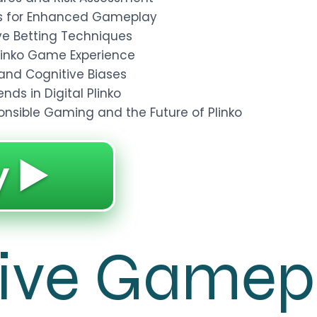
ns for Enhanced Gameplay
ve Betting Techniques
linko Game Experience
 and Cognitive Biases
nds in Digital Plinko
onsible Gaming and the Future of Plinko
 ▶️
ive Gamep