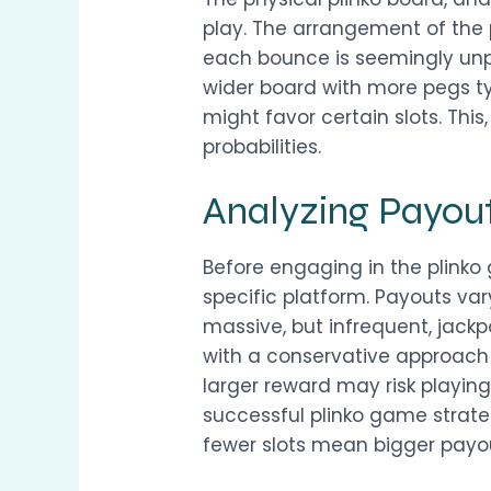
play. The arrangement of the p
each bounce is seemingly unpr
wider board with more pegs ty
might favor certain slots. Thi
probabilities.
Analyzing Payout
Before engaging in the plinko 
specific platform. Payouts var
massive, but infrequent, jackp
with a conservative approach 
larger reward may risk playing 
successful plinko game strateg
fewer slots mean bigger payout