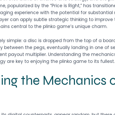
e, popularized by the “Price is Right,” has transitio
aging experience with the potential for substantial 
yer can apply subtle strategic thinking to improve 
mains central to the plinko game’s unique charm.
ly simple: a disc is dropped from the top of a board 
 between the pegs, eventually landing in one of se
rent payout multiplier. Understanding the mechanics,
gy are key to enjoying the
plinko game
to its fullest.
ng the Mechanics of
 its digital counterparts, appear random, but there 