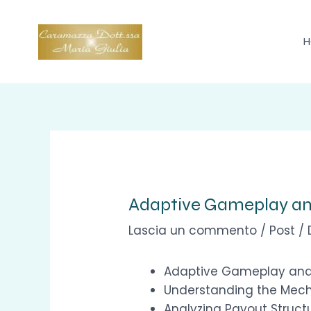
Vai
al
H
contenuto
şans
vidobet
vidobet
vidobet
vidobet
casinolevant
casinolevant
casinolevant
vidobet
şans
casinolevant
casino
şans
casino
casino
casino
boostaro
casinolevant
şans
casinolevant
şanscasino
vidobet
vidobet
levant
gorabet
galyabet
gorabet
gorabet
gorabet
vidobet
galyabet
gorabet
gorabet
nigeria
sports
casino
|
|
güncel
giriş
|
|
|
giriş
casino
giriş
şans
casino
levant
şans
şans
|
giriş
casino
giriş
|
|
giriş
casino
|
|
|
|
|
giriş
|
|
|
betting
betting
|
giriş
|
|
|
|
|
giriş
|
|
|
|
giriş
|
|
|
|
|
|
|
|
Adaptive Gameplay and
Lascia un commento
/
Post
/ 
Adaptive Gameplay and 
Understanding the Mecha
Analyzing Payout Struct