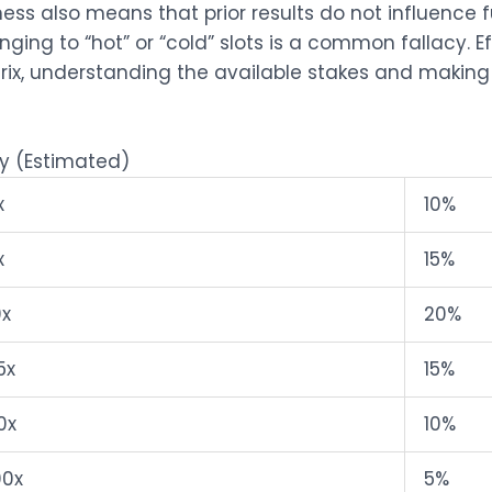
s also means that prior results do not influence f
nging to “hot” or “cold” slots is a common fallacy.
rix, understanding the available stakes and makin
ty (Estimated)
x
10%
x
15%
0x
20%
5x
15%
0x
10%
00x
5%