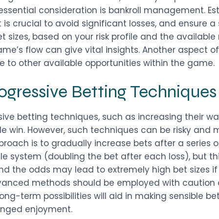
ssential consideration is bankroll management. Es
 is crucial to avoid significant losses, and ensure 
t sizes, based on your risk profile and the available 
me’s flow can give vital insights. Another aspect of
ve to other available opportunities within the game.
ogressive Betting Techniques
ve betting techniques, such as increasing their wag
gle win. However, such techniques can be risky and 
oach is to gradually increase bets after a series o
ale system (doubling the bet after each loss), but th
and the odds may lead to extremely high bet sizes if 
vanced methods should be employed with caution a
ng-term possibilities will aid in making sensible bet
onged enjoyment.