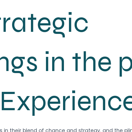
rategic
gs in the p
Experienc
es in their blend of chance and strategy, and the
pl