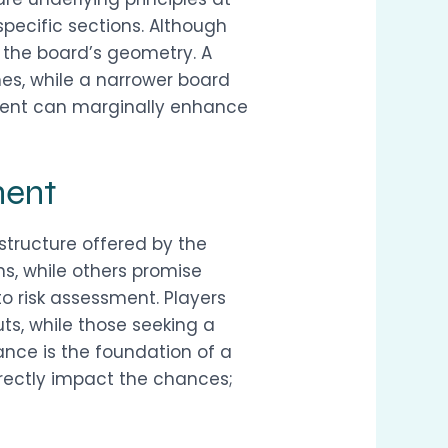
specific sections. Although
y the board’s geometry. A
es, while a narrower board
ssment can marginally enhance
ment
structure offered by the
ns, while others promise
to risk assessment. Players
ts, while those seeking a
rance is the foundation of a
irectly impact the chances;