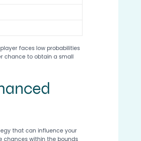
 player faces low probabilities
rger chance to obtain a small
nhanced
ategy that can influence your
ze chances within the bounds