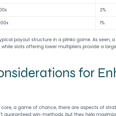
00x
2%
000x
1%
ypical payout structure in a plinko game. As seen, a
, while slots offering lower multipliers provide a la
onsiderations for E
ts core, a game of chance, there are aspects of str
en’t guaranteed win-methods, but they help maximi