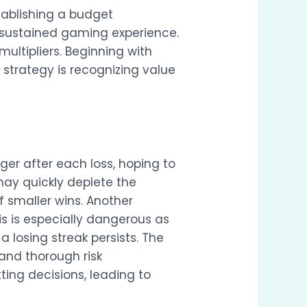
tablishing a budget
a sustained gaming experience.
multipliers. Beginning with
 strategy is recognizing value
er after each loss, hoping to
may quickly deplete the
f smaller wins. Another
is is especially dangerous as
a losing streak persists. The
nd thorough risk
ting decisions, leading to