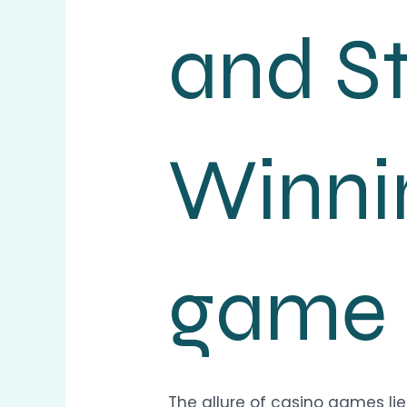
and St
Winnin
game 
The allure of casino games li