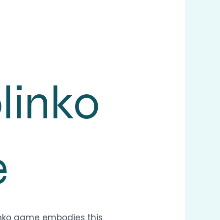
linko
e
inko game
embodies this